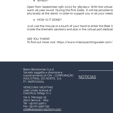
WHEN?
Open from September 15th 2020 for 365 days. With the virtua
want, all year round. During the first week, it will be possible t
physically at the stand, in order to support you in all your need
HOW IS IT DONE?
Just use the mouse or a touch of your hand to enter the Boat
inside the thematic pavilions and also in the virtual port dedica
SEE YOU THERE!
To find out more visit: https://www.milanoyachtingweek.com/
Boero Bartolomeo S.p.A.
Società soggetta a direzione e
coordinamento di CIN – CORPORAÇÃO
NOTICIAS
INDUSTRIAL DO NORTE, S.A.
P.I. 00267120103
VENEZIANI YACHTING
used under licence of
Colorificio Zetagi S.r.l.
Via G. Macaggi 19
16121 Genova - Italy
Tel. +39 010 5500.1
Fax +39 010 5500.291
info@venezianiyachting.com