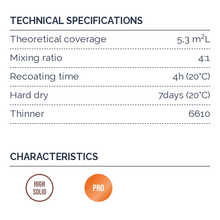
TECHNICAL SPECIFICATIONS
2
Theoretical coverage
5,3 m
L
Mixing ratio
4:1
Recoating time
4h (20°C)
Hard dry
7days (20°C)
Thinner
6610
CHARACTERISTICS