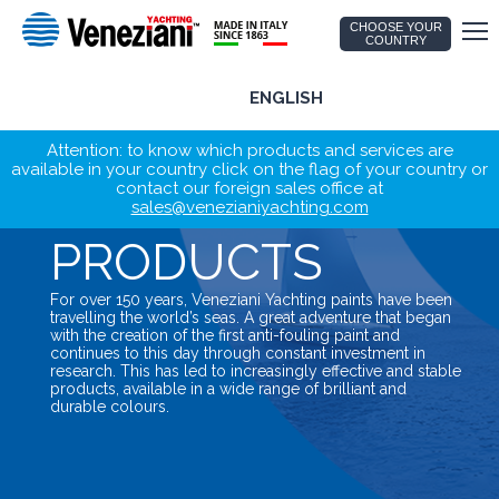
CHOOSE YOUR
COUNTRY
ENGLISH
Attention: to know which products and services are
available in your country click on the flag of your country or
contact our foreign sales office at
sales@venezianiyachting.com
PRODUCTS
For over 150 years, Veneziani Yachting paints have been
travelling the world’s seas. A great adventure that began
with the creation of the first anti-fouling paint and
continues to this day through constant investment in
research. This has led to increasingly effective and stable
products, available in a wide range of brilliant and
durable colours.