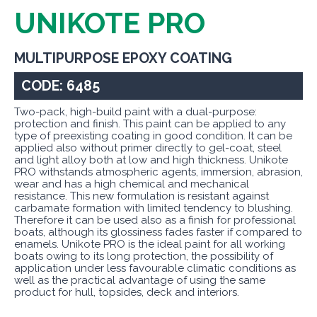
UNIKOTE PRO
MULTIPURPOSE EPOXY COATING
CODE: 6485
Two-pack, high-build paint with a dual-purpose:
protection and finish. This paint can be applied to any
type of preexisting coating in good condition. It can be
applied also without primer directly to gel-coat, steel
and light alloy both at low and high thickness. Unikote
PRO withstands atmospheric agents, immersion, abrasion,
wear and has a high chemical and mechanical
resistance. This new formulation is resistant against
carbamate formation with limited tendency to blushing.
Therefore it can be used also as a finish for professional
boats, although its glossiness fades faster if compared to
enamels. Unikote PRO is the ideal paint for all working
boats owing to its long protection, the possibility of
application under less favourable climatic conditions as
well as the practical advantage of using the same
product for hull, topsides, deck and interiors.