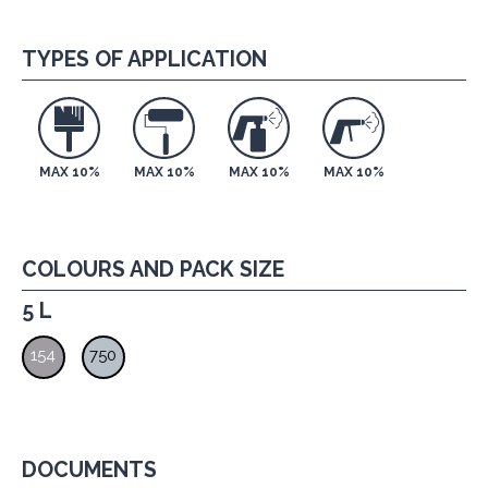
TYPES OF APPLICATION
MAX 10%
MAX 10%
MAX 10%
MAX 10%
COLOURS AND PACK SIZE
5 L
154
750
DOCUMENTS