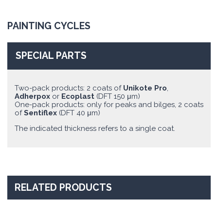
PAINTING CYCLES
SPECIAL PARTS
Two-pack products: 2 coats of
Unikote Pro
,
Adherpox
or
Ecoplast
(DFT 150 μm)
One-pack products: only for peaks and bilges, 2 coats
of
Sentiflex
(DFT 40 μm)
The indicated thickness refers to a single coat.
RELATED PRODUCTS