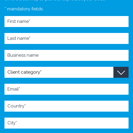
* mandatory fields