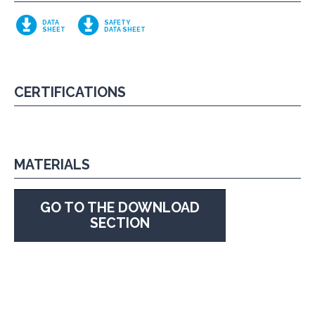
DATA
SAFETY
SHEET
DATA SHEET
CERTIFICATIONS
MATERIALS
GO TO THE DOWNLOAD
SECTION