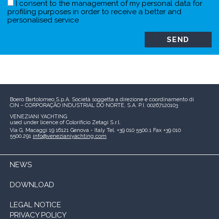
I consent to the management of my personal data for
profiling purposes in order to receive a better and
personalised service
Boero Bartolomeo S.p.A.
Società soggetta a direzione e coordinamento di
CIN – CORPORAÇÃO INDUSTRIAL DO NORTE, S.A.
P.I. 00267120103
VENEZIANI YACHTING
used under licence of
Colorificio Zetagi S.r.l.
Via G. Macaggi 19
16121 Genova - Italy
Tel. +39 010 5500.1
Fax +39 010
5500.291
info@venezianiyachting.com
NEWS
DOWNLOAD
LEGAL NOTICE
PRIVACY POLICY