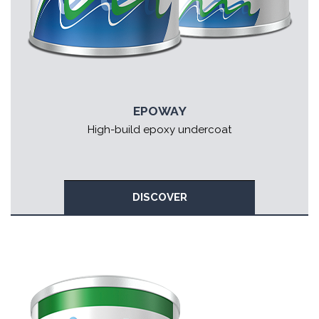
EPOWAY
High-build epoxy undercoat
DISCOVER