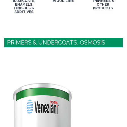
BASECOATS,
WOOD LINE
THINNERS &
ENAMELS,
OTHER
FINISHES &
PRODUCTS
ADDITIVES
PRIMERS & UNDERCOATS, OSMOSIS