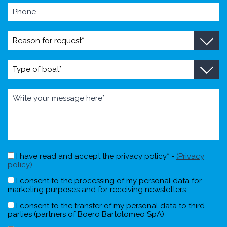
I have read and accept the privacy policy* -
(Privacy
policy)
I consent to the processing of my personal data for
marketing purposes and for receiving newsletters
I consent to the transfer of my personal data to third
parties (partners of Boero Bartolomeo SpA)