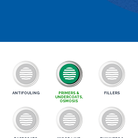
ANTIFOULING
PRIMERS &
FILLERS
UNDERCOATS,
OSMOSIS