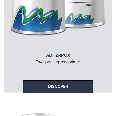
ADHERPOX
Two-pack epoxy primer
DISCOVER