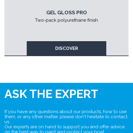
GEL GLOSS PRO
Two-pack polyurethane finish
DISCOVER
ASK THE EXPERT
If you have any questions about our products, how to use
them, or any other matter, please don't hesitate to contact
us.
Our experts are on hand to support you and offer advice
on the best way to paint and protect your boat.