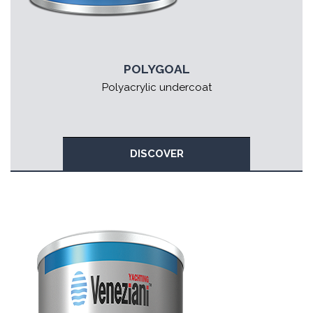
POLYGOAL
Polyacrylic undercoat
DISCOVER