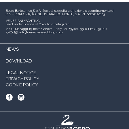
Boero Bartolomeo S.p.A.
Società soggetta a direzione e coordinamento di
CIN – CORPORAÇÃO INDUSTRIAL DO NORTE, S.A.
P.I. 00267120103
VENEZIANI YACHTING
used under licence of
Colorificio Zetagi S.r.l.
Via G. Macaggi 19
16121 Genova - Italy
Tel. +39 010 5500.1
Fax +39 010
5500.291
info@venezianiyachting.com
NEWS
DOWNLOAD
LEGAL NOTICE
PRIVACY POLICY
COOKIE POLICY