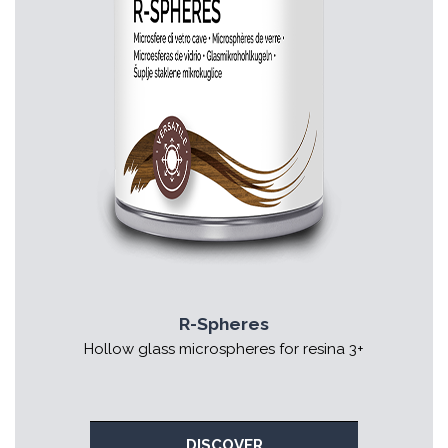
R-Spheres
Hollow glass microspheres for resina 3+
DISCOVER