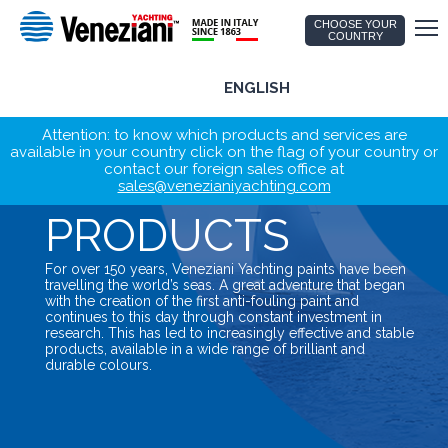
CHOOSE YOUR
COUNTRY
ENGLISH
Attention: to know which products and services are
available in your country click on the flag of your country or
contact our foreign sales office at
sales@venezianiyachting.com
PRODUCTS
For over 150 years, Veneziani Yachting paints have been
travelling the world’s seas. A great adventure that began
with the creation of the first anti-fouling paint and
continues to this day through constant investment in
research. This has led to increasingly effective and stable
products, available in a wide range of brilliant and
durable colours.