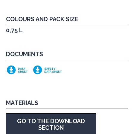
COLOURS AND PACK SIZE
0,75 L
DOCUMENTS
DATA
SAFETY
SHEET
DATA SHEET
MATERIALS
GO TO THE DOWNLOAD
SECTION