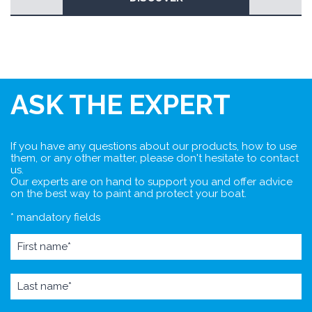
ASK THE EXPERT
If you have any questions about our products, how to use
them, or any other matter, please don't hesitate to contact
us.
Our experts are on hand to support you and offer advice
on the best way to paint and protect your boat.
* mandatory fields