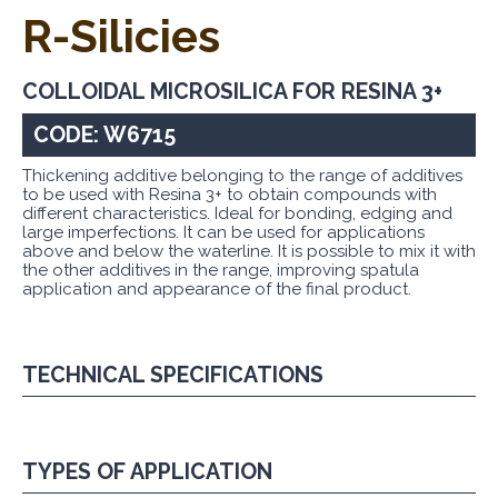
R-Silicies
COLLOIDAL MICROSILICA FOR RESINA 3+
CODE: W6715
Thickening additive belonging to the range of additives
to be used with Resina 3+ to obtain compounds with
different characteristics. Ideal for bonding, edging and
large imperfections. It can be used for applications
above and below the waterline. It is possible to mix it with
the other additives in the range, improving spatula
application and appearance of the final product.
TECHNICAL SPECIFICATIONS
TYPES OF APPLICATION