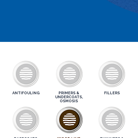
ANTIFOULING
PRIMERS &
FILLERS
UNDERCOATS,
OSMOSIS