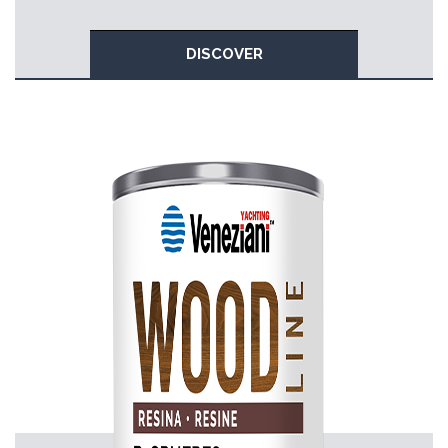
DISCOVER