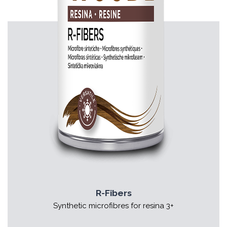
R-Fibers
Synthetic microfibres for resina 3+