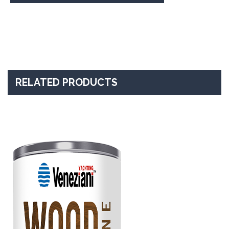
RELATED PRODUCTS