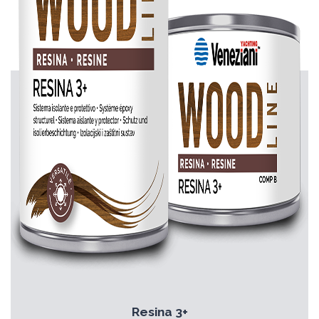
Resina 3+