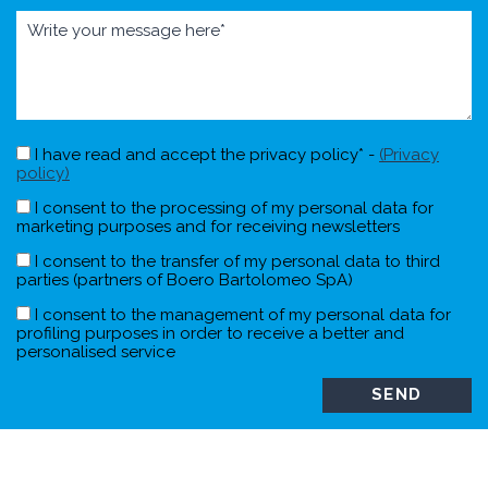
I have read and accept the privacy policy* -
(Privacy
policy)
I consent to the processing of my personal data for
marketing purposes and for receiving newsletters
I consent to the transfer of my personal data to third
parties (partners of Boero Bartolomeo SpA)
I consent to the management of my personal data for
profiling purposes in order to receive a better and
personalised service