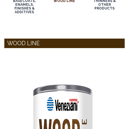
BASECOATS,
WOOD LINE
THINNERS &
ENAMELS,
OTHER
FINISHES &
PRODUCTS
ADDITIVES
WOOD LINE