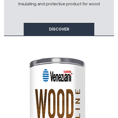
Insulating and protective product for wood
DISCOVER