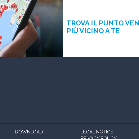
TROVA IL PUNTO VE
PIÙ VICINO A TE
DOWNLOAD
LEGAL NOTICE
PRIVACY POLICY