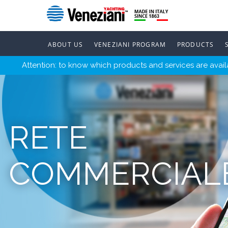
ABOUT US
VENEZIANI PROGRAM
PRODUCTS
Attention: to know which products and services are availa
RETE
COMMERCIAL