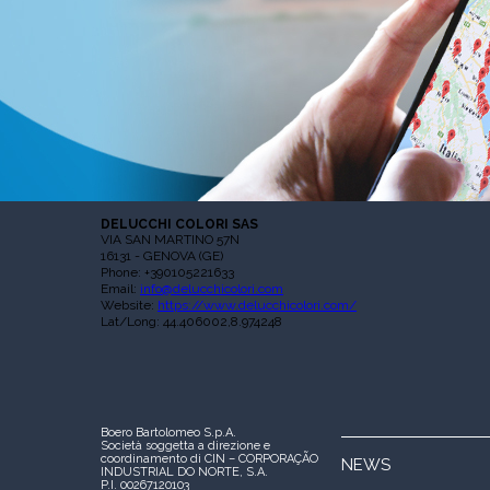
DELUCCHI COLORI SAS
VIA SAN MARTINO 57N
16131 - GENOVA (GE)
Phone: +390105221633
Email:
info@delucchicolori.com
Website:
https://www.delucchicolori.com/
Lat/Long: 44.406002,8.974248
Boero Bartolomeo S.p.A.
Società soggetta a direzione e
coordinamento di CIN – CORPORAÇÃO
NEWS
INDUSTRIAL DO NORTE, S.A.
P.I. 00267120103