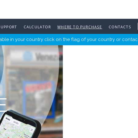
SUPPORT
CALCULATOR
WHERE TO PURCHASE
CONTACTS
ble in your country click on the flag of your country or contact
E