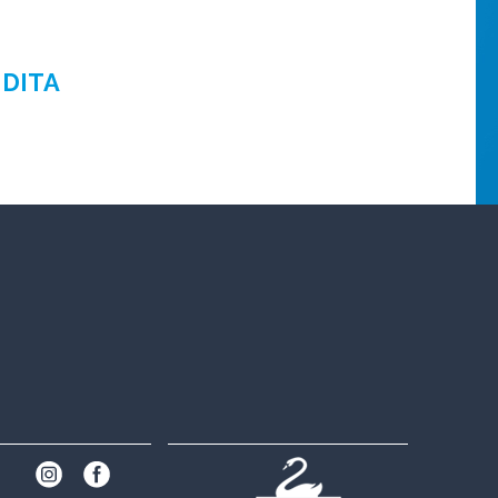
NDITA