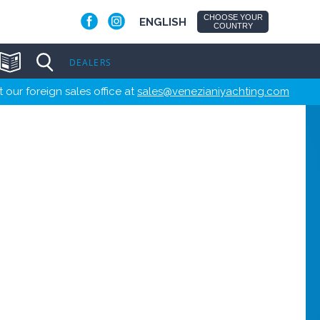
CHOOSE YOUR
ENGLISH
COUNTRY
DEALERS
 our foreign sales office at
sales@venezianiyachting.com