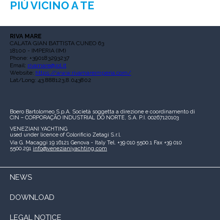
PIÙ VICINO A TE
RIVA MARE
CALATA GIAN BATTISTA CUNEO 63
18100 - IMPERIA (IM)
Phone: +390183293237
Email:
rivamare@iol.it
Website:
https://www.rivamareimperia.com/
Lat/Long: 43.888123,8.043802
Boero Bartolomeo S.p.A.
Società soggetta a direzione e coordinamento di
CIN – CORPORAÇÃO INDUSTRIAL DO NORTE, S.A.
P.I. 00267120103
VENEZIANI YACHTING
used under licence of
Colorificio Zetagi S.r.l.
Via G. Macaggi 19
16121 Genova - Italy
Tel. +39 010 5500.1
Fax +39 010
5500.291
info@venezianiyachting.com
NEWS
DOWNLOAD
LEGAL NOTICE