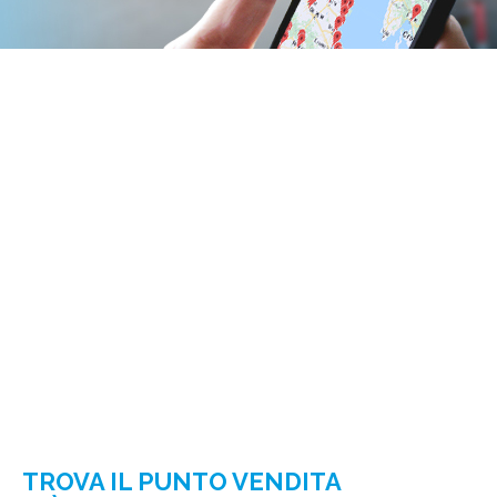
TROVA IL PUNTO VENDITA