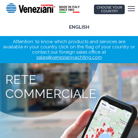
CHOOSE YOUR
COUNTRY
ENGLISH
Attention: to know which products and services are
available in your country click on the flag of your country or
contact our foreign sales office at
sales@venezianiyachting.com
RETE
COMMERCIALE