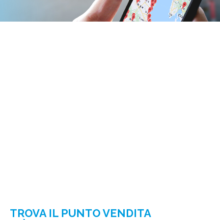
TROVA IL PUNTO VENDITA