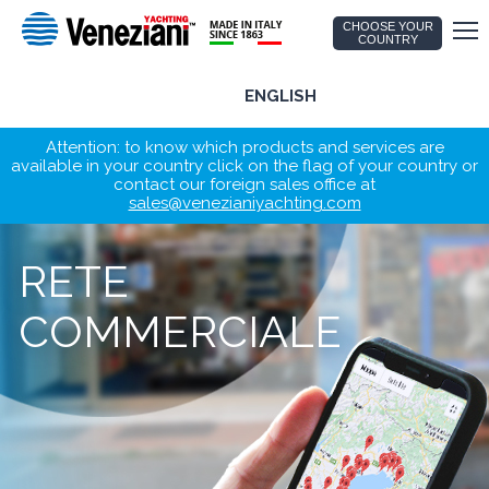
CHOOSE YOUR
COUNTRY
ENGLISH
Attention: to know which products and services are
available in your country click on the flag of your country or
contact our foreign sales office at
sales@venezianiyachting.com
RETE
COMMERCIALE