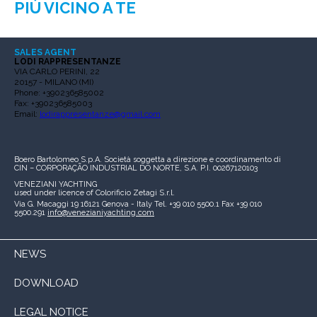
PIÙ VICINO A TE
SALES AGENT
LODI RAPPRESENTANZE
VIA CARLO PERINI, 22
20157 - MILANO (MI)
Phone: +390236585002
Fax: +390236585003
Email:
lodirappresentanze@gmail.com
Boero Bartolomeo S.p.A.
Società soggetta a direzione e coordinamento di
CIN – CORPORAÇÃO INDUSTRIAL DO NORTE, S.A.
P.I. 00267120103
VENEZIANI YACHTING
used under licence of
Colorificio Zetagi S.r.l.
Via G. Macaggi 19
16121 Genova - Italy
Tel. +39 010 5500.1
Fax +39 010
5500.291
info@venezianiyachting.com
NEWS
DOWNLOAD
LEGAL NOTICE