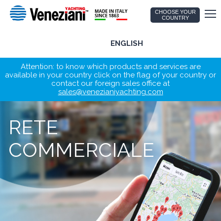
CHOOSE YOUR
COUNTRY
ENGLISH
Attention: to know which products and services are
available in your country click on the flag of your country or
contact our foreign sales office at
sales@venezianiyachting.com
RETE
COMMERCIALE