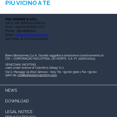
PIÙ VICINO A TE
PRO MARINE S.U.R.L.
VIA G. DA VERRAZZANO 21
7020 - GOLFO ARANCI (OT)
Phone: +390789616111
Email:
promarine@promarine.it
Lat/Long: 41.002704,9.620151
Boero Bartolomeo S.p.A.
Società soggetta a direzione e coordinamento di
CIN – CORPORAÇÃO INDUSTRIAL DO NORTE, S.A.
P.I. 00267120103
VENEZIANI YACHTING
used under licence of
Colorificio Zetagi S.r.l.
Via G. Macaggi 19
16121 Genova - Italy
Tel. +39 010 5500.1
Fax +39 010
5500.291
info@venezianiyachting.com
NEWS
DOWNLOAD
LEGAL NOTICE