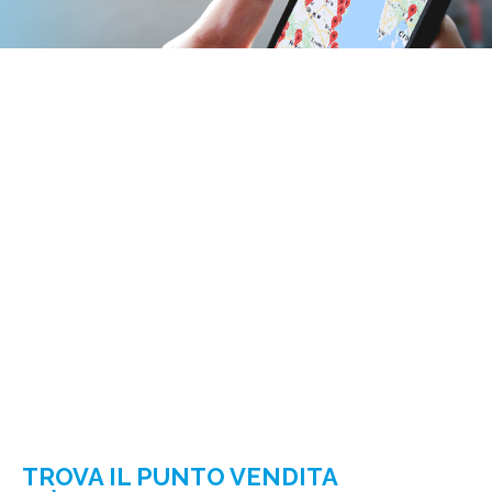
TROVA IL PUNTO VENDITA