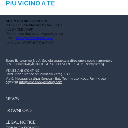
PIÙ VICINO A TE
SEA MOTORS FRESI SRL
Z.I. SETT.1 VIA MADAGASCAR S.N.C.
7026 - OLBIA (OT)
Phone: +39078957074 - +39078951034
Email:
paolo@seamotorsolbia.it
Lat/Long: 40.929400,9.550402
Boero Bartolomeo S.p.A.
Società soggetta a direzione e coordinamento di
CIN – CORPORAÇÃO INDUSTRIAL DO NORTE, S.A.
P.I. 00267120103
VENEZIANI YACHTING
used under licence of
Colorificio Zetagi S.r.l.
Via G. Macaggi 19
16121 Genova - Italy
Tel. +39 010 5500.1
Fax +39 010
5500.291
info@venezianiyachting.com
NEWS
DOWNLOAD
LEGAL NOTICE