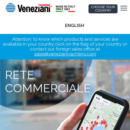
CHOOSE YOUR
COUNTRY
ENGLISH
Attention: to know which products and services are
available in your country click on the flag of your country or
contact our foreign sales office at
sales@venezianiyachting.com
RETE
COMMERCIALE