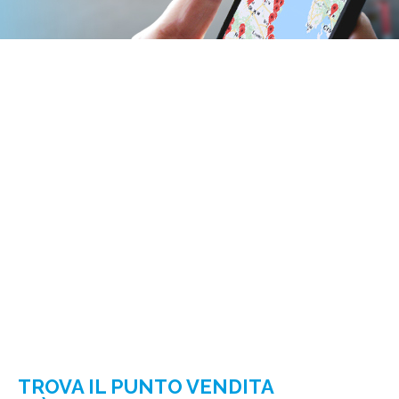
TROVA IL PUNTO VENDITA