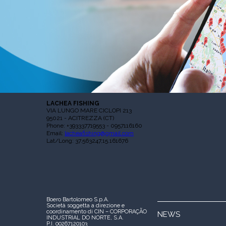
LACHEA FISHING
VIA LUNGO MARE CICLOPI 213
95021 - ACITREZZA (CT)
Phone: +393337719553 - 0957116160
Email:
lacheafishing@gmail.com
Lat/Long: 37.563247,15.161676
Boero Bartolomeo S.p.A.
Società soggetta a direzione e
coordinamento di CIN – CORPORAÇÃO
NEWS
INDUSTRIAL DO NORTE, S.A.
P.I. 00267120103