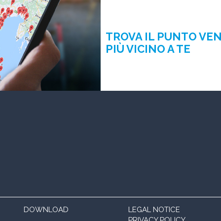
TROVA IL PUNTO VE
PIÙ VICINO A TE
DOWNLOAD
LEGAL NOTICE
PRIVACY POLICY