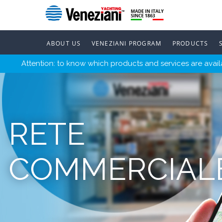
ABOUT US
VENEZIANI PROGRAM
PRODUCTS
Attention: to know which products and services are availa
RETE
COMMERCIAL