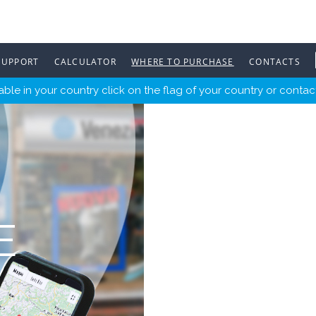
SUPPORT
CALCULATOR
WHERE TO PURCHASE
CONTACTS
ble in your country click on the flag of your country or contact
E