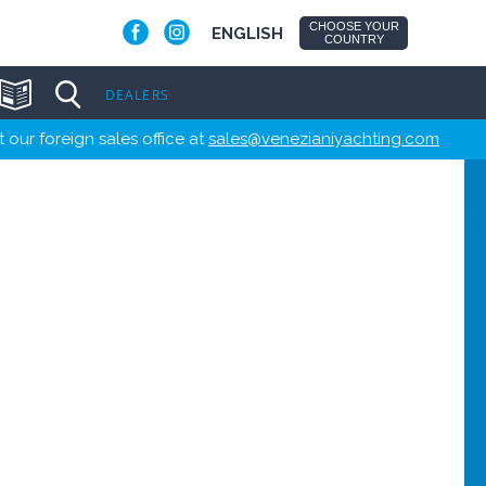
CHOOSE YOUR
ENGLISH
COUNTRY
DEALERS
 our foreign sales office at
sales@venezianiyachting.com