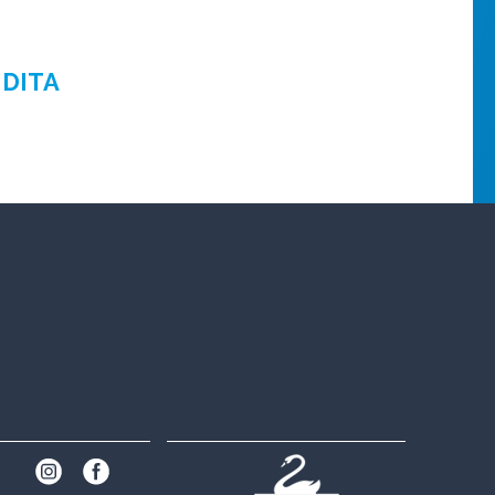
NDITA