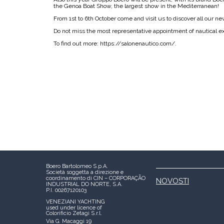
the Genoa Boat Show, the largest show in the Mediterranean!
From 1st to 6th October come and visit us to discover all our n
Do not miss the most representative appointment of nautical exc
To find out more: https://salonenautico.com/.
Boero Bartolomeo S.p.A.
Società soggetta a direzione e
coordinamento di CIN – CORPORAÇÃO
NOVOSTI
INDUSTRIAL DO NORTE, S.A.
P.I. 00267120103
VENEZIANI YACHTING
used under licence of
Colorificio Zetagi S.r.l.
Via G. Macaggi 19