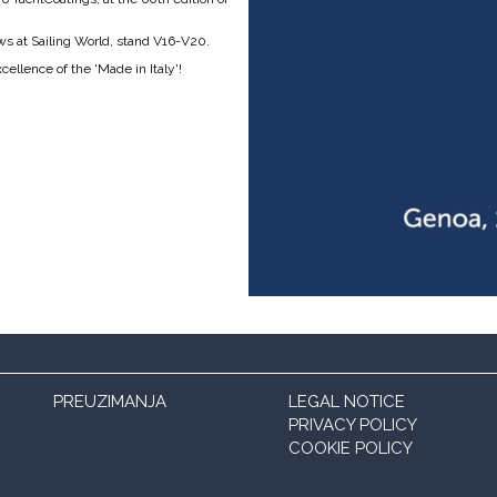
ews at Sailing World, stand V16-V20.
ellence of the 'Made in Italy'!
PREUZIMANJA
LEGAL NOTICE
PRIVACY POLICY
COOKIE POLICY