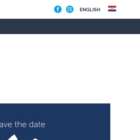
ENGLISH
OA BOAT