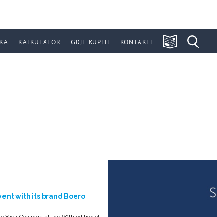
KA
KALKULATOR
GDJE KUPITI
KONTAKTI
ON OF THE GEN
vent with its brand Boero
o YachtCoatings, at the 60th edition of