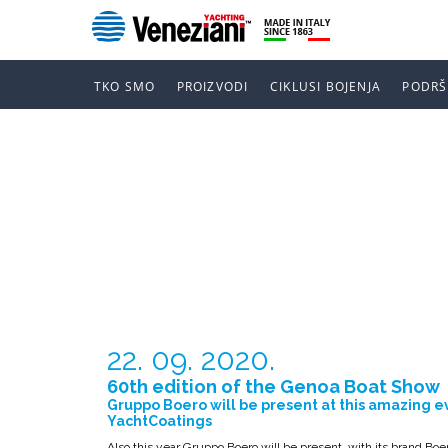
TKO SMO
PROIZVODI
CIKLUSI BOJENJA
PODRŠ
60TH EDITI
SHOW
22. 09. 2020.
60th edition of the Genoa Boat Show
Gruppo Boero will be present at this amazing e
YachtCoatings
Also this year Gruppo Boero will be present, with its brand Boer