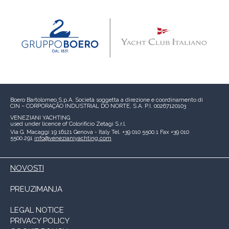
Boero Bartolomeo S.p.A.
Società soggetta a direzione e coordinamento di
CIN – CORPORAÇÃO INDUSTRIAL DO NORTE, S.A.
P.I. 00267120103
VENEZIANI YACHTING
used under licence of
Colorificio Zetagi S.r.l.
Via G. Macaggi 19
16121 Genova - Italy
Tel. +39 010 5500.1
Fax +39 010
5500.291
info@venezianiyachting.com
NOVOSTI
PREUZIMANJA
LEGAL NOTICE
PRIVACY POLICY