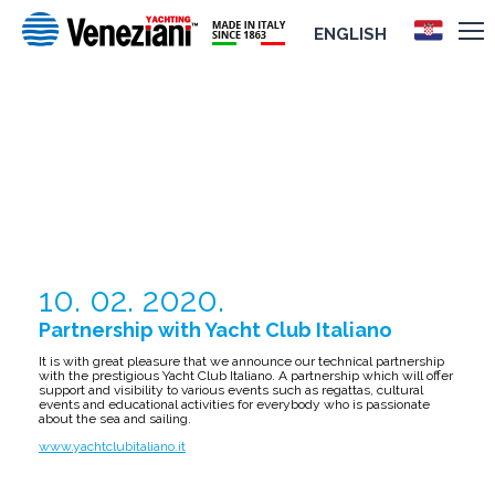
ENGLISH
PARTNERSHIP WITH YACHT CLUB
ITALIANO
10. 02. 2020.
Partnership with Yacht Club Italiano
It is with great pleasure that we announce our technical partnership
with the prestigious Yacht Club Italiano. A partnership which will offer
support and visibility to various events such as regattas, cultural
events and educational activities for everybody who is passionate
about the sea and sailing.
www.yachtclubitaliano.it