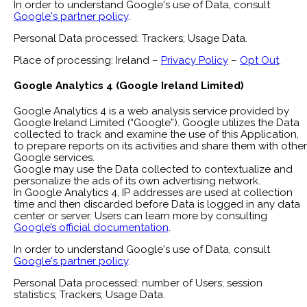
In order to understand Google's use of Data, consult
Google's partner policy
.
Personal Data processed: Trackers; Usage Data.
Place of processing: Ireland –
Privacy Policy
–
Opt Out
.
Google Analytics 4 (Google Ireland Limited)
Google Analytics 4 is a web analysis service provided by
Google Ireland Limited (“Google”). Google utilizes the Data
collected to track and examine the use of this Application,
to prepare reports on its activities and share them with other
Google services.
Google may use the Data collected to contextualize and
personalize the ads of its own advertising network.
In Google Analytics 4, IP addresses are used at collection
time and then discarded before Data is logged in any data
center or server. Users can learn more by consulting
Google’s official documentation
.
In order to understand Google's use of Data, consult
Google's partner policy
.
Personal Data processed: number of Users; session
statistics; Trackers; Usage Data.