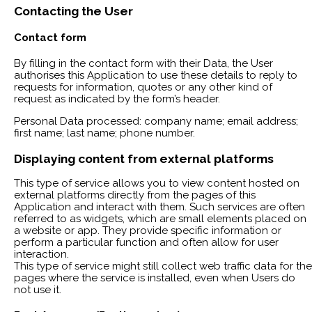
Contacting the User
Contact form
By filling in the contact form with their Data, the User
authorises this Application to use these details to reply to
requests for information, quotes or any other kind of
request as indicated by the form’s header.
Personal Data processed: company name; email address;
first name; last name; phone number.
Displaying content from external platforms
This type of service allows you to view content hosted on
external platforms directly from the pages of this
Application and interact with them. Such services are often
referred to as widgets, which are small elements placed on
a website or app. They provide specific information or
perform a particular function and often allow for user
interaction.
This type of service might still collect web traffic data for the
pages where the service is installed, even when Users do
not use it.