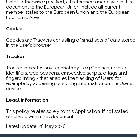
Unless otherwise specified, all references made within this
document to the European Union include all current
member states to the European Union and the European
Economic Area.
Cookie
Cookies are Trackers consisting of small sets of data stored
in the User's browser.
Tracker
Tracker indicates any technology - e.g Cookies, unique
identifiers, web beacons, embedded scripts, e-tags and
fingerprinting - that enables the tracking of Users, for
example by accessing or storing information on the User’s
device.
Legal information
This policy relates solely to this Application, if not stated
otherwise within this document.
Latest update: 28 May 2026