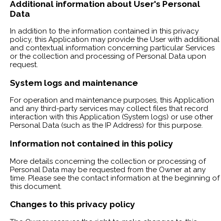
Additional information about User's Personal
Data
In addition to the information contained in this privacy
policy, this Application may provide the User with additional
and contextual information concerning particular Services
or the collection and processing of Personal Data upon
request.
System logs and maintenance
For operation and maintenance purposes, this Application
and any third-party services may collect files that record
interaction with this Application (System logs) or use other
Personal Data (such as the IP Address) for this purpose.
Information not contained in this policy
More details concerning the collection or processing of
Personal Data may be requested from the Owner at any
time. Please see the contact information at the beginning of
this document.
Changes to this privacy policy