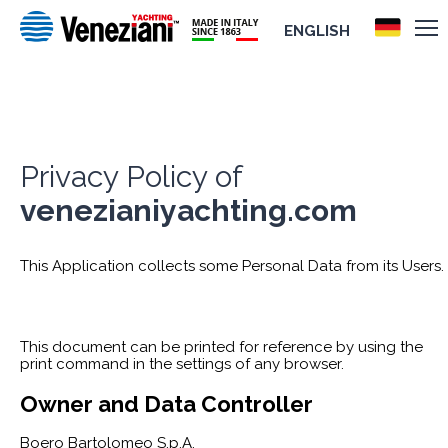
ENGLISH
Privacy Policy of
venezianiyachting.com
This Application collects some Personal Data from its Users.
This document can be printed for reference by using the
print command in the settings of any browser.
Owner and Data Controller
Boero Bartolomeo S.p.A.