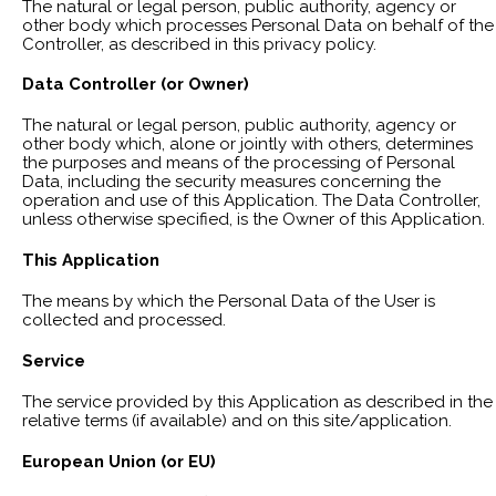
The natural or legal person, public authority, agency or
other body which processes Personal Data on behalf of the
Controller, as described in this privacy policy.
Data Controller (or Owner)
The natural or legal person, public authority, agency or
other body which, alone or jointly with others, determines
the purposes and means of the processing of Personal
Data, including the security measures concerning the
operation and use of this Application. The Data Controller,
unless otherwise specified, is the Owner of this Application.
This Application
The means by which the Personal Data of the User is
collected and processed.
Service
The service provided by this Application as described in the
relative terms (if available) and on this site/application.
European Union (or EU)