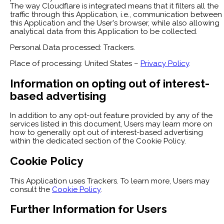
The way Cloudflare is integrated means that it filters all the
traffic through this Application, i.e., communication between
this Application and the User's browser, while also allowing
analytical data from this Application to be collected.
Personal Data processed: Trackers.
Place of processing: United States –
Privacy Policy
.
Information on opting out of interest-
based advertising
In addition to any opt-out feature provided by any of the
services listed in this document, Users may learn more on
how to generally opt out of interest-based advertising
within the dedicated section of the Cookie Policy.
Cookie Policy
This Application uses Trackers. To learn more, Users may
consult the
Cookie Policy
.
Further Information for Users