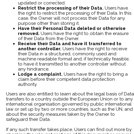
updated or corrected.
Restrict the processing of their Data.
Users have
the right to restrict the processing of their Data. In this
case, the Owner will not process their Data for any
purpose other than storing it.
Have their Personal Data deleted or otherwise
removed.
Users have the right to obtain the erasure
of their Data from the Owner.
Receive their Data and have it transferred to
another controller.
Users have the right to receive
their Data in a structured, commonly used and
machine readable format and, if technically feasible,
to have it transmitted to another controller without
any hindrance.
Lodge a complaint.
Users have the right to bring a
claim before their competent data protection
authority.
Users are also entitled to learn about the legal basis of Data
transfers to a country outside the European Union or to any
international organisation governed by public international
law or set up by two or more countries, such as the UN, and
about the security measures taken by the Owner to
safeguard their Data.
If any such transfer takes place, Users can find out more by