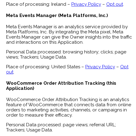
Place of processing: Ireland –
Privacy Policy
–
Opt out
.
Meta Events Manager (Meta Platforms, Inc.)
Meta Events Manager is an analytics service provided by
Meta Platforms, Inc. By integrating the Meta pixel, Meta
Events Manager can give the Owner insights into the traffic
and interactions on this Application.
Personal Data processed: browsing history; clicks; page
views; Trackers; Usage Data.
Place of processing: United States –
Privacy Policy
–
Opt
out
.
WooCommerce Order Attribution Tracking (this
Application)
WooCommerce Order Attribution Tracking is an analytics
feature of WooCommerce that connects data from online
orders to marketing activities, channels, or campaigns in
order to measure their efficacy.
Personal Data processed: page views; referral URL;
Trackers; Usage Data.