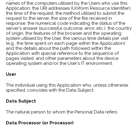
names of the computers utilised by the Users who use this
Application, the URI addresses (Uniform Resource Identifier),
the time of the request, the method utilised to submit the
request to the server, the size of the file received in
response, the numerical code indicating the status of the
server's answer (successful outcome, error, etc.), the country
of origin, the features of the browser and the operating
system utilised by the User, the various time details per visit
(e.g., the time spent on each page within the Application)
and the details about the path followed within the
Application with special reference to the sequence of
pages visited, and other parameters about the device
operating system and/or the User's IT environment.
User
The individual using this Application who, unless otherwise
specified, coincides with the Data Subject.
Data Subject
The natural person to whom the Personal Data refers.
Data Processor (or Processor)