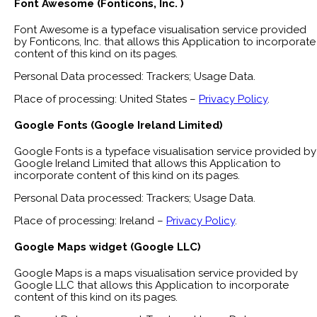
Font Awesome (Fonticons, Inc. )
Font Awesome is a typeface visualisation service provided
by Fonticons, Inc. that allows this Application to incorporate
content of this kind on its pages.
Personal Data processed: Trackers; Usage Data.
Place of processing: United States –
Privacy Policy
.
Google Fonts (Google Ireland Limited)
Google Fonts is a typeface visualisation service provided by
Google Ireland Limited that allows this Application to
incorporate content of this kind on its pages.
Personal Data processed: Trackers; Usage Data.
Place of processing: Ireland –
Privacy Policy
.
Google Maps widget (Google LLC)
Google Maps is a maps visualisation service provided by
Google LLC that allows this Application to incorporate
content of this kind on its pages.