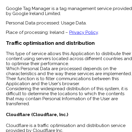
Google Tag Manager is a tag management service provided
by Google Ireland Limited.
Personal Data processed: Usage Data.
Place of processing: Ireland –
Privacy Policy
.
Traffic optimisation and distribution
This type of service allows this Application to distribute their
content using servers located across different countries and
to optimise their performance.
Which Personal Data are processed depends on the
characteristics and the way these services are implemented.
Their function is to filter communications between this
Application and the User's browser.
Considering the widespread distribution of this system, it is
difficult to determine the locations to which the contents
that may contain Personal Information of the User are
transferred.
Cloudflare (Cloudflare, Inc.)
Cloudflare is a traffic optimisation and distribution service
provided by Cloudflare Inc.