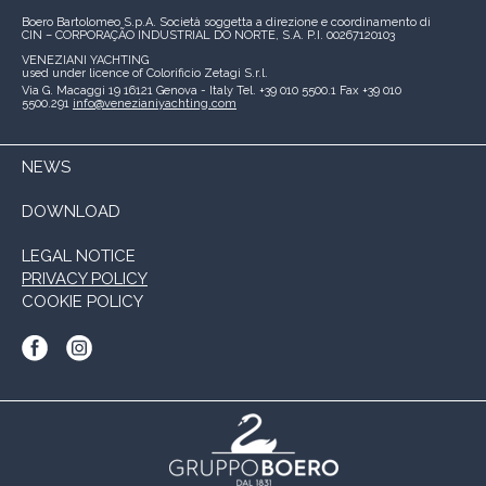
Boero Bartolomeo S.p.A.
Società soggetta a direzione e coordinamento di
CIN – CORPORAÇÃO INDUSTRIAL DO NORTE, S.A.
P.I. 00267120103
VENEZIANI YACHTING
used under licence of
Colorificio Zetagi S.r.l.
Via G. Macaggi 19
16121 Genova - Italy
Tel. +39 010 5500.1
Fax +39 010
5500.291
info@venezianiyachting.com
NEWS
DOWNLOAD
LEGAL NOTICE
PRIVACY POLICY
COOKIE POLICY