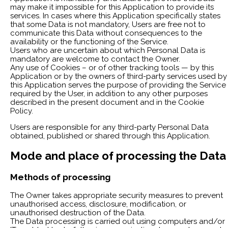
may make it impossible for this Application to provide its
services. In cases where this Application specifically states
that some Data is not mandatory, Users are free not to
communicate this Data without consequences to the
availability or the functioning of the Service.
Users who are uncertain about which Personal Data is
mandatory are welcome to contact the Owner.
Any use of Cookies – or of other tracking tools — by this
Application or by the owners of third-party services used by
this Application serves the purpose of providing the Service
required by the User, in addition to any other purposes
described in the present document and in the Cookie
Policy.
Users are responsible for any third-party Personal Data
obtained, published or shared through this Application.
Mode and place of processing the Data
Methods of processing
The Owner takes appropriate security measures to prevent
unauthorised access, disclosure, modification, or
unauthorised destruction of the Data.
The Data processing is carried out using computers and/or