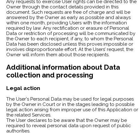
Any requests to exercise User rights can be directed to the
Owner through the contact details provided in this
document. Such requests are free of charge and will be
answered by the Owner as early as possible and always
within one month, providing Users with the information
required by law. Any rectification or erasure of Personal
Data or restriction of processing will be communicated by
the Owner to each recipient, if any, to whom the Personal
Data has been disclosed unless this proves impossible or
involves disproportionate effort. At the Users’ request, the
Owner will inform them about those recipients.
Additional information about Data
collection and processing
Legal action
The User's Personal Data may be used for legal purposes
by the Owner in Court or in the stages leading to possible
legal action arising from improper use of this Application or
the related Services.
The User declares to be aware that the Owner may be
required to reveal personal data upon request of public
authorities.