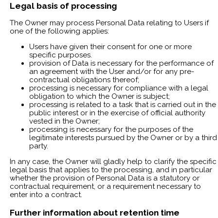
Legal basis of processing
The Owner may process Personal Data relating to Users if
one of the following applies:
Users have given their consent for one or more
specific purposes.
provision of Data is necessary for the performance of
an agreement with the User and/or for any pre-
contractual obligations thereof;
processing is necessary for compliance with a legal
obligation to which the Owner is subject;
processing is related to a task that is carried out in the
public interest or in the exercise of official authority
vested in the Owner;
processing is necessary for the purposes of the
legitimate interests pursued by the Owner or by a third
party.
In any case, the Owner will gladly help to clarify the specific
legal basis that applies to the processing, and in particular
whether the provision of Personal Data is a statutory or
contractual requirement, or a requirement necessary to
enter into a contract.
Further information about retention time