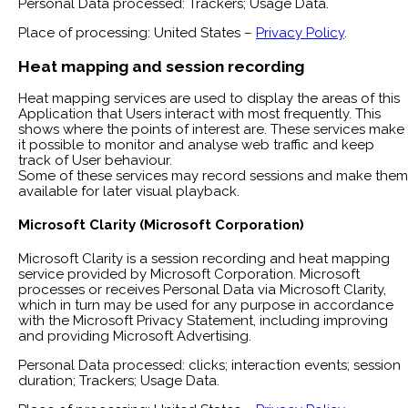
Personal Data processed: Trackers; Usage Data.
Place of processing: United States –
Privacy Policy
.
Heat mapping and session recording
Heat mapping services are used to display the areas of this
Application that Users interact with most frequently. This
shows where the points of interest are. These services make
it possible to monitor and analyse web traffic and keep
track of User behaviour.
Some of these services may record sessions and make them
available for later visual playback.
Microsoft Clarity (Microsoft Corporation)
Microsoft Clarity is a session recording and heat mapping
service provided by Microsoft Corporation. Microsoft
processes or receives Personal Data via Microsoft Clarity,
which in turn may be used for any purpose in accordance
with the Microsoft Privacy Statement, including improving
and providing Microsoft Advertising.
Personal Data processed: clicks; interaction events; session
duration; Trackers; Usage Data.