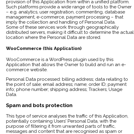
provision of this Application from within a unified platform.
Such platforms provide a wide range of tools to the Owner
– e.g. analytics, user registration, commenting, database
management, e-commerce, payment processing – that
imply the collection and handling of Personal Data.
Some of these services work through geographically
distributed servers, making it difficult to determine the actual
location where the Personal Data are stored.
WooCommerce (this Application)
WooCommerce is a WordPress plugin used by this
Application that allows the Owner to build and run an e-
commerce website.
Personal Data processed: billing address; data relating to
the point of sale; email address; name; order ID; payment
info; phone number; shipping address; Trackers; Usage
Data.
Spam and bots protection
This type of service analyses the traffic of this Application,
potentially containing Users' Personal Data, with the
purpose of filtering it from unwanted parts of traffic,
messages and content that are recognised as spam or