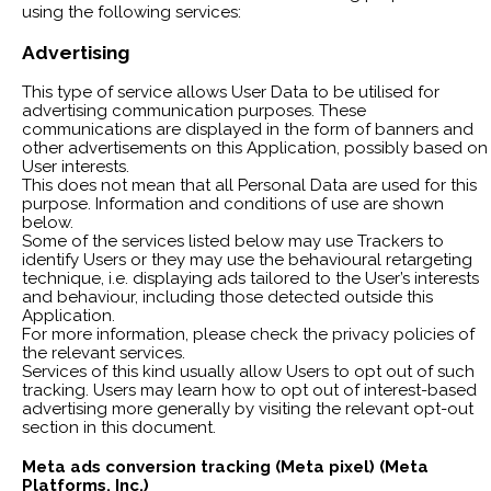
using the following services:
Advertising
This type of service allows User Data to be utilised for
advertising communication purposes. These
communications are displayed in the form of banners and
other advertisements on this Application, possibly based on
User interests.
This does not mean that all Personal Data are used for this
purpose. Information and conditions of use are shown
below.
Some of the services listed below may use Trackers to
identify Users or they may use the behavioural retargeting
technique, i.e. displaying ads tailored to the User’s interests
and behaviour, including those detected outside this
Application.
For more information, please check the privacy policies of
the relevant services.
Services of this kind usually allow Users to opt out of such
tracking. Users may learn how to opt out of interest-based
advertising more generally by visiting the relevant opt-out
section in this document.
Meta ads conversion tracking (Meta pixel) (Meta
Platforms, Inc.)