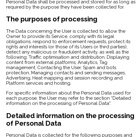
Personal Data shall be processed and stored for as long as
required by the purpose they have been collected for.
The purposes of processing
The Data concerning the User is collected to allow the
Owner to provide its Service, comply with its legal
obligations, respond to enforcement requests, protect its
rights and interests (or those of its Users or third parties),
detect any malicious or fraudulent activity, as well as the
following: Traffic optimisation and distribution, Displaying
content from external platforms, Analytics, Tag
management, Contacting the User, Spam and bots
protection, Managing contacts and sending messages,
Advertising, Heat mapping and session recording and
Platform services and hosting.
For specific information about the Personal Data used for
each purpose, the User may refer to the section “Detailed
information on the processing of Personal Data”.
Detailed information on the processing
of Personal Data
Personal Data is collected for the following purposes and