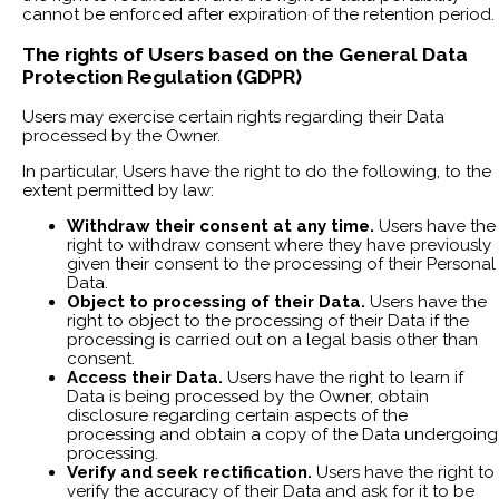
cannot be enforced after expiration of the retention period.
The rights of Users based on the General Data
Protection Regulation (GDPR)
Users may exercise certain rights regarding their Data
processed by the Owner.
In particular, Users have the right to do the following, to the
extent permitted by law:
Withdraw their consent at any time.
Users have the
right to withdraw consent where they have previously
given their consent to the processing of their Personal
Data.
Object to processing of their Data.
Users have the
right to object to the processing of their Data if the
processing is carried out on a legal basis other than
consent.
Access their Data.
Users have the right to learn if
Data is being processed by the Owner, obtain
disclosure regarding certain aspects of the
processing and obtain a copy of the Data undergoing
processing.
Verify and seek rectification.
Users have the right to
verify the accuracy of their Data and ask for it to be