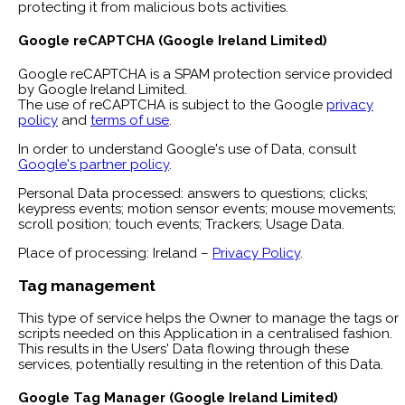
protecting it from malicious bots activities.
Google reCAPTCHA (Google Ireland Limited)
Google reCAPTCHA is a SPAM protection service provided
by Google Ireland Limited.
The use of reCAPTCHA is subject to the Google
privacy
policy
and
terms of use
.
In order to understand Google's use of Data, consult
Google's partner policy
.
Personal Data processed: answers to questions; clicks;
keypress events; motion sensor events; mouse movements;
scroll position; touch events; Trackers; Usage Data.
Place of processing: Ireland –
Privacy Policy
.
Tag management
This type of service helps the Owner to manage the tags or
scripts needed on this Application in a centralised fashion.
This results in the Users' Data flowing through these
services, potentially resulting in the retention of this Data.
Google Tag Manager (Google Ireland Limited)