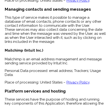
Place of processing: United States –
Privacy Policy
.
Managing contacts and sending messages
This type of service makes it possible to manage a
database of email contacts, phone contacts or any other
contact information to communicate with the User.
These services may also collect data concerning the date
and time when the message was viewed by the User, as well
as when the User interacted with it, such as by clicking on
links included in the message.
Mailchimp (Intuit Inc.)
Mailchimp is an email address management and message
sending service provided by Intuit Inc.
Personal Data processed: email address; Trackers; Usage
Data.
Place of processing: United States –
Privacy Policy
.
Platform services and hosting
These services have the purpose of hosting and running
key components of this Application, therefore allowing the