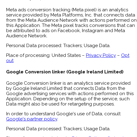
Meta ads conversion tracking (Meta pixel) is an analytics
service provided by Meta Platforms, Inc. that connects data
from the Meta Audience Network with actions performed on
this Application. The Meta pixel tracks conversions that can
be attributed to ads on Facebook, Instagram and Meta
Audience Network.
Personal Data processed: Trackers; Usage Data.
Place of processing: United States –
Privacy Policy
–
Opt
out
.
Google Conversion linker (Google Ireland Limited)
Google Conversion linker is an analytics service provided
by Google Ireland Limited that connects Data from the
Google advertising services with actions performed on this
Application. Depending on the setup of the service, such
Data might also be used for retargeting purposes.
In order to understand Google's use of Data, consult
Google's partner policy
.
Personal Data processed: Trackers; Usage Data.