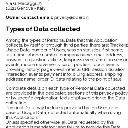
Via G. Macaggi 19
16121 Genova - Italy
Owner contact email:
privacy@boero.it
Types of Data collected
Among the types of Personal Data that this Application
collects, by itself or through third parties, there are: Trackers;
Usage Data; number of Users; session statistics; first name;
last name; phone number; company name; email address;
answers to questions; clicks; keypress events; motion sensor
events; mouse movements; scroll position; touch events;
browsing history; page views; referral URL; session duration;
interaction events; payment info; billing address; shipping
address; name; order ID; data relating to the point of sale.
Complete details on each type of Personal Data collected
are provided in the dedicated sections of this privacy policy
or by specific explanation texts displayed prior to the Data
collection.
Personal Data may be freely provided by the User, or, in
case of Usage Data, collected automatically when using
this Application.
Unless specified otherwise, all Data requested by this
Application is mandatory and failure to provide this Data