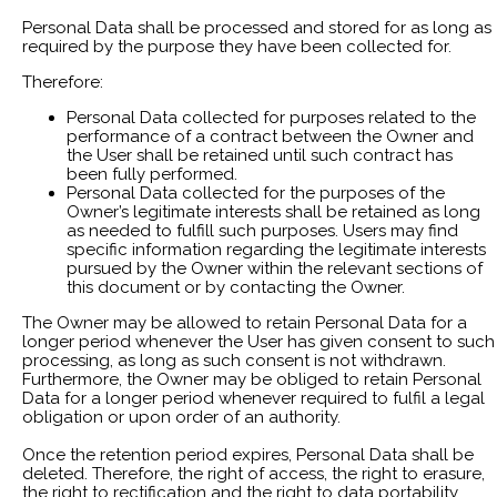
Personal Data shall be processed and stored for as long as
required by the purpose they have been collected for.
Therefore:
Personal Data collected for purposes related to the
performance of a contract between the Owner and
the User shall be retained until such contract has
been fully performed.
Personal Data collected for the purposes of the
Owner’s legitimate interests shall be retained as long
as needed to fulfill such purposes. Users may find
specific information regarding the legitimate interests
pursued by the Owner within the relevant sections of
this document or by contacting the Owner.
The Owner may be allowed to retain Personal Data for a
longer period whenever the User has given consent to such
processing, as long as such consent is not withdrawn.
Furthermore, the Owner may be obliged to retain Personal
Data for a longer period whenever required to fulfil a legal
obligation or upon order of an authority.
Once the retention period expires, Personal Data shall be
deleted. Therefore, the right of access, the right to erasure,
the right to rectification and the right to data portability