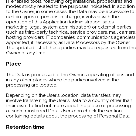
IT enabled tools, following organisational procedures and
modes strictly related to the purposes indicated. In addition
to the Owner, in some cases, the Data may be accessible to
certain types of persons in charge, involved with the
operation of this Application (administration, sales,
marketing, legal, system administration) or external parties
(such as third-party technical service providers, mail carriers,
hosting providers, IT companies, communications agencies)
appointed, if necessary, as Data Processors by the Owner.
The updated list of these parties may be requested from the
Owner at any time.
Place
The Data is processed at the Owner's operating offices and
in any other places where the parties involved in the
processing are located.
Depending on the User's location, data transfers may
involve transferring the User's Data to a country other than
their own. To find out more about the place of processing
of such transferred Data, Users can check the section
containing details about the processing of Personal Data.
Retention time