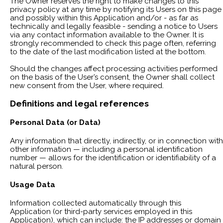
The Owner reserves the right to make changes to this
privacy policy at any time by notifying its Users on this page
and possibly within this Application and/or - as far as
technically and legally feasible - sending a notice to Users
via any contact information available to the Owner. It is
strongly recommended to check this page often, referring
to the date of the last modification listed at the bottom.
Should the changes affect processing activities performed
on the basis of the User’s consent, the Owner shall collect
new consent from the User, where required.
Definitions and legal references
Personal Data (or Data)
Any information that directly, indirectly, or in connection with
other information — including a personal identification
number — allows for the identification or identifiability of a
natural person.
Usage Data
Information collected automatically through this
Application (or third-party services employed in this
Application), which can include: the IP addresses or domain