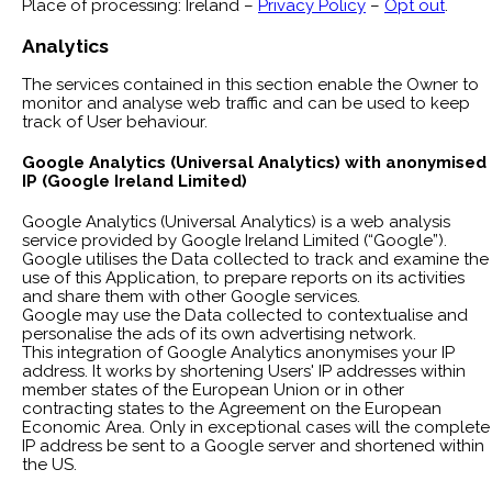
Place of processing: Ireland –
Privacy Policy
–
Opt out
.
Analytics
The services contained in this section enable the Owner to
monitor and analyse web traffic and can be used to keep
track of User behaviour.
Google Analytics (Universal Analytics) with anonymised
IP (Google Ireland Limited)
Google Analytics (Universal Analytics) is a web analysis
service provided by Google Ireland Limited (“Google”).
Google utilises the Data collected to track and examine the
use of this Application, to prepare reports on its activities
and share them with other Google services.
Google may use the Data collected to contextualise and
personalise the ads of its own advertising network.
This integration of Google Analytics anonymises your IP
address. It works by shortening Users' IP addresses within
member states of the European Union or in other
contracting states to the Agreement on the European
Economic Area. Only in exceptional cases will the complete
IP address be sent to a Google server and shortened within
the US.