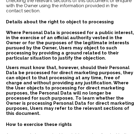
checking the relevant sections of this document or enquire
with the Owner using the information provided in the
contact section.
Details about the right to object to processing
Where Personal Data is processed for a public interest,
in the exercise of an official authority vested in the
Owner or for the purposes of the legitimate interests
pursued by the Owner, Users may object to such
processing by providing a ground related to their
particular situation to justify the objection.
Users must know that, however, should their Personal
Data be processed for direct marketing purposes, they
can object to that processing at any time, free of
charge and without providing any justification. Where
the User objects to processing for direct marketing
purposes, the Personal Data will no longer be
processed for such purposes. To learn whether the
Owner is processing Personal Data for direct marketing
purposes, Users may refer to the relevant sections of
this document.
How to exercise these rights