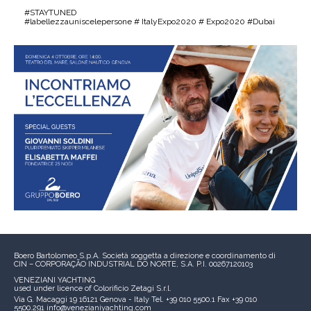
#STAYTUNED
#labellezzauniscelepersone # ItalyExpo2020 # Expo2020 #Dubai
Boero Bartolomeo S.p.A.
Società soggetta a direzione e coordinamento di
CIN – CORPORAÇÃO INDUSTRIAL DO NORTE, S.A.
P.I. 00267120103
VENEZIANI YACHTING
used under licence of
Colorificio Zetagi S.r.l.
Via G. Macaggi 19
16121 Genova - Italy
Tel. +39 010 5500.1
Fax +39 010
5500.291
info@venezianiyachting.com