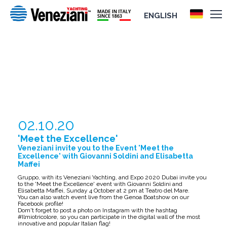
ENGLISH
'MEET THE EXCELLENCE'
02.10.20
'Meet the Excellence'
Veneziani invite you to the Event 'Meet the
Excellence' with Giovanni Soldini and Elisabetta
Maffei
Gruppo, with its Veneziani Yachting, and Expo 2020 Dubai invite you
to the 'Meet the Excellence' event with Giovanni Soldini and
Elisabetta Maffei, Sunday 4 October at 2 pm at Teatro del Mare.
You can also watch event live from the Genoa Boatshow on our
Facebook profile!
Dom't forget to post a photo on Instagram with the hashtag
#Ilmiotricolore, so you can participate in the digital wall of the most
innovative and popular Italian flag!