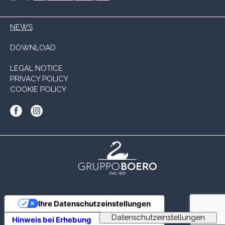
NEWS
DOWNLOAD
LEGAL NOTICE
PRIVACY POLICY
COOKIE POLICY
Ihre Datenschutzeinstellungen
Hinweis bei Erhebung