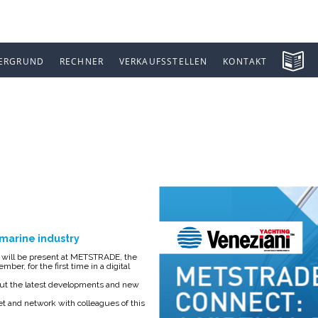
ERGRUND
RECHNER
VERKAUFSSTELLEN
KONTAKT
 CONNECT
e marine industry
g, will be present at METSTRADE, the
ber, for the first time in a digital
about the latest developments and new
et and network with colleagues of this