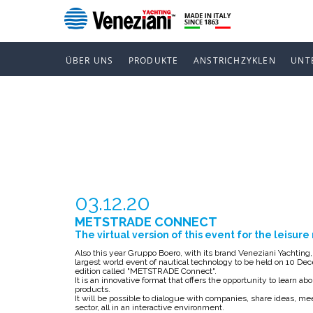
ÜBER UNS
PRODUKTE
ANSTRICHZYKLEN
UNT
METSTRADE
03.12.20
METSTRADE CONNECT
The virtual version of this event for the leisur
Also this year Gruppo Boero, with its brand Veneziani Yachtin
largest world event of nautical technology to be held on 10 Decem
edition called "METSTRADE Connect".
It is an innovative format that offers the opportunity to learn 
products.
It will be possible to dialogue with companies, share ideas, me
sector, all in an interactive environment.