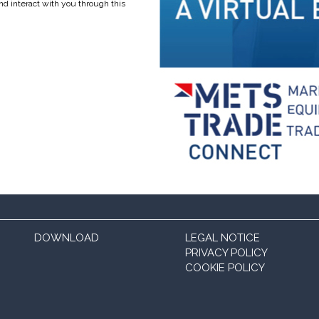
nd interact with you through this
DOWNLOAD
LEGAL NOTICE
PRIVACY POLICY
COOKIE POLICY