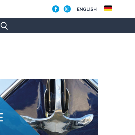
ENGLISH