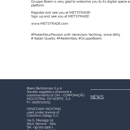
Gruppo Boero is very glad to welcome you to its digital space a
platform.
Register and see you at METSTRADE!
Sign up and see you at METSTRADE!
www.METSTRADE.com
#ProtectYourPassion with Veneziani Yachting, since 1863.
# Italian Quality #MadeinItaly #GruppoBoero
Boero Bartolomeo S.p.A.
Società soggetta a direzione e
coordinamento di CIN – CORPORAÇÃO
NEWS
INDUSTRIAL DO NORTE, S.A.
P.I. 00267120103
VENEZIANI YACHTING
used under licence of
Colorificio Zetagi S.r.l.
Via G. Macaggi 19
16121 Genova - Italy
Tel. +39 010 5500.1