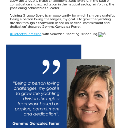
allow the Group to make an additional step forward in the path of
consolidation and accreditation in the nautical sector, reinforcing the
positioning achieved as a leader.
"Joining Gruppo Boero is an opportunity for which I am very grateful.
Being a person loving challenges, my goal is to grow the yachting
division through a teamwork based on passion, commitment and
dedication” declares Gemma Gonzalez Ferrer.
#ProtectYourPassion
with Veneziani Yachting, since 1863