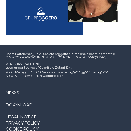
Boero Bartolomeo S.p.A.
Società soggetta a direzione e coordinamento di
CIN – CORPORAÇÃO INDUSTRIAL DO NORTE, S.A.
P.I. 00267120103
VENEZIANI YACHTING
used under licence of
Colorificio Zetagi S.r.l.
Via G. Macaggi 19
16121 Genova - Italy
Tel. +39 010 5500.1
Fax +39 010
5500.291
info@venezianiyachting.com
NEWS
DOWNLOAD
LEGAL NOTICE
PRIVACY POLICY
COOKIE POLICY