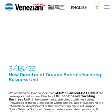
ENGLISH
NEW DIRECTOR OF GRUPPO BOERO'S
YACHTING BUSINESS UNIT
3/15/22
New Director of Gruppo Boero's Yachting
Business Unit
We are honored to announce that
GEMMA GONZALEZ FERRER
has
been appointed as new Director of
Gruppo Boero's Yachting
Business Unit
. In her current role, she brings with her a deep
knowledge of the nautical sector which she will use in supporting the
international development of the two Yachting brands of Gruppo
Boero. Gemma Gonzalez Ferrer experience and deep passion will