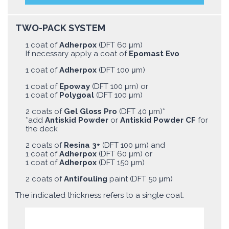
TWO-PACK SYSTEM
1 coat of
Adherpox
(DFT 60 μm)
If necessary apply a coat of
Epomast Evo
1 coat of
Adherpox
(DFT 100 μm)
1 coat of
Epoway
(DFT 100 μm) or
1 coat of
Polygoal
(DFT 100 μm)
2 coats of
Gel Gloss Pro
(DFT 40 μm)*
*add
Antiskid Powder
or
Antiskid Powder CF
for
the deck
2 coats of
Resina 3+
(DFT 100 μm) and
1 coat of
Adherpox
(DFT 60 μm) or
1 coat of
Adherpox
(DFT 150 μm)
2 coats of
Antifouling
paint (DFT 50 μm)
The indicated thickness refers to a single coat.