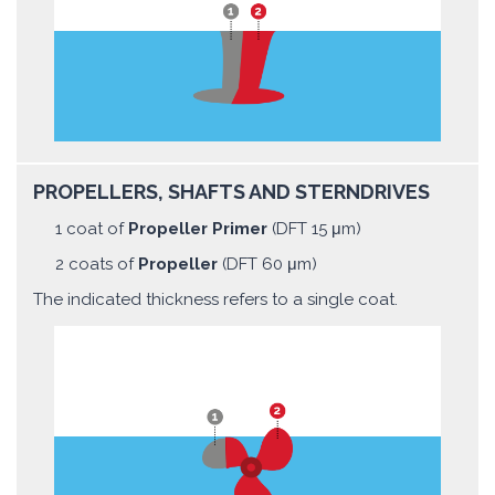
PROPELLERS, SHAFTS AND STERNDRIVES
1 coat of
Propeller Primer
(DFT 15 μm)
2 coats of
Propeller
(DFT 60 μm)
The indicated thickness refers to a single coat.