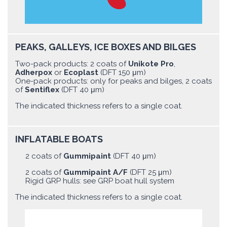
PEAKS, GALLEYS, ICE BOXES AND BILGES
Two-pack products: 2 coats of
Unikote Pro
,
Adherpox
or
Ecoplast
(DFT 150 μm)
One-pack products: only for peaks and bilges, 2 coats
of
Sentiflex
(DFT 40 μm)
The indicated thickness refers to a single coat.
INFLATABLE BOATS
2 coats of
Gummipaint
(DFT 40 μm)
2 coats of
Gummipaint A/F
(DFT 25 μm)
Rigid GRP hulls: see GRP boat hull system
The indicated thickness refers to a single coat.