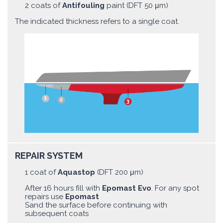
2 coats of
Antifouling
paint (DFT 50 μm)
The indicated thickness refers to a single coat.
REPAIR SYSTEM
1 coat of
Aquastop
(DFT 200 μm)
After 16 hours fill with
Epomast Evo
. For any spot
repairs use
Epomast
Sand the surface before continuing with
subsequent coats