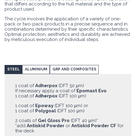
that differs according to the hull material and the type of
product used.
The cycle involves the application of a variety of one-
pack or two-pack products in a precise sequence and in
combinations determined by their specific characteristics.
Optimal protection, aesthetics and durability are achieved
by meticulous execution of individual steps.
STEEL
ALUMINIUM
GRP AND COMPOSITES
1 coat of
Adherpox
(DFT 50 μm)
If necessary apply a coat of
Epomast Evo
1 coat of
Adherpox
(DFT 100 μm)
1 coat of
Epoway
(DFT 100 μm) or
1 coat of
Polygoal
(DFT 100 μm)
2 coats of
Gel Gloss Pro
(DFT 40 μm)*
*add
Antiskid Powder
or
Antiskid Powder CF
for
the deck