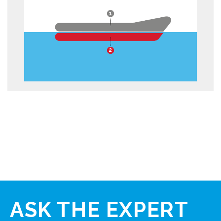
ASK
THE EXPERT