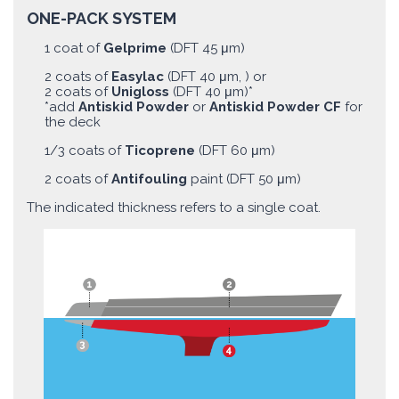
ONE-PACK SYSTEM
1 coat of
Gelprime
(DFT 45 μm)
2 coats of
Easylac
(DFT 40 μm, ) or
2 coats of
Unigloss
(DFT 40 μm)*
*add
Antiskid Powder
or
Antiskid Powder CF
for
the deck
1/3 coats of
Ticoprene
(DFT 60 μm)
2 coats of
Antifouling
paint (DFT 50 μm)
The indicated thickness refers to a single coat.