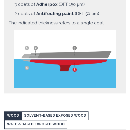
3 coats of
Adherpox
(DFT 150 μm)
2 coats of
Antifouling paint
(DFT 50 μm)
The indicated thickness refers to a single coat.
WOOD
SOLVENT-BASED EXPOSED WOOD
WATER-BASED EXPOSED WOOD