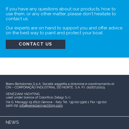
If you have any questions about our products,
how to
use them, or any other matter, please don't
hesitate to
contact us.
Our experts are on hand to support you and
offer advice
on the best way to paint and protect
your boat.
CONTACT US
Boero Bartolomeo S.p.A.
Società soggetta a direzione e coordinamento di
CIN – CORPORAÇÃO INDUSTRIAL DO NORTE, S.A.
P.I. 00267120103
VENEZIANI YACHTING
used under licence of
Colorificio Zetagi S.r.l.
Via G. Macaggi 19
16121 Genova - Italy
Tel. +39 010 5500.1
Fax +39 010
5500.291
info@venezianiyachting.com
NEWS