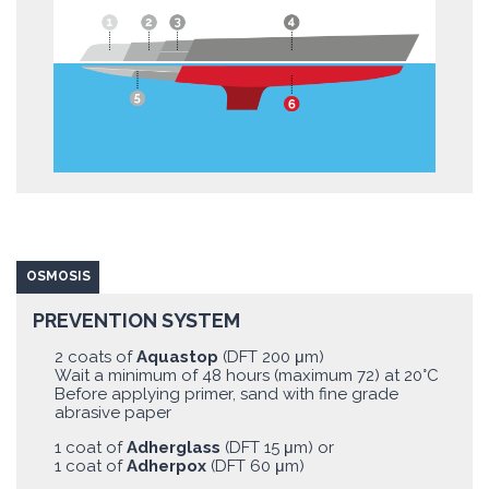
OSMOSIS
PREVENTION SYSTEM
2 coats of
Aquastop
(DFT 200 μm)
Wait a minimum of 48 hours (maximum 72) at 20°C
Before applying primer, sand with fine grade
abrasive paper
1 coat of
Adherglass
(DFT 15 μm) or
1 coat of
Adherpox
(DFT 60 μm)