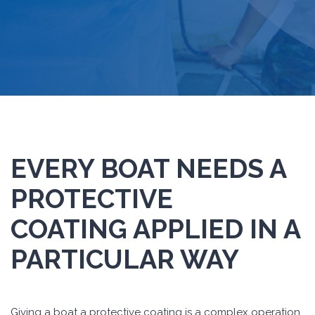
EVERY BOAT NEEDS A
PROTECTIVE
COATING APPLIED IN A
PARTICULAR WAY
Giving a boat a protective coating is a complex operation