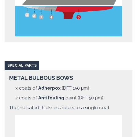
SPECIAL PARTS
METAL BULBOUS BOWS
3 coats of
Adherpox
(DFT 150 μm)
2 coats of
Antifouling
paint (DFT 50 μm)
The indicated thickness refers to a single coat.