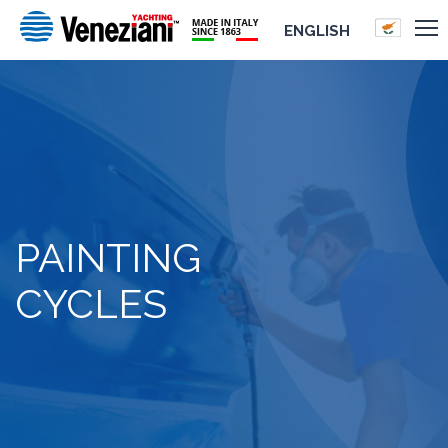
ENGLISH
PAINTING
CYCLES