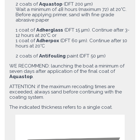
2 coats of
Aquastop
(DFT 200 μm)
Wait a minimum of 48 hours (maximum 72) at 20°C.
Before applying primer, sand with fine grade
abrasive paper
1 coat of
Adherglass
(DFT 15 μm). Continue after 3-
12 hours at 20°C or
1 coat of
Adherpox
(DFT 60 μm). Continue after 10
hours at 20°C
2 coats of
Antifouling
paint (DFT 50 μm)
WE RECOMMEND: launching the boat a minimum of
seven days after application of the final coat of
Aquastop
.
ATTENTION: if the maximum recoating times are
exceeded, always sand before continuing with the
coating system.
The indicated thickness refers to a single coat.