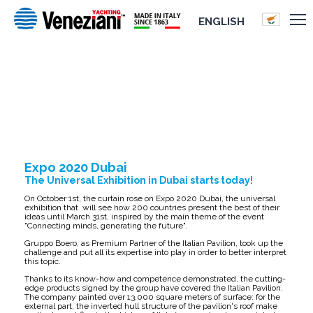
ENGLISH
EXPO 2020 DUBAI
Expo 2020 Dubai
The Universal Exhibition in Dubai starts today!
On October 1st, the curtain rose on Expo 2020 Dubai, the universal
exhibition that will see how 200 countries present the best of their
ideas until March 31st, inspired by the main theme of the event
"Connecting minds, generating the future".
Gruppo Boero, as Premium Partner of the Italian Pavilion, took up the
challenge and put all its expertise into play in order to better interpret
this topic.
Thanks to its know-how and competence demonstrated, the cutting-
edge products signed by the group have covered the Italian Pavilion.
The company painted over 13,000 square meters of surface: for the
external part, the inverted hull structure of the pavilion's roof make