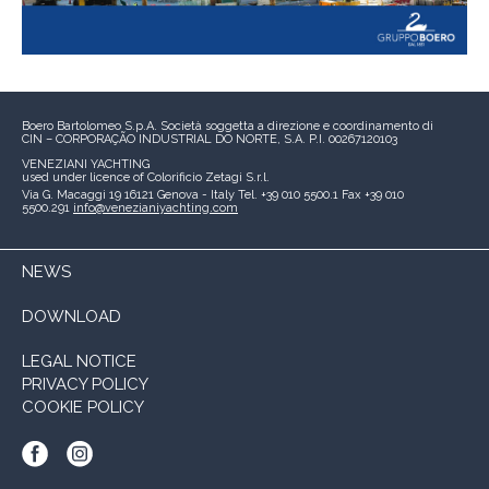
Boero Bartolomeo S.p.A.
Società soggetta a direzione e coordinamento di
CIN – CORPORAÇÃO INDUSTRIAL DO NORTE, S.A.
P.I. 00267120103
VENEZIANI YACHTING
used under licence of
Colorificio Zetagi S.r.l.
Via G. Macaggi 19
16121 Genova - Italy
Tel. +39 010 5500.1
Fax +39 010
5500.291
info@venezianiyachting.com
NEWS
DOWNLOAD
LEGAL NOTICE
PRIVACY POLICY
COOKIE POLICY