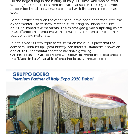
up the largest flag in the history of Italy (2100mq) and was painted
with high-tech products from the nautical sector. The 165 columns
supporting the structure were painted with the same products as
well.
Some interior areas, on the other hand, have been decorated with the
experimental use of "new materials", painting solutions that use
spirulina-based raw materials. The microalgae gives surprising colors,
thus offering an alternative with a lower environmental impact than
traditional raw materials.
But this year's Expo represents so much more. It is proof that the
company, with its 190-year history, considers sustainable innovation
one of its fundamental assets to continue growing.
On this occasion, Gruppo Boero will show the world the excellence of
the "Made in Italy", capable of creating beauty through color.