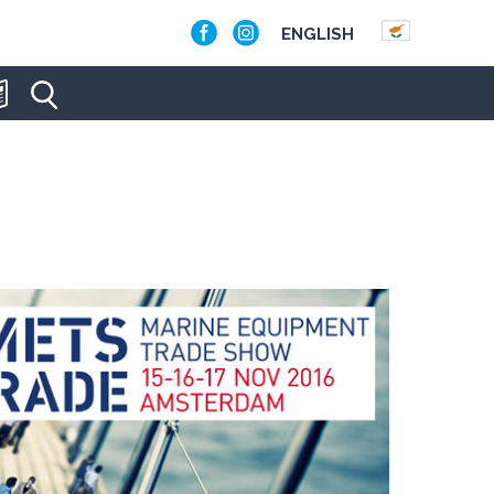
ENGLISH