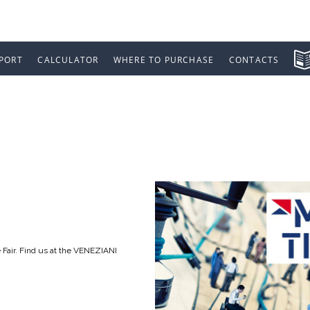
PORT
CALCULATOR
WHERE TO PURCHASE
CONTACTS
 2016
 Fair. Find us at the VENEZIANI