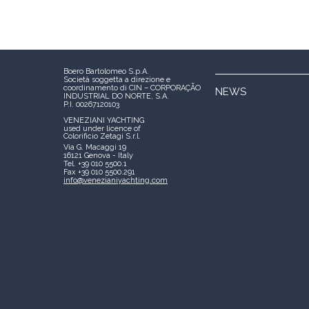
Boero Bartolomeo S.p.A.
Società soggetta a direzione e
coordinamento di CIN – CORPORAÇÃO
NEWS
INDUSTRIAL DO NORTE, S.A.
P.I. 00267120103
VENEZIANI YACHTING
used under licence of
Colorificio Zetagi S.r.l.
Via G. Macaggi 19
16121 Genova - Italy
Tel. +39 010 5500.1
Fax +39 010 5500.291
info@venezianiyachting.com