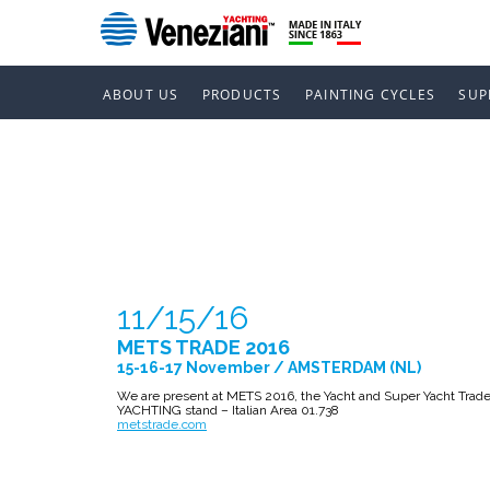
ABOUT US
PRODUCTS
PAINTING CYCLES
SUP
METS TRADE
11/15/16
METS TRADE 2016
15-16-17 November / AMSTERDAM (NL)
We are present at METS 2016, the Yacht and Super Yacht Trade
YACHTING stand – Italian Area 01.738
metstrade.com