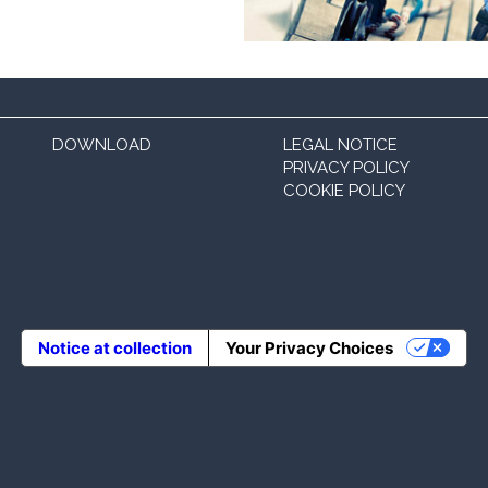
DOWNLOAD
LEGAL NOTICE
PRIVACY POLICY
COOKIE POLICY
Notice at collection
Your Privacy Choices