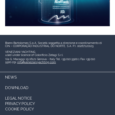
Boero Bartolomeo S.p.A.
Società soggetta a direzione e coordinamento di
CIN – CORPORAÇÃO INDUSTRIAL DO NORTE, S.A.
P.I. 00267120103
VENEZIANI YACHTING
used under licence of
Colorificio Zetagi S.r.l.
Via G. Macaggi 19
16121 Genova - Italy
Tel. +39 010 5500.1
Fax +39 010
5500.291
info@venezianiyachting.com
NEWS
DOWNLOAD
LEGAL NOTICE
PRIVACY POLICY
COOKIE POLICY