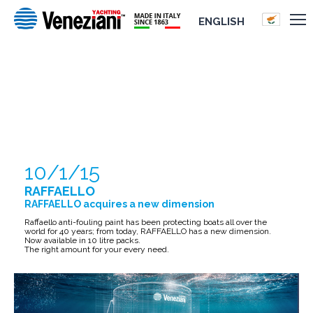
ENGLISH
RAFFAELLO
10/1/15
RAFFAELLO
RAFFAELLO acquires a new dimension
Raffaello anti-fouling paint has been protecting boats all over the
world for 40 years; from today, RAFFAELLO has a new dimension.
Now available in 10 litre packs.
The right amount for your every need.