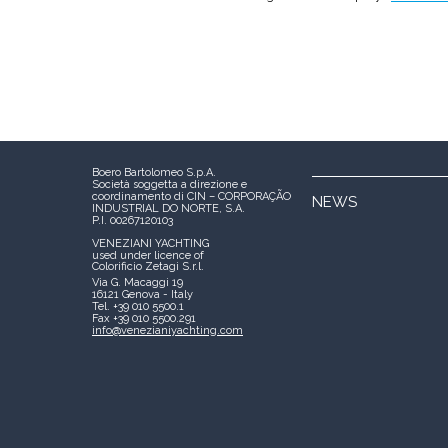
Boero Bartolomeo S.p.A.
Società soggetta a direzione e
coordinamento di CIN – CORPORAÇÃO
NEWS
INDUSTRIAL DO NORTE, S.A.
P.I. 00267120103
VENEZIANI YACHTING
used under licence of
Colorificio Zetagi S.r.l.
Via G. Macaggi 19
16121 Genova - Italy
Tel. +39 010 5500.1
Fax +39 010 5500.291
info@venezianiyachting.com