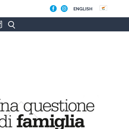
ENGLISH
RCHE'S APRIL