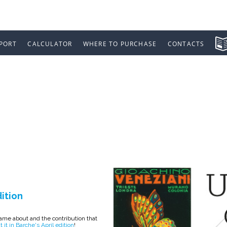
PORT
CALCULATOR
WHERE TO PURCHASE
CONTACTS
YACHTING IN BA
dition
me about and the contribution that
 it in Barche's April edition
!