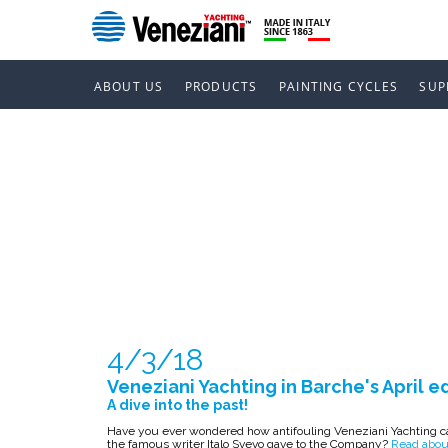
ABOUT US
PRODUCTS
PAINTING CYCLES
SUP
VENEZIANI 
EDITION
4/3/18
Veneziani Yachting in Barche's April e
A dive into the past!
Have you ever wondered how antifouling Veneziani Yachting ca
the famous writer Italo Svevo gave to the Company?
Read about