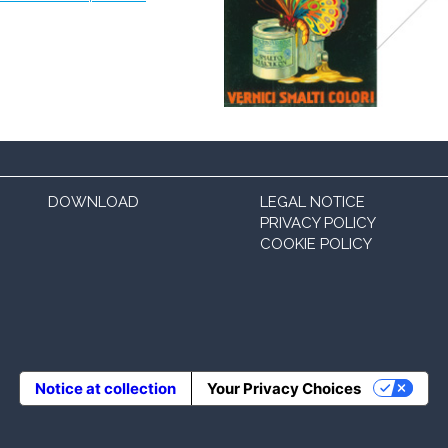
DOWNLOAD
LEGAL NOTICE
PRIVACY POLICY
COOKIE POLICY
Notice at collection
Your Privacy Choices