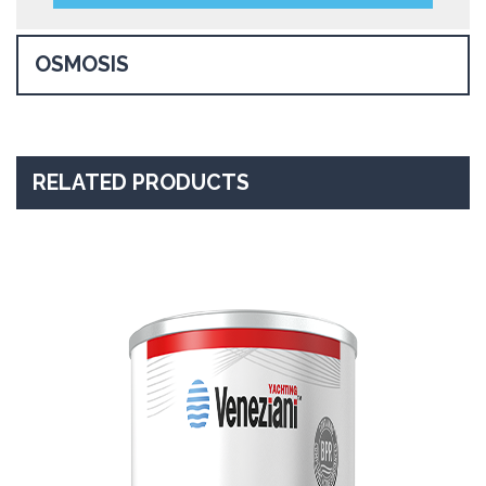
OSMOSIS
RELATED PRODUCTS