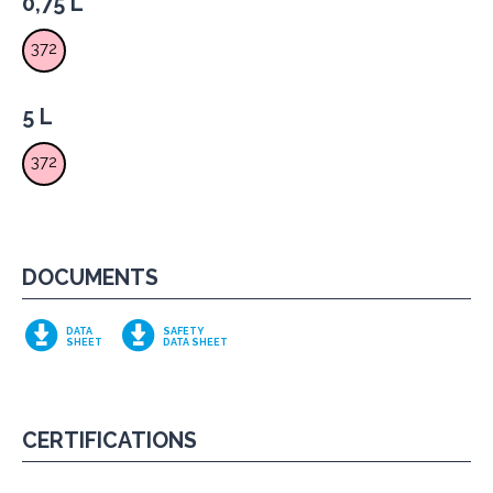
0,75 L
372
5 L
372
DOCUMENTS
DATA
SAFETY
SHEET
DATA SHEET
CERTIFICATIONS