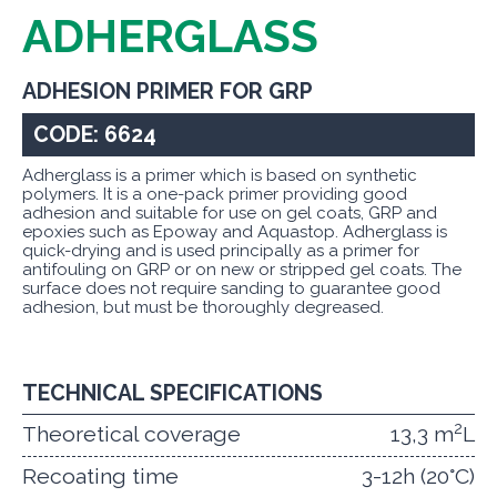
ADHERGLASS
ADHESION PRIMER FOR GRP
CODE: 6624
Adherglass is a primer which is based on synthetic
polymers. It is a one-pack primer providing good
adhesion and suitable for use on gel coats, GRP and
epoxies such as Epoway and Aquastop. Adherglass is
quick-drying and is used principally as a primer for
antifouling on GRP or on new or stripped gel coats. The
surface does not require sanding to guarantee good
adhesion, but must be thoroughly degreased.
TECHNICAL SPECIFICATIONS
2
Theoretical coverage
13,3 m
L
Recoating time
3-12h (20°C)