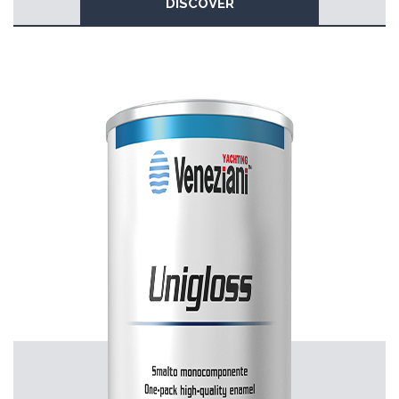
DISCOVER