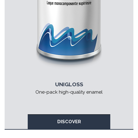
UNIGLOSS
One-pack high-quality enamel
DISCOVER