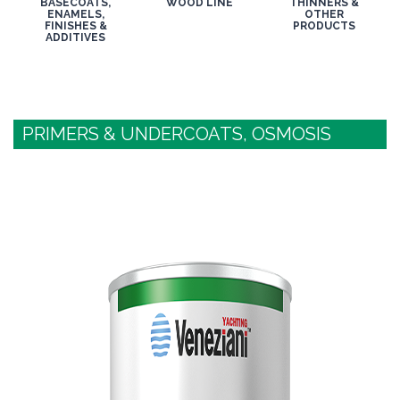
BASECOATS,
WOOD LINE
THINNERS &
ENAMELS,
OTHER
FINISHES &
PRODUCTS
ADDITIVES
PRIMERS & UNDERCOATS, OSMOSIS