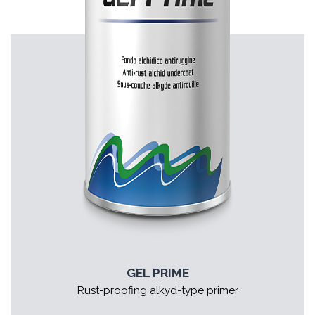
GEL PRIME
Rust-proofing alkyd-type primer