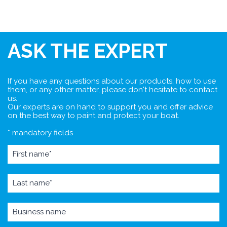
ASK THE EXPERT
If you have any questions about our products, how to use
them, or any other matter, please don't hesitate to contact
us.
Our experts are on hand to support you and offer advice
on the best way to paint and protect your boat.
* mandatory fields