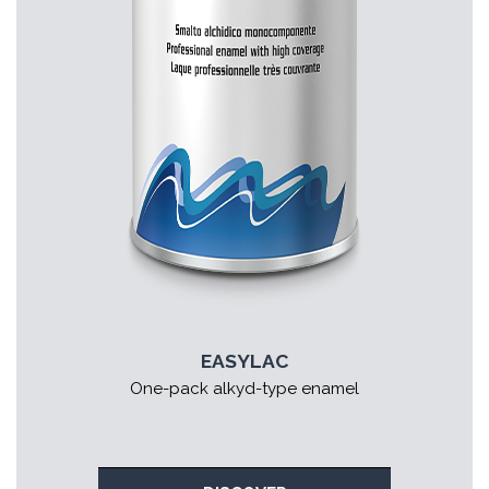
EASYLAC
One-pack alkyd-type enamel