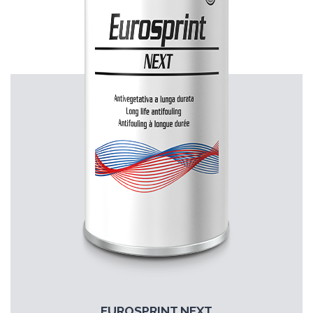
EUROSPRINT NEXT