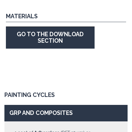
MATERIALS
GO TO THE DOWNLOAD
SECTION
PAINTING CYCLES
GRP AND COMPOSITES