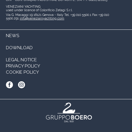
VENEZIANI YACHTING
used under licence of
Colorificio Zetagi S.r.l.
Via G. Macaggi 19
16121 Genova - Italy
Tel. +39 010 5500.1
Fax +39 010
5500.291
info@venezianiyachting.com
NEWS
DOWNLOAD
LEGAL NOTICE
PRIVACY POLICY
COOKIE POLICY