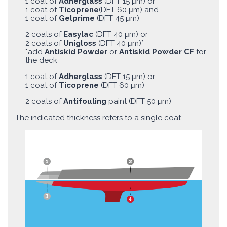
1 coat of
Adherglass
(DFT 15 μm) or
1 coat of
Ticoprene
(DFT 60 μm) and
1 coat of
Gelprime
(DFT 45 μm)
2 coats of
Easylac
(DFT 40 μm) or
2 coats of
Unigloss
(DFT 40 μm)*
*add
Antiskid Powder
or
Antiskid Powder CF
for
the deck
1 coat of
Adherglass
(DFT 15 μm) or
1 coat of
Ticoprene
(DFT 60 μm)
2 coats of
Antifouling
paint (DFT 50 μm)
The indicated thickness refers to a single coat.