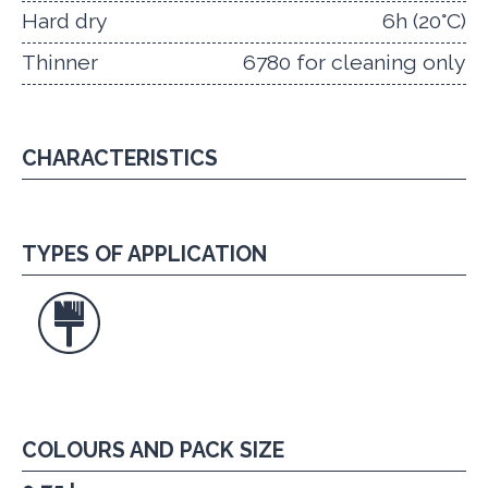
Hard dry
6h (20°C)
Thinner
6780 for cleaning only
CHARACTERISTICS
TYPES OF APPLICATION
COLOURS AND PACK SIZE