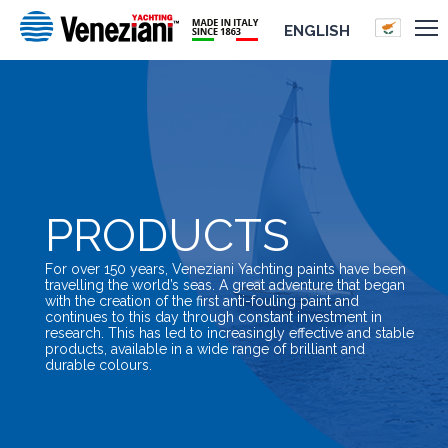
ENGLISH
PRODUCTS
For over 150 years, Veneziani Yachting paints have been
travelling the world’s seas. A great adventure that began
with the creation of the first anti-fouling paint and
continues to this day through constant investment in
research. This has led to increasingly effective and stable
products, available in a wide range of brilliant and
durable colours.