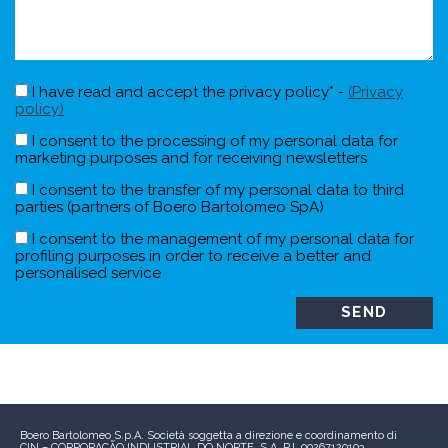
I have read and accept the privacy policy* -
(Privacy
policy)
I consent to the processing of my personal data for
marketing purposes and for receiving newsletters
I consent to the transfer of my personal data to third
parties (partners of Boero Bartolomeo SpA)
I consent to the management of my personal data for
profiling purposes in order to receive a better and
personalised service
Boero Bartolomeo S.p.A.
Società soggetta a direzione e coordinamento di
CIN – CORPORAÇÃO INDUSTRIAL DO NORTE, S.A.
P.I. 00267120103