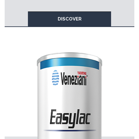
DISCOVER