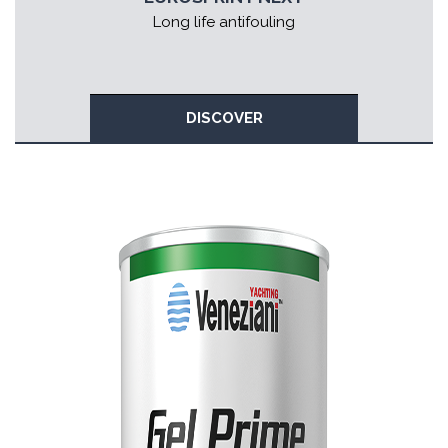
Long life antifouling
DISCOVER