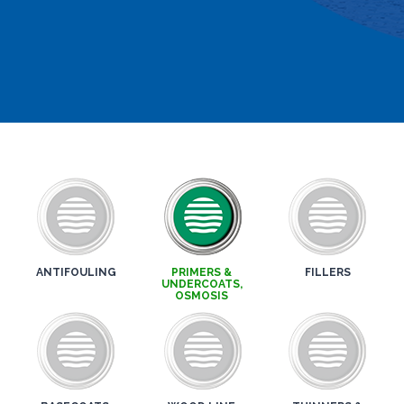
ANTIFOULING
PRIMERS &
FILLERS
UNDERCOATS,
OSMOSIS