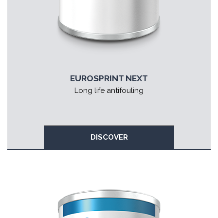
EUROSPRINT NEXT
Long life antifouling
DISCOVER