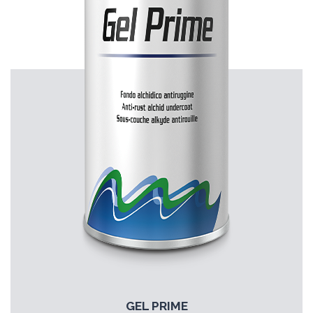
GEL PRIME