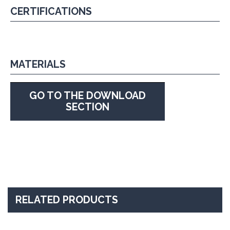
CERTIFICATIONS
MATERIALS
GO TO THE DOWNLOAD
SECTION
RELATED PRODUCTS