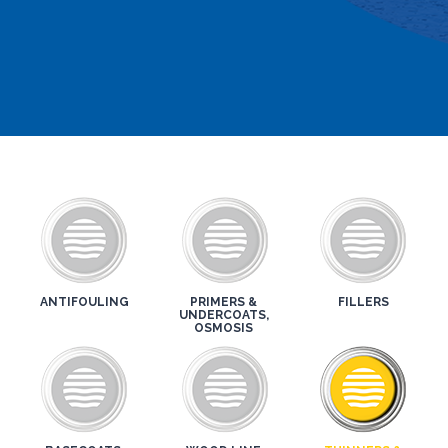
ANTIFOULING
PRIMERS &
FILLERS
UNDERCOATS,
OSMOSIS