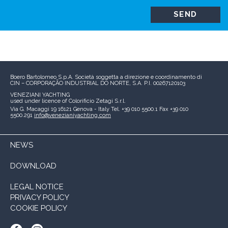
Boero Bartolomeo S.p.A.
Società soggetta a direzione e coordinamento di
CIN – CORPORAÇÃO INDUSTRIAL DO NORTE, S.A.
P.I. 00267120103
VENEZIANI YACHTING
used under licence of
Colorificio Zetagi S.r.l.
Via G. Macaggi 19
16121 Genova - Italy
Tel. +39 010 5500.1
Fax +39 010
5500.291
info@venezianiyachting.com
NEWS
DOWNLOAD
LEGAL NOTICE
PRIVACY POLICY
COOKIE POLICY