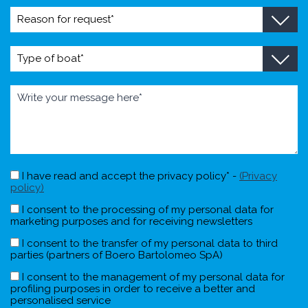
I have read and accept the privacy policy* -
(Privacy
policy)
I consent to the processing of my personal data for
marketing purposes and for receiving newsletters
I consent to the transfer of my personal data to third
parties (partners of Boero Bartolomeo SpA)
I consent to the management of my personal data for
profiling purposes in order to receive a better and
personalised service