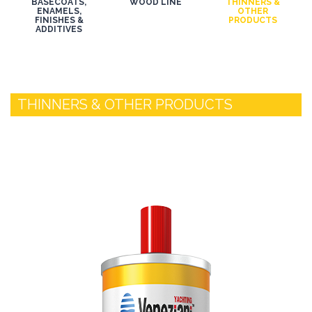
BASECOATS,
WOOD LINE
THINNERS &
ENAMELS,
OTHER
FINISHES &
PRODUCTS
ADDITIVES
THINNERS & OTHER PRODUCTS