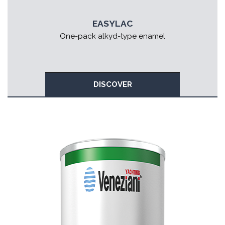
EASYLAC
One-pack alkyd-type enamel
DISCOVER