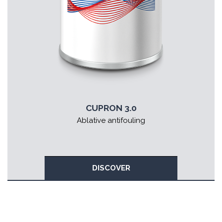
CUPRON 3.0
Ablative antifouling
DISCOVER