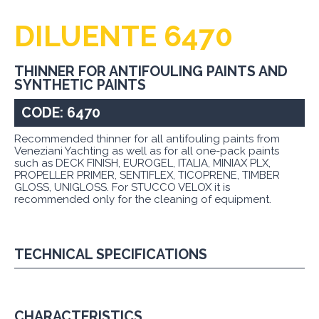
DILUENTE 6470
THINNER FOR ANTIFOULING PAINTS AND
SYNTHETIC PAINTS
CODE: 6470
Recommended thinner for all antifouling paints from
Veneziani Yachting as well as for all one-pack paints
such as DECK FINISH, EUROGEL, ITALIA, MINIAX PLX,
PROPELLER PRIMER, SENTIFLEX, TICOPRENE, TIMBER
GLOSS, UNIGLOSS. For STUCCO VELOX it is
recommended only for the cleaning of equipment.
TECHNICAL SPECIFICATIONS
CHARACTERISTICS