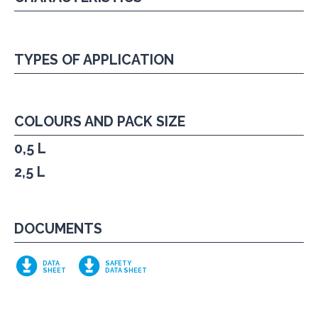
TYPES OF APPLICATION
COLOURS AND PACK SIZE
0,5 L
2,5 L
DOCUMENTS
DATA
SAFETY
SHEET
DATA SHEET