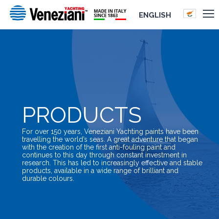
ENGLISH
PRODUCTS
For over 150 years, Veneziani Yachting paints have been
travelling the world’s seas. A great adventure that began
with the creation of the first anti-fouling paint and
continues to this day through constant investment in
research. This has led to increasingly effective and stable
products, available in a wide range of brilliant and
durable colours.