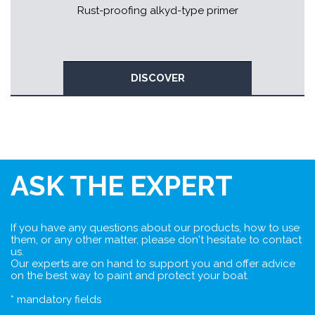
Rust-proofing alkyd-type primer
DISCOVER
ASK THE EXPERT
If you have any questions about our products, how to use
them, or any other matter, please don't hesitate to contact
us.
Our experts are on hand to support you and offer advice
on the best way to paint and protect your boat.
* mandatory fields