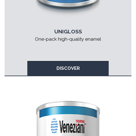
UNIGLOSS
One-pack high-quality enamel
DISCOVER