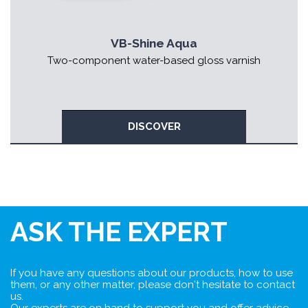
VB-Shine Aqua
Two-component water-based gloss varnish
DISCOVER
ASK THE EXPERT
If you have any questions about our products, how to use
them, or any other matter, please don't hesitate to contact
us.
Our experts are on hand to support you and offer advice