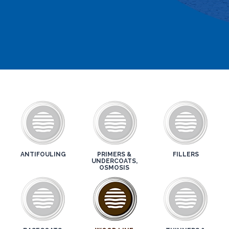
ANTIFOULING
PRIMERS &
FILLERS
UNDERCOATS,
OSMOSIS