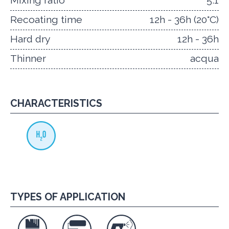
Mixing ratio
5:1
Recoating time
12h - 36h (20°C)
Hard dry
12h - 36h
Thinner
acqua
CHARACTERISTICS
TYPES OF APPLICATION