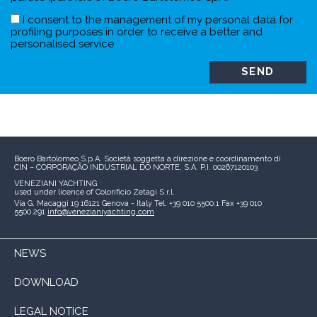
I consent to the management of my personal data for
profiling purposes in order to receive a better and
personalised service
Boero Bartolomeo S.p.A.
Società soggetta a direzione e coordinamento di
CIN – CORPORAÇÃO INDUSTRIAL DO NORTE, S.A.
P.I. 00267120103
VENEZIANI YACHTING
used under licence of
Colorificio Zetagi S.r.l.
Via G. Macaggi 19
16121 Genova - Italy
Tel. +39 010 5500.1
Fax +39 010
5500.291
info@venezianiyachting.com
NEWS
DOWNLOAD
LEGAL NOTICE