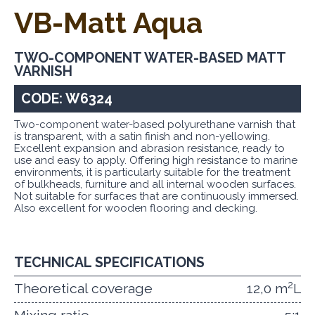
VB-Matt Aqua
TWO-COMPONENT WATER-BASED MATT
VARNISH
CODE: W6324
Two-component water-based polyurethane varnish that
is transparent, with a satin finish and non-yellowing.
Excellent expansion and abrasion resistance, ready to
use and easy to apply. Offering high resistance to marine
environments, it is particularly suitable for the treatment
of bulkheads, furniture and all internal wooden surfaces.
Not suitable for surfaces that are continuously immersed.
Also excellent for wooden flooring and decking.
TECHNICAL SPECIFICATIONS
2
Theoretical coverage
12,0 m
L