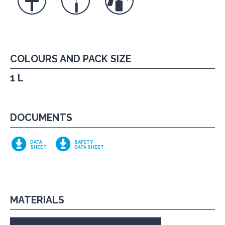
COLOURS AND PACK SIZE
1 L
DOCUMENTS
DATA
SAFETY
SHEET
DATA SHEET
MATERIALS