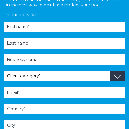
on the best way to paint and protect your boat.
* mandatory fields