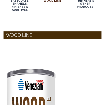
BASECOATS,
WOOD LINE
THINNERS &
ENAMELS,
OTHER
FINISHES &
PRODUCTS
ADDITIVES
WOOD LINE