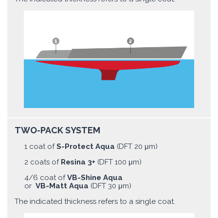
TWO-PACK SYSTEM
1 coat of
S-Protect Aqua
(DFT 20 μm)
2 coats of
Resina 3+
(DFT 100 μm)
4/6 coat of
VB-Shine Aqua
or
VB-Matt Aqua
(DFT 30 μm)
The indicated thickness refers to a single coat.