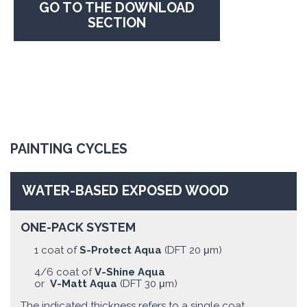
GO TO THE DOWNLOAD
SECTION
PAINTING CYCLES
WATER-BASED EXPOSED WOOD
ONE-PACK SYSTEM
1 coat of
S-Protect Aqua
(DFT 20 μm)
4/6 coat of
V-Shine Aqua
or
V-Matt Aqua
(DFT 30 μm)
The indicated thickness refers to a single coat.