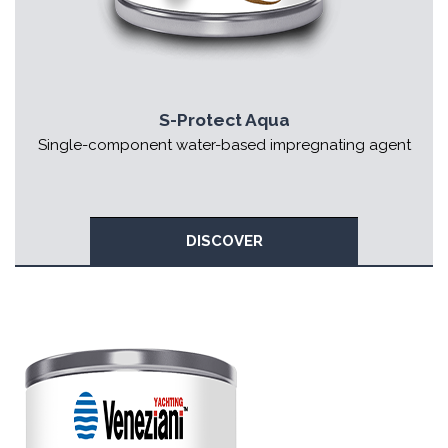
S-Protect Aqua
Single-component water-based impregnating agent
DISCOVER