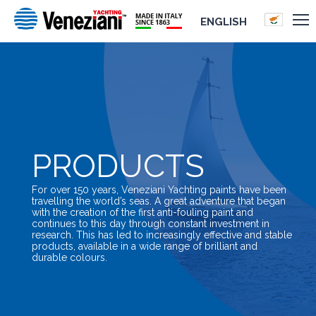
ENGLISH
PRODUCTS
For over 150 years, Veneziani Yachting paints have been
travelling the world’s seas. A great adventure that began
with the creation of the first anti-fouling paint and
continues to this day through constant investment in
research. This has led to increasingly effective and stable
products, available in a wide range of brilliant and
durable colours.