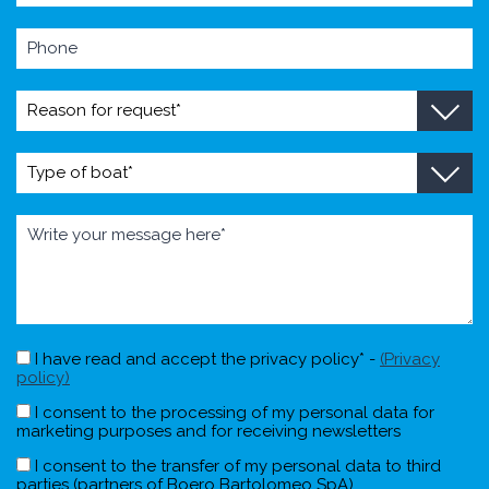
I have read and accept the privacy policy* -
(Privacy
policy)
I consent to the processing of my personal data for
marketing purposes and for receiving newsletters
I consent to the transfer of my personal data to third
parties (partners of Boero Bartolomeo SpA)