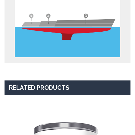
RELATED PRODUCTS