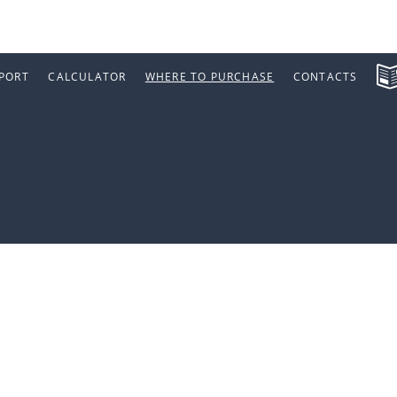
PORT
CALCULATOR
WHERE TO PURCHASE
CONTACTS