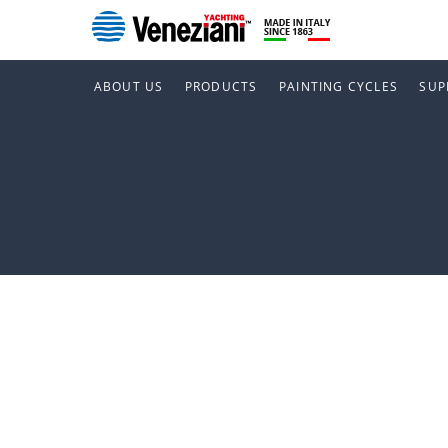
ABOUT US
PRODUCTS
PAINTING CYCLES
SUP