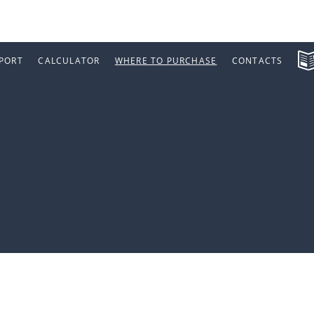
PORT
CALCULATOR
WHERE TO PURCHASE
CONTACTS
a