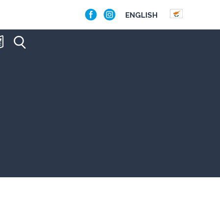
ENGLISH