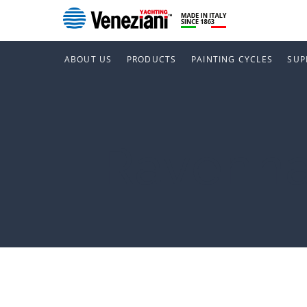
ABOUT US
PRODUCTS
PAINTING CYCLES
SUP
Ravenn