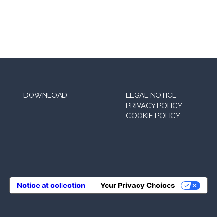
DOWNLOAD
LEGAL NOTICE
PRIVACY POLICY
COOKIE POLICY
Notice at collection
Your Privacy Choices