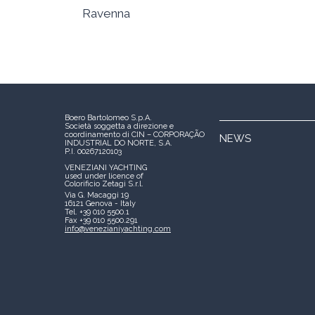
Ravenna
Boero Bartolomeo S.p.A.
Società soggetta a direzione e
coordinamento di CIN – CORPORAÇÃO
NEWS
INDUSTRIAL DO NORTE, S.A.
P.I. 00267120103
VENEZIANI YACHTING
used under licence of
Colorificio Zetagi S.r.l.
Via G. Macaggi 19
16121 Genova - Italy
Tel. +39 010 5500.1
Fax +39 010 5500.291
info@venezianiyachting.com