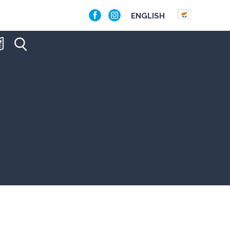
ENGLISH