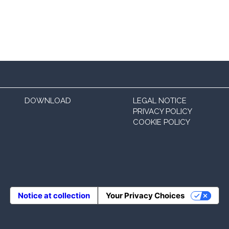
DOWNLOAD
LEGAL NOTICE
PRIVACY POLICY
COOKIE POLICY
Notice at collection
Your Privacy Choices