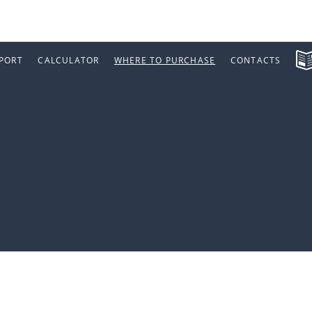
PORT
CALCULATOR
WHERE TO PURCHASE
CONTACTS