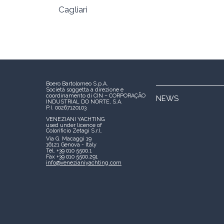
Cagliari
Boero Bartolomeo S.p.A.
Società soggetta a direzione e
coordinamento di CIN – CORPORAÇÃO
NEWS
INDUSTRIAL DO NORTE, S.A.
P.I. 00267120103
VENEZIANI YACHTING
used under licence of
Colorificio Zetagi S.r.l.
Via G. Macaggi 19
16121 Genova - Italy
Tel. +39 010 5500.1
Fax +39 010 5500.291
info@venezianiyachting.com