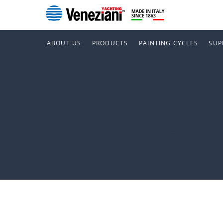
ABOUT US
PRODUCTS
PAINTING CYCLES
SUP
Cagliari