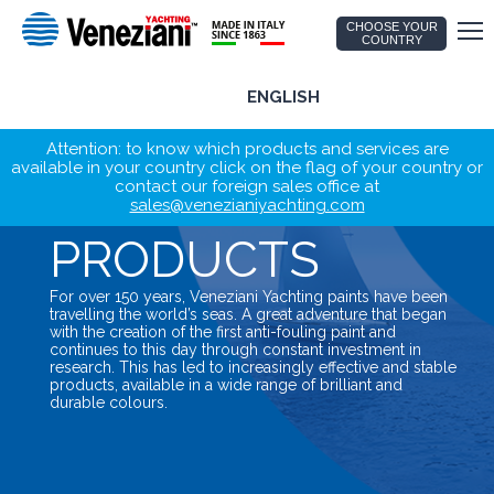
CHOOSE YOUR
COUNTRY
ENGLISH
Attention: to know which products and services are
available in your country click on the flag of your country or
contact our foreign sales office at
sales@venezianiyachting.com
PRODUCTS
For over 150 years, Veneziani Yachting paints have been
travelling the world’s seas. A great adventure that began
with the creation of the first anti-fouling paint and
continues to this day through constant investment in
research. This has led to increasingly effective and stable
products, available in a wide range of brilliant and
durable colours.