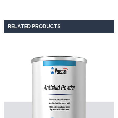
RELATED PRODUCTS