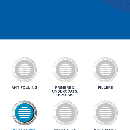
ANTIFOULING
PRIMERS &
FILLERS
UNDERCOATS,
OSMOSIS