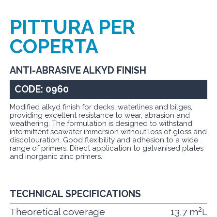
PITTURA PER
COPERTA
ANTI-ABRASIVE ALKYD FINISH
CODE: 0960
Modified alkyd finish for decks, waterlines and bilges,
providing excellent resistance to wear, abrasion and
weathering. The formulation is designed to withstand
intermittent seawater immersion without loss of gloss and
discolouration. Good flexibility and adhesion to a wide
range of primers. Direct application to galvanised plates
and inorganic zinc primers.
TECHNICAL SPECIFICATIONS
2
Theoretical coverage
13,7 m
L