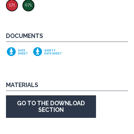
171
071
DOCUMENTS
DATA
SAFETY
SHEET
DATA SHEET
MATERIALS
GO TO THE DOWNLOAD
SECTION