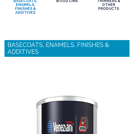
BASECOATS,
WOOD LINE
THINNERS &
ENAMELS,
OTHER
FINISHES &
PRODUCTS
ADDITIVES
BASECOATS, ENAMELS, FINISHES &
ADDITIVES