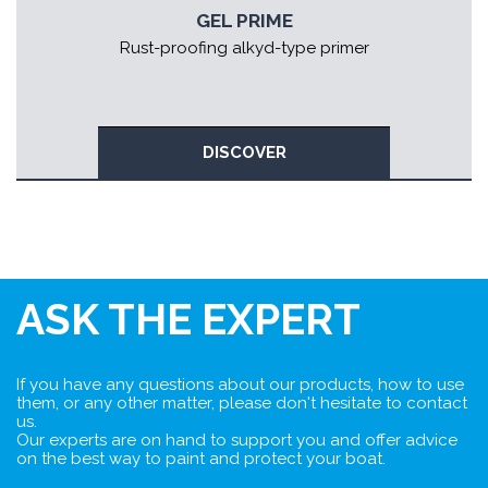
GEL PRIME
Rust-proofing alkyd-type primer
DISCOVER
ASK THE EXPERT
If you have any questions about our products, how to use
them, or any other matter, please don't hesitate to contact
us.
Our experts are on hand to support you and offer advice
on the best way to paint and protect your boat.