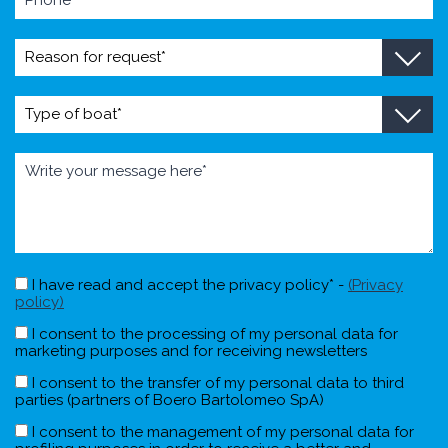
I have read and accept the privacy policy* -
(Privacy
policy)
I consent to the processing of my personal data for
marketing purposes and for receiving newsletters
I consent to the transfer of my personal data to third
parties (partners of Boero Bartolomeo SpA)
I consent to the management of my personal data for