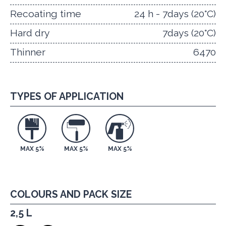
Recoating time
24 h - 7days (20°C)
Hard dry
7days (20°C)
Thinner
6470
TYPES OF APPLICATION
MAX 5%
MAX 5%
MAX 5%
COLOURS AND PACK SIZE
2,5 L