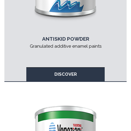
ANTISKID POWDER
Granulated additive enamel paints
DISCOVER