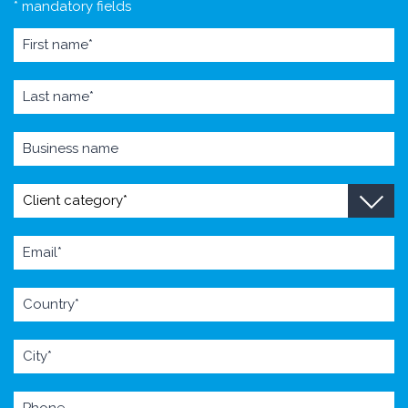
* mandatory fields