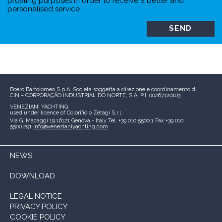
profiling purposes in order to receive a better and
personalised service
Boero Bartolomeo S.p.A.
Società soggetta a direzione e coordinamento di
CIN – CORPORAÇÃO INDUSTRIAL DO NORTE, S.A.
P.I. 00267120103
VENEZIANI YACHTING
used under licence of
Colorificio Zetagi S.r.l.
Via G. Macaggi 19
16121 Genova - Italy
Tel. +39 010 5500.1
Fax +39 010
5500.291
info@venezianiyachting.com
NEWS
DOWNLOAD
LEGAL NOTICE
PRIVACY POLICY
COOKIE POLICY