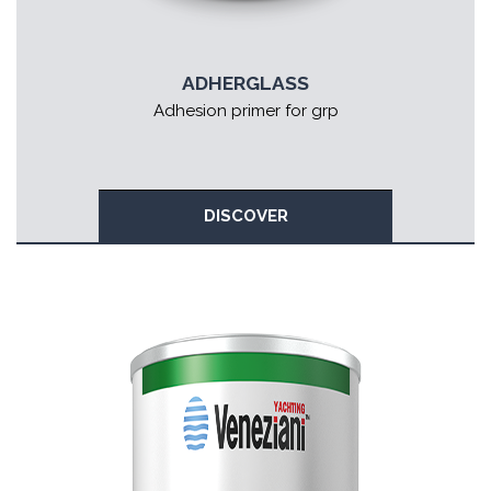
ADHERGLASS
Adhesion primer for grp
DISCOVER