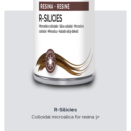
R-Silicies
Colloidal microsilica for resina 3+