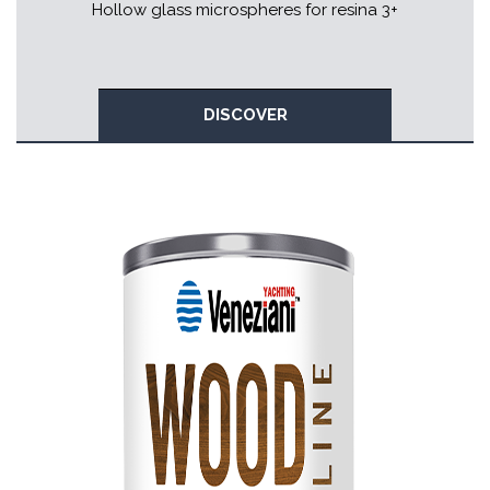
Hollow glass microspheres for resina 3+
DISCOVER