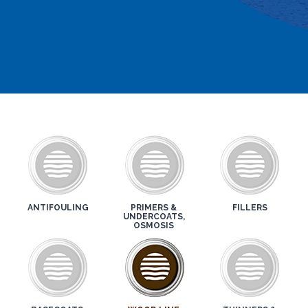
ANTIFOULING
PRIMERS &
FILLERS
UNDERCOATS,
OSMOSIS