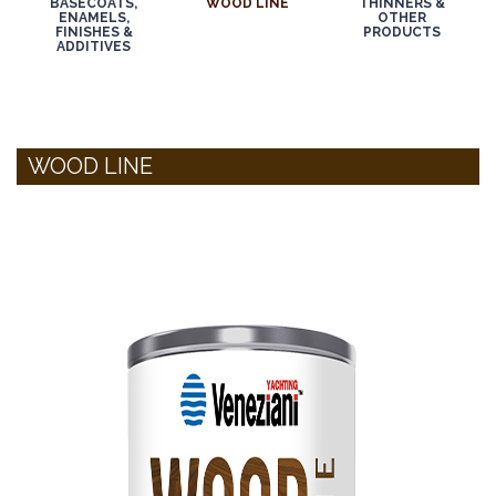
BASECOATS,
WOOD LINE
THINNERS &
ENAMELS,
OTHER
FINISHES &
PRODUCTS
ADDITIVES
WOOD LINE