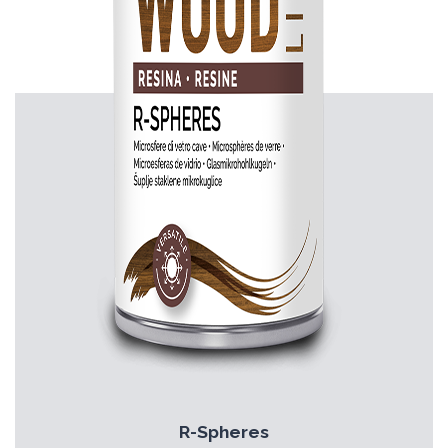
R-Spheres