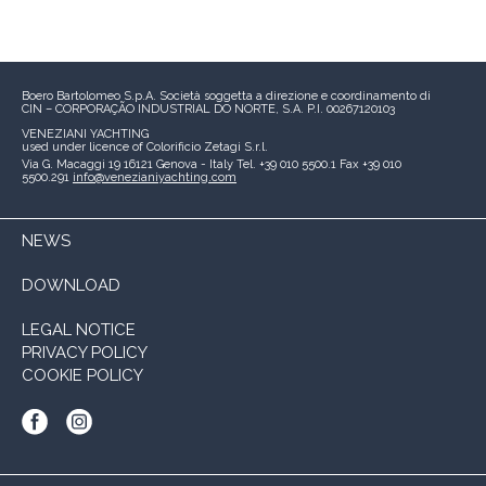
Boero Bartolomeo S.p.A.
Società soggetta a direzione e coordinamento di
CIN – CORPORAÇÃO INDUSTRIAL DO NORTE, S.A.
P.I. 00267120103
VENEZIANI YACHTING
used under licence of
Colorificio Zetagi S.r.l.
Via G. Macaggi 19
16121 Genova - Italy
Tel. +39 010 5500.1
Fax +39 010
5500.291
info@venezianiyachting.com
NEWS
DOWNLOAD
LEGAL NOTICE
PRIVACY POLICY
COOKIE POLICY