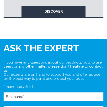
DISCOVER
ASK THE EXPERT
If you have any questions about our products, how to use
them, or any other matter, please don't hesitate to contact
us.
Our experts are on hand to support you and offer advice
on the best way to paint and protect your boat.
* mandatory fields