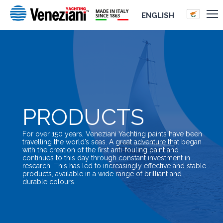
ENGLISH
PRODUCTS
For over 150 years, Veneziani Yachting paints have been
travelling the world’s seas. A great adventure that began
with the creation of the first anti-fouling paint and
continues to this day through constant investment in
research. This has led to increasingly effective and stable
products, available in a wide range of brilliant and
durable colours.