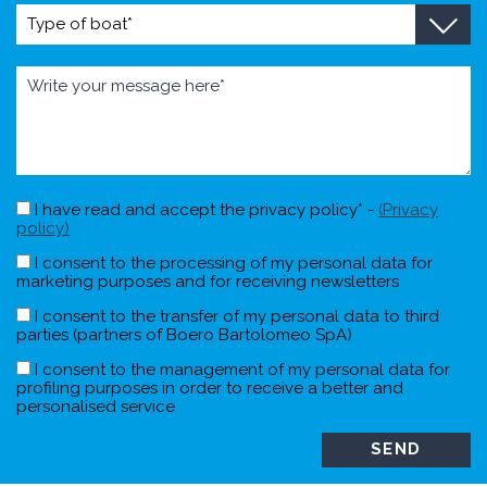
I have read and accept the privacy policy* -
(Privacy
policy)
I consent to the processing of my personal data for
marketing purposes and for receiving newsletters
I consent to the transfer of my personal data to third
parties (partners of Boero Bartolomeo SpA)
I consent to the management of my personal data for
profiling purposes in order to receive a better and
personalised service