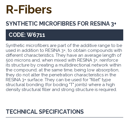
R-Fibers
SYNTHETIC MICROFIBRES FOR RESINA 3+
CODE: W6711
Synthetic microfibers are part of the additive range to be
used in addition to RESINA 3+, to obtain compounds with
different characteristics. They have an average length of
500 microns and, when mixed with RESINA 3+, reinforce
its structure by creating a multidirectional network within
the compound; at the same time, being low absorption,
they do not alter the penetration characteristics in the
RESINA 3+ surface. They can be used for "fillet" type
structural bonding (for boding "T" joints) where a high
density structural filler and strong structure is required.
TECHNICAL SPECIFICATIONS