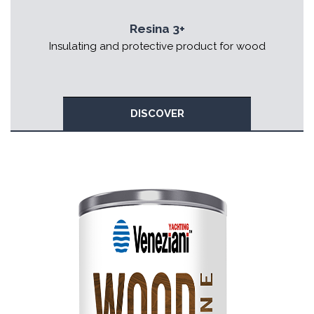
Resina 3+
Insulating and protective product for wood
DISCOVER