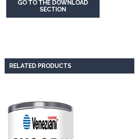
GO TO THE DOWNLOAD
SECTION
RELATED PRODUCTS