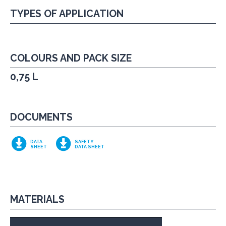
TYPES OF APPLICATION
COLOURS AND PACK SIZE
0,75 L
DOCUMENTS
DATA
SAFETY
SHEET
DATA SHEET
MATERIALS