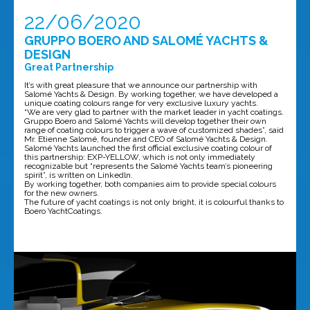
22/06/2020
GRUPPO BOERO AND SALOMÉ YACHTS &
DESIGN
Great Partnership
It’s with great pleasure that we announce our partnership with
Salomé Yachts & Design. By working together, we have developed a
unique coating colours range for very exclusive luxury yachts.
“We are very glad to partner with the market leader in yacht coatings.
Gruppo Boero and Salomé Yachts will develop together their own
range of coating colours to trigger a wave of customized shades”, said
Mr. Etienne Salomé, founder and CEO of Salomé Yachts & Design.
Salomé Yachts launched the first official exclusive coating colour of
this partnership: EXP-YELLOW, which is not only immediately
recognizable but “represents the Salomé Yachts team’s pioneering
spirit”, is written on Linkedln.
By working together, both companies aim to provide special colours
for the new owners.
The future of yacht coatings is not only bright, it is colourful thanks to
Boero YachtCoatings.