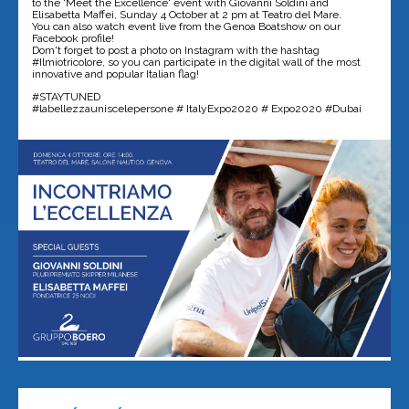
to the 'Meet the Excellence' event with Giovanni Soldini and
Elisabetta Maffei, Sunday 4 October at 2 pm at Teatro del Mare.
You can also watch event live from the Genoa Boatshow on our
Facebook profile!
Dom't forget to post a photo on Instagram with the hashtag
#Ilmiotricolore, so you can participate in the digital wall of the most
innovative and popular Italian flag!
#STAYTUNED
#labellezzauniscelepersone # ItalyExpo2020 # Expo2020 #Dubai