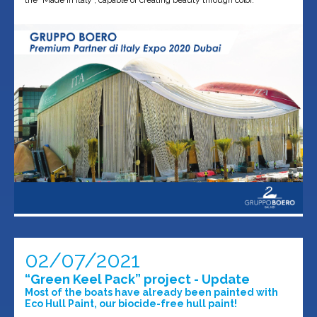
the "Made in Italy", capable of creating beauty through color.
02/07/2021
“Green Keel Pack” project - Update
Most of the boats have already been painted with
Eco Hull Paint, our biocide-free hull paint!