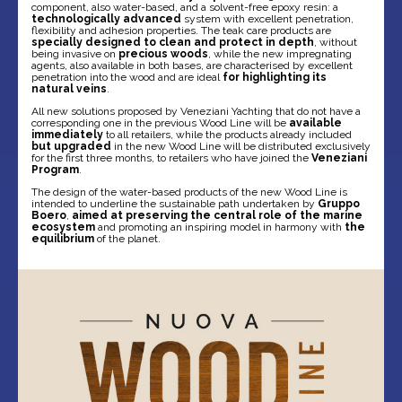
component, also water-based, and a solvent-free epoxy resin: a
technologically advanced
system with excellent penetration,
flexibility and adhesion properties. The teak care products are
specially designed to clean and protect in depth
, without
being invasive on
precious woods
, while the new impregnating
agents, also available in both bases, are characterised by excellent
penetration into the wood and are ideal
for highlighting its
natural veins
.
All new solutions proposed by Veneziani Yachting that do not have a
corresponding one in the previous Wood Line will be
available
immediately
to all retailers, while the products already included
but upgraded
in the new Wood Line will be distributed exclusively
for the first three months, to retailers who have joined the
Veneziani
Program
.
The design of the water-based products of the new Wood Line is
intended to underline the sustainable path undertaken by
Gruppo
Boero
,
aimed at preserving the central role of the marine
ecosystem
and promoting an inspiring model in harmony with
the
equilibrium
of the planet.