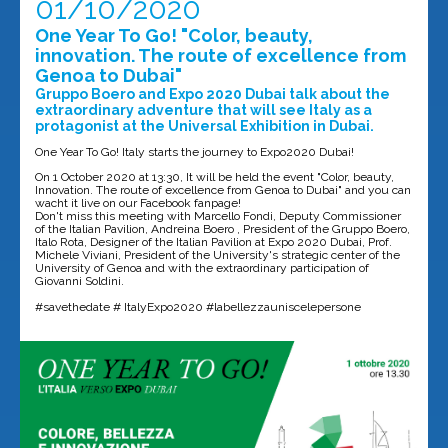
01/10/2020
One Year To Go! "Color, beauty,
innovation. The route of excellence from
Genoa to Dubai"
Gruppo Boero and Expo 2020 Dubai talk about the
extraordinary adventure that will see Italy as a
protagonist at the Universal Exhibition in Dubai.
One Year To Go! Italy starts the journey to Expo2020 Dubai!
On 1 October 2020 at 13:30, It will be held the event "Color, beauty,
Innovation. The route of excellence from Genoa to Dubai" and you can
wacht it live on our Facebook fanpage!
Don't miss this meeting with Marcello Fondi, Deputy Commissioner
of the Italian Pavilion, Andreina Boero , President of the Gruppo Boero,
Italo Rota, Designer of the Italian Pavilion at Expo 2020 Dubai, Prof.
Michele Viviani, President of the University's strategic center of the
University of Genoa and with the extraordinary participation of
Giovanni Soldini.
#savethedate # ItalyExpo2020 #labellezzauniscelepersone