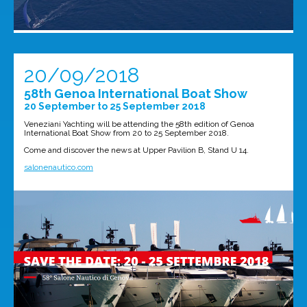
20/09/2018
58th Genoa International Boat Show
20 September to 25 September 2018
Veneziani Yachting will be attending the 58th edition of Genoa
International Boat Show from 20 to 25 September 2018.
Come and discover the news at Upper Pavilion B, Stand U 14.
salonenautico.com