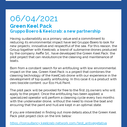
06/04/2021
Green Keel Pack
Gruppo Boero & Keelcrab: a new partnership
Having sustainability as a primary value and a commitment to
reducing its environmental impact have led Gruppo Boero to look for
new projects, innovative and respectful of the sea. For this reason, the
Group together with Keelcrab, a brand of submarine drones produced
by the company Aeffe Srl., have developed the Green Keel Pack: the
pilot project that can revolutionize the cleaning and maintenance of
boats.
Born from a constant search for an antifouling with low environmental
impact on the sea, Green Keel Pack is a project that combines the
cleaning technology of the KeelCrab drone with our experience in the
development of top quality antifouling. In this case it is a product with
zero biocide content: our Eco Hull Paint.
The pilot pack will be provided for free to the first 25 owners who will
apply to the project. Once the antifouling has been applied, a
specialized operator will perform a cleaning cycle every two months
with the underwater drone, without the need to move the boat and
ensuring that the paint and hull are kept in an optimal state.
If you are interested in finding out more details about the Green Keel
Pack pilot project click on the link below:
https://consultancy.keelcrab-network.com/test_antivegetativa