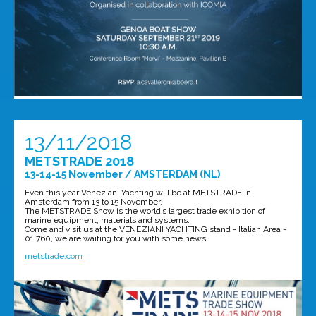
13/11/2018
METSTRADE 2018
13-14-15 November / AMSTERDAM (NL)
Even this year Veneziani Yachting will be at METSTRADE in
Amsterdam from 13 to 15 November.
The METSTRADE Show is the world’s largest trade exhibition of
marine equipment, materials and systems.
Come and visit us at the VENEZIANI YACHTING stand - Italian Area -
01.760, we are waiting for you with some news!
metstrade.com