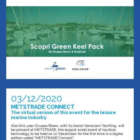
03/12/2020
METSTRADE CONNECT
The virtual version of this event for the leisure
marine industry
Also this year Gruppo Boero, with its brand Veneziani Yachting, will
be present at METSTRADE, the largest world event of nautical
technology to be held on 10 December, for the first time in a digital
edition called "METSTRADE Connect".