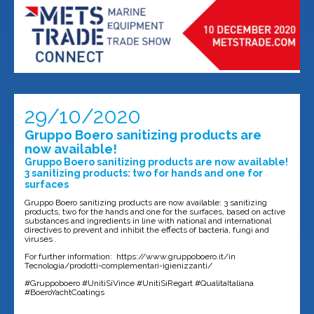
29/10/2020
Gruppo Boero sanitizing products are
now available!
Gruppo Boero sanitizing products are now available!
3 sanitizing products: two for hands and one for
surfaces
Gruppo Boero sanitizing products are now available: 3 sanitizing
products, two for the hands and one for the surfaces, based on active
substances and ingredients in line with national and international
directives to prevent and inhibit the effects of bacteria, fungi and
viruses .
For further information: https://www.gruppoboero.it/in
Tecnologia/prodotti-complementari-igienizzanti/
#Gruppoboero #UnitiSiVince #UnitiSiRegart #QualitaItaliana
#BoeroYachtCoatings