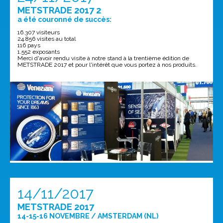
METSTRADE 2017 2
a été couronné de succès:
16.307 visiteurs
24.856 visites au total
116 pays
1.552 exposants
Merci d'avoir rendu visite à notre stand à la trentième édition de
METSTRADE 2017 et pour l'intérêt que vous portez à nos produits.
14/11/2017
METSTRADE 2017
14-15-16 NOVEMBRE / AMSTERDAM (NL)