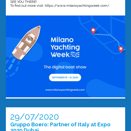
SEE YOU THERE!
To find out more visit: https://www.milanoyachtingweek.com/.
29/07/2020
Gruppo Boero: Partner of Italy at Expo
2020 Dubai