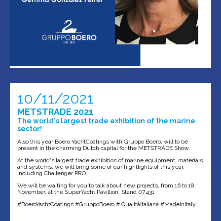
10/11/2021
METSTRADE 2021
The world's largest trade exhibition of the marine
sector!
Also this year Boero YachtCoatings with Gruppo Boero, will to be
present in the charming Dutch capital for the METSTRADE Show.
At the world's largest trade exhibition of marine equipment, materials
and systems, we will bring some of our hightlights of this year,
including Challenger PRO.
We will be waiting for you to talk about new projects, from 16 to 18
November, at the SuperYacht Pavillion, Stand 07.431
#BoeroYachtCoatings #GruppoBoero # QualitàItaliana #MadeInItaly