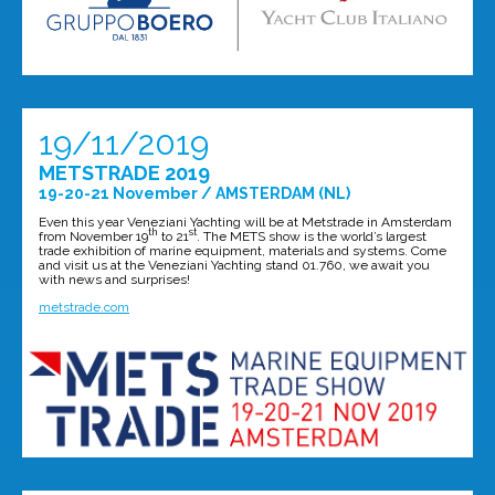
19/11/2019
METSTRADE 2019
19-20-21 November / AMSTERDAM (NL)
Even this year Veneziani Yachting will be at Metstrade in Amsterdam
th
st
from November 19
to 21
. The METS show is the world’s largest
trade exhibition of marine equipment, materials and systems. Come
and visit us at the Veneziani Yachting stand 01.760, we await you
with news and surprises!
metstrade.com