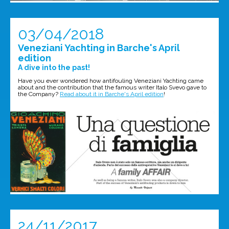
03/04/2018
Veneziani Yachting in Barche's April
edition
A dive into the past!
Have you ever wondered how antifouling Veneziani Yachting came
about and the contribution that the famous writer Italo Svevo gave to
the Company?
Read about it in Barche's April edition
!
24/11/2017