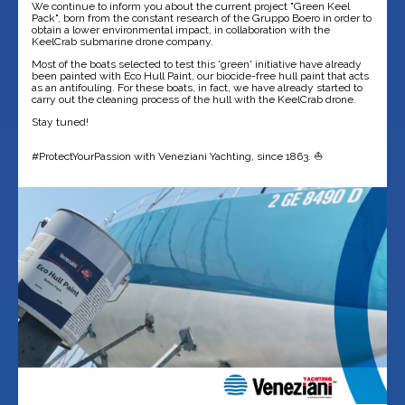
We continue to inform you about the current project "Green Keel
Pack", born from the constant research of the Gruppo Boero in order to
obtain a lower environmental impact, in collaboration with the
KeelCrab submarine drone company.
Most of the boats selected to test this 'green' initiative have already
been painted with Eco Hull Paint, our biocide-free hull paint that acts
as an antifouling. For these boats, in fact, we have already started to
carry out the cleaning process of the hull with the KeelCrab drone.
Stay tuned!
#ProtectYourPassion with Veneziani Yachting, since 1863. ⛵️