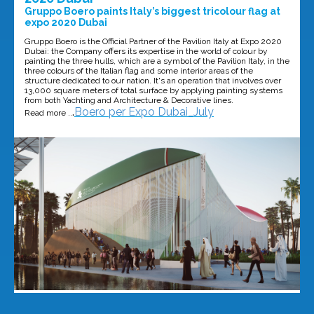
Gruppo Boero paints Italy’s biggest tricolour flag at
expo 2020 Dubai
Gruppo Boero is the Official Partner of the Pavilion Italy at Expo 2020
Dubai: the Company offers its expertise in the world of colour by
painting the three hulls, which are a symbol of the Pavilion Italy, in the
three colours of the Italian flag and some interior areas of the
structure dedicated to our nation. It's an operation that involves over
13,000 square meters of total surface by applying painting systems
from both Yachting and Architecture & Decorative lines.
.
Boero per Expo Dubai_July
Read more ..