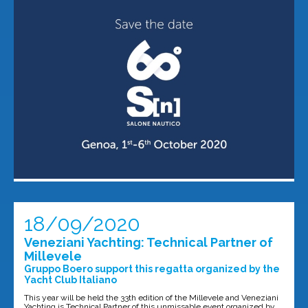
18/09/2020
Veneziani Yachting: Technical Partner of
Millevele
Gruppo Boero support this regatta organized by the
Yacht Club Italiano
This year will be held the 33th edition of the Millevele and Veneziani
Yachting is Technical Partner of this unmissable event organized by