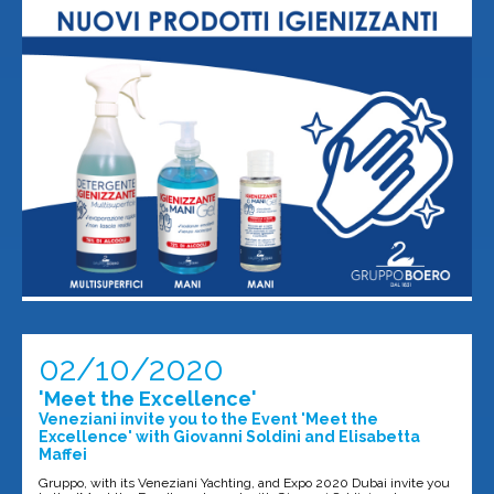
02/10/2020
'Meet the Excellence'
Veneziani invite you to the Event 'Meet the
Excellence' with Giovanni Soldini and Elisabetta
Maffei
Gruppo, with its Veneziani Yachting, and Expo 2020 Dubai invite you