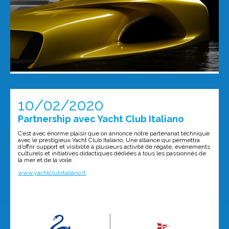
10/02/2020
Partnership avec Yacht Club Italiano
C’est avec énorme plaisir que on annonce notre partenariat technique
avec le prestigieux Yacht Club Italiano. Une alliance qui permettra
d’offrir support et visibilité à plusieurs activité de régate, évènements
culturels et initiatives didactiques dédiées à tous les passionnés de
la mer et de la voile.
www.yachtclubitaliano.it