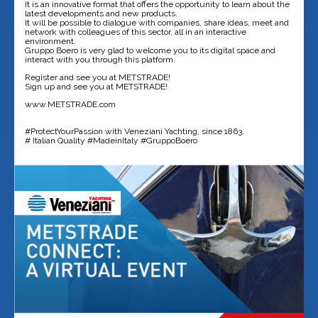
It is an innovative format that offers the opportunity to learn about the
latest developments and new products.
It will be possible to dialogue with companies, share ideas, meet and
network with colleagues of this sector, all in an interactive
environment.
Gruppo Boero is very glad to welcome you to its digital space and
interact with you through this platform.
Register and see you at METSTRADE!
Sign up and see you at METSTRADE!
www.METSTRADE.com
#ProtectYourPassion with Veneziani Yachting, since 1863.
# Italian Quality #MadeinItaly #GruppoBoero