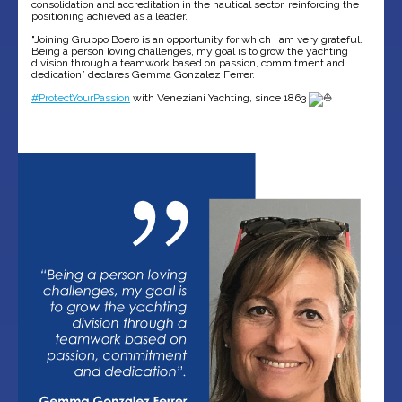
consolidation and accreditation in the nautical sector, reinforcing the
positioning achieved as a leader.
"Joining Gruppo Boero is an opportunity for which I am very grateful.
Being a person loving challenges, my goal is to grow the yachting
division through a teamwork based on passion, commitment and
dedication” declares Gemma Gonzalez Ferrer.
#ProtectYourPassion
with Veneziani Yachting, since 1863