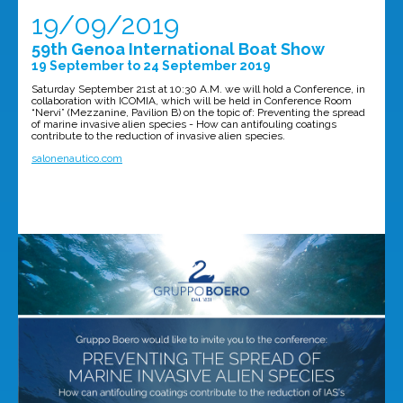
19/09/2019
59th Genoa International Boat Show
19 September to 24 September 2019
Saturday September 21st at 10:30 A.M. we will hold a Conference, in
collaboration with ICOMIA, which will be held in Conference Room
“Nervi” (Mezzanine, Pavilion B) on the topic of: Preventing the spread
of marine invasive alien species - How can antifouling coatings
contribute to the reduction of invasive alien species.
salonenautico.com