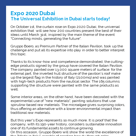
Expo 2020 Dubai
The Universal Exhibition in Dubai starts today!
On October 1st, the curtain rose on Expo 2020 Dubai, the universal
exhibition that will see how 200 countries present the best of their
ideas until March 31st, inspired by the main theme of the event
"Connecting minds, generating the future".
Gruppo Boero, as Premium Partner of the Italian Pavilion, took up the
challenge and put all its expertise into play in order to better interpret
this topic.
Thanks to its know-how and competence demonstrated, the cutting-
edge products signed by the group have covered the Italian Pavilion.
The company painted over 13,000 square meters of surface: for the
external part, the inverted hull structure of the pavilion's roof make
up the largest flag in the history of Italy (2100mq) and was painted
with high-tech products from the nautical sector. The 165 columns
supporting the structure were painted with the same products as
well.
Some interior areas, on the other hand, have been decorated with the
experimental use of "new materials", painting solutions that use
spirulina-based raw materials. The microalgae gives surprising colors,
thus offering an alternative with a lower environmental impact than
traditional raw materials.
But this year's Expo represents so much more. It is proof that the
company, with its 190-year history, considers sustainable innovation
one of its fundamental assets to continue growing.
On this occasion, Gruppo Boero will show the world the excellence of