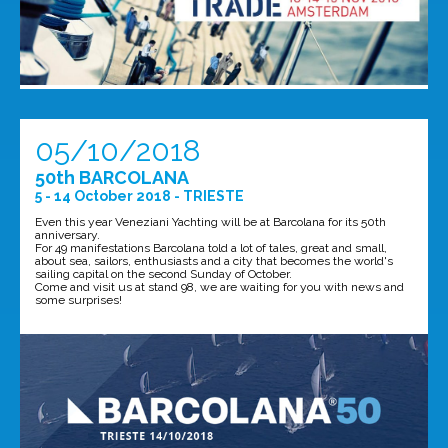
05/10/2018
50th BARCOLANA
5 - 14 October 2018 - TRIESTE
Even this year Veneziani Yachting will be at Barcolana for its 50th
anniversary.
For 49 manifestations Barcolana told a lot of tales, great and small,
about sea, sailors, enthusiasts and a city that becomes the world's
sailing capital on the second Sunday of October.
Come and visit us at stand 98, we are waiting for you with news and
some surprises!