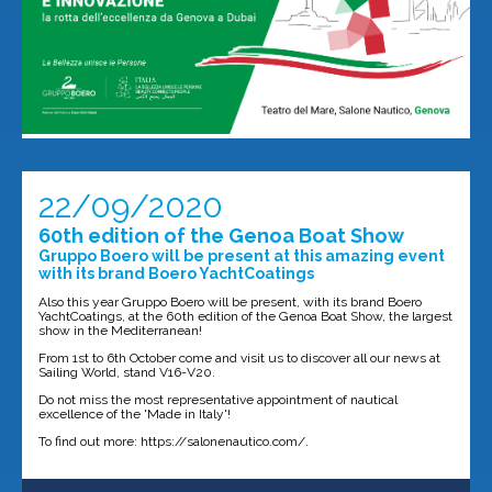
22/09/2020
60th edition of the Genoa Boat Show
Gruppo Boero will be present at this amazing event
with its brand Boero YachtCoatings
Also this year Gruppo Boero will be present, with its brand Boero
YachtCoatings, at the 60th edition of the Genoa Boat Show, the largest
show in the Mediterranean!
From 1st to 6th October come and visit us to discover all our news at
Sailing World, stand V16-V20.
Do not miss the most representative appointment of nautical
excellence of the 'Made in Italy'!
To find out more: https://salonenautico.com/.