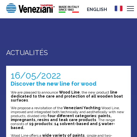
ENGLISH
ACTUALITÉS
16/05/2022
Discover the new line for wood
We are pleased to announce
Wood Line
, the new product
line
dedicated to the care and protection of all wooden boat
surfaces
.
We propose a revisitation of the
Veneziani Yachting
Wood Line,
improved and integrated both technically and aesthetically with new
products, divided into
four different categories: paints,
impregnants, resins and teak care products
. The range
consists of
19 products: 14 solvent-based and 5 water-
based.
Wood Line offers a
wide variety of paints
, single and two-