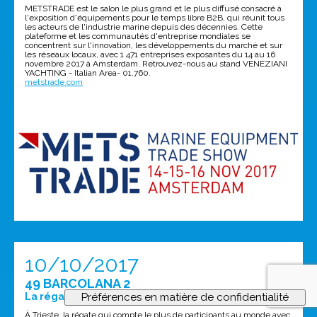
METSTRADE est le salon le plus grand et le plus diffusé consacré à
l'exposition d'équipements pour le temps libre B2B, qui réunit tous
les acteurs de l'industrie marine depuis des décennies. Cette
plateforme et les communautés d'entreprise mondiales se
concentrent sur l'innovation, les développements du marché et sur
les réseaux locaux, avec 1 471 entreprises exposantes du 14 au 16
novembre 2017 à Amsterdam. Retrouvez-nous au stand VENEZIANI
YACHTING - Italian Area- 01.760.
metstrade.com
10/10/2017
49 BARCOLANA 2
La régate la plus fréquentée au monde!
À Trieste, la régate qui compte le plus de participants au monde avec