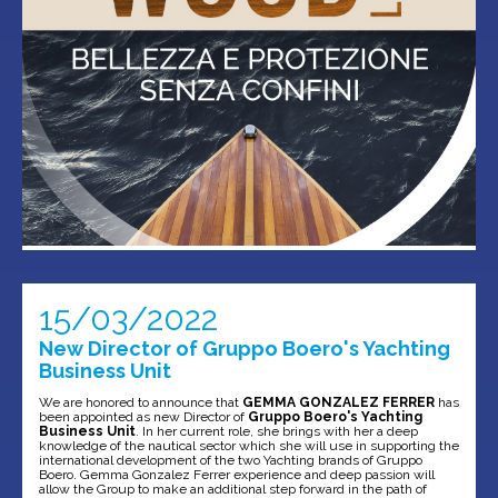
15/03/2022
New Director of Gruppo Boero's Yachting
Business Unit
We are honored to announce that
GEMMA GONZALEZ FERRER
has
been appointed as new Director of
Gruppo Boero's Yachting
Business Unit
. In her current role, she brings with her a deep
knowledge of the nautical sector which she will use in supporting the
international development of the two Yachting brands of Gruppo
Boero. Gemma Gonzalez Ferrer experience and deep passion will
allow the Group to make an additional step forward in the path of