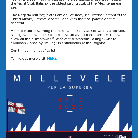
the Yacht Club Italiano, the oldest sailing club of the Mediterranean
sea.
The Regatta will begin at 11 am on Saturday 3th October in front of the
Lido d’Albaro, Genova, and will end with the final parade on the
seafront.
An important new thing this year will be an 'Alassio-Varazze' previous
sailing, which will take place on Saturday 26th September. This will
allow all the numerous affiliates of the Western Sailing Clubs to
approach Genoa by "sailing" in anticipation of the Regatta.
Don't miss this riot of sails!
To find out more visit:
HERE