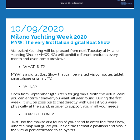
10/09/2020
Milano Yachting Week 2020
MYW: The very first Italian digital Boat Show
Veneziani Yachting will be present from next Tuesday at Milano
Yachting Week (MYW). We will exhibit different products every
month and even some previews.
WHAT IS IT?
MYW is a digital Boat Show that can be visited via computer, tablet,
smartphone or smart TV.
WHEN?
Open from September 15th 2020 for 365 days. With the virtual card
you can enter whenever you want, all year round. During the first
week, it will be possible to chat directly with us as if you were
physically at the stand, in order to support you in all your needs.
HOW IS IT DONE?
Just use the mouse or a touch of your hand to enter the Boat Show,
where a map will guide you inside the thematic pavilions and also in
the virtual port dedicated to shipyards.