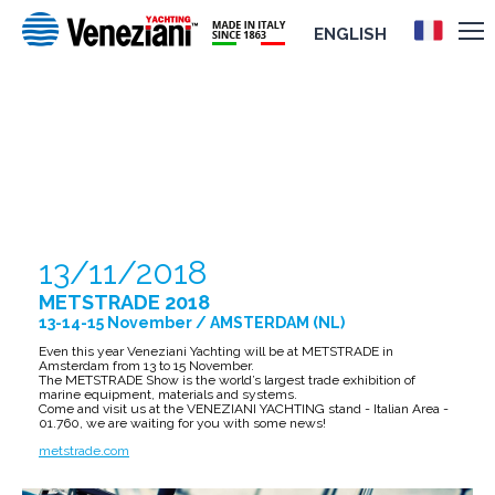
ENGLISH
METSTRADE 2018
13/11/2018
METSTRADE 2018
13-14-15 November / AMSTERDAM (NL)
Even this year Veneziani Yachting will be at METSTRADE in
Amsterdam from 13 to 15 November.
The METSTRADE Show is the world’s largest trade exhibition of
marine equipment, materials and systems.
Come and visit us at the VENEZIANI YACHTING stand - Italian Area -
01.760, we are waiting for you with some news!
metstrade.com