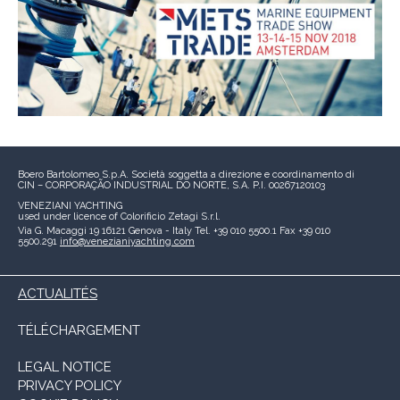
Boero Bartolomeo S.p.A.
Società soggetta a direzione e coordinamento di
CIN – CORPORAÇÃO INDUSTRIAL DO NORTE, S.A.
P.I. 00267120103
VENEZIANI YACHTING
used under licence of
Colorificio Zetagi S.r.l.
Via G. Macaggi 19
16121 Genova - Italy
Tel. +39 010 5500.1
Fax +39 010
5500.291
info@venezianiyachting.com
ACTUALITÉS
TÉLÉCHARGEMENT
LEGAL NOTICE
PRIVACY POLICY