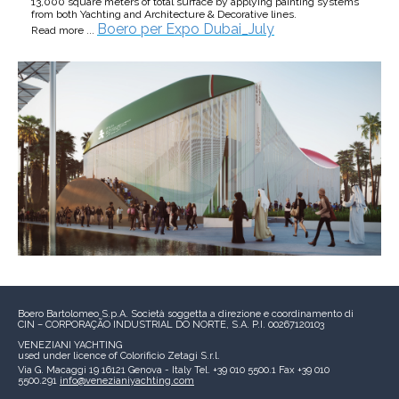
13,000 square meters of total surface by applying painting systems
from both Yachting and Architecture & Decorative lines.
Boero per Expo Dubai_July
Read more ...
Boero Bartolomeo S.p.A.
Società soggetta a direzione e coordinamento di
CIN – CORPORAÇÃO INDUSTRIAL DO NORTE, S.A.
P.I. 00267120103
VENEZIANI YACHTING
used under licence of
Colorificio Zetagi S.r.l.
Via G. Macaggi 19
16121 Genova - Italy
Tel. +39 010 5500.1
Fax +39 010
5500.291
info@venezianiyachting.com