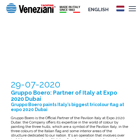
ENGLISH
GRUPPO BOERO: PARTNER OF ITALY AT
EXPO 2020 DUBAI
29-07-2020
Gruppo Boero: Partner of Italy at Expo
2020 Dubai
Gruppo Boero paints Italy’s biggest tricolour flag at
expo 2020 Dubai
Gruppo Boero is the Official Partner of the Pavilion Italy at Expo 2020
Dubai: the Company offers its expertise in the world of colour by
painting the three hulls, which are a symbol of the Pavilion Italy, in the
three colours of the Italian flag and some interior areas of the
structure dedicated to our nation. It's an operation that involves over