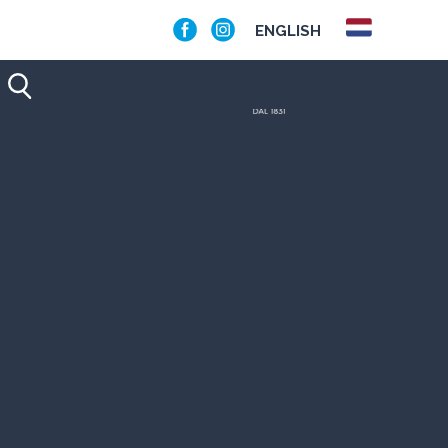
ENGLISH