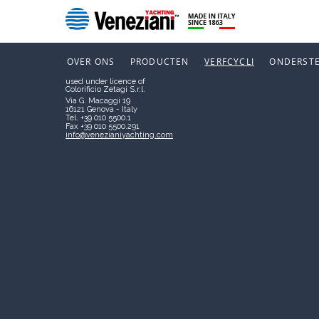
Boero Bartolomeo S.p.A.
Società soggetta a direzione e
coordinamento di CIN – CORPORAÇÃO
NIEUWS
INDUSTRIAL DO NORTE, S.A.
P.I. 00267120103
OVER ONS
PRODUCTEN
VERFCYCLI
ONDERST
VENEZIANI YACHTING
used under licence of
Colorificio Zetagi S.r.l.
Via G. Macaggi 19
16121 Genova - Italy
Tel. +39 010 5500.1
Fax +39 010 5500.291
info@venezianiyachting.com