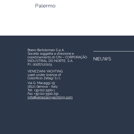
Palermo
Boero Bartolomeo S.p.A.
Società soggetta a direzione e
coordinamento di CIN – CORPORAÇÃO
NIEUWS
INDUSTRIAL DO NORTE, S.A.
P.I. 00267120103
VENEZIANI YACHTING
used under licence of
Colorificio Zetagi S.r.l.
Via G. Macaggi 19
16121 Genova - Italy
Tel. +39 010 5500.1
Fax +39 010 5500.291
info@venezianiyachting.com