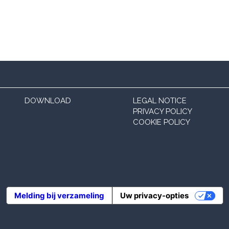
DOWNLOAD
LEGAL NOTICE
PRIVACY POLICY
COOKIE POLICY
Melding bij verzameling
Uw privacy-opties