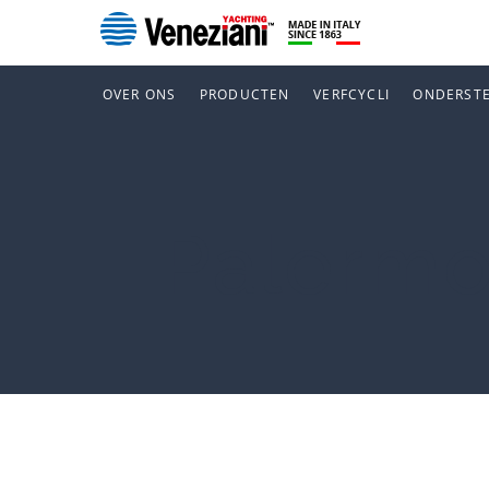
OVER ONS
PRODUCTEN
VERFCYCLI
ONDERST
Palerm