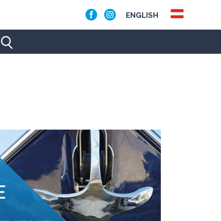
ENGLISH