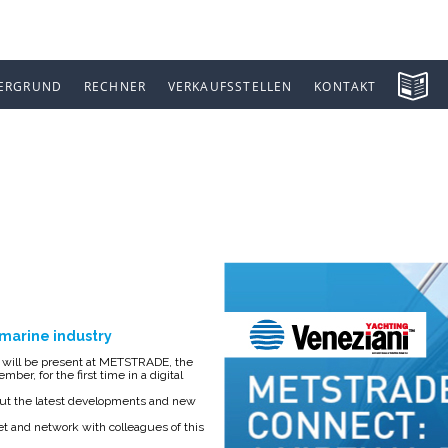
ERGRUND
RECHNER
VERKAUFSSTELLEN
KONTAKT
 CONNECT
e marine industry
g, will be present at METSTRADE, the
ber, for the first time in a digital
about the latest developments and new
et and network with colleagues of this