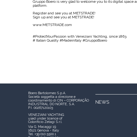
Gruppo Boero is very glad to welcome you to its digital space a
platform.
Register and see you at METSTRADE!
Sign up and see you at METSTRADE!
www.METSTRADE.com
#ProtectYourPassion with Veneziani Yachting, since 1863.
# Italian Quality #MadeinItaly #GruppoBoero
Boero Bartolomeo S.p.A.
Società soggetta a direzione e
coordinamento di CIN – CORPORAÇÃO
NEWS
INDUSTRIAL DO NORTE, S.A.
P.I. 00267120103
VENEZIANI YACHTING
used under licence of
Colorificio Zetagi S.r.l.
Via G. Macaggi 19
16121 Genova - Italy
Tel. +39 010 5500.1