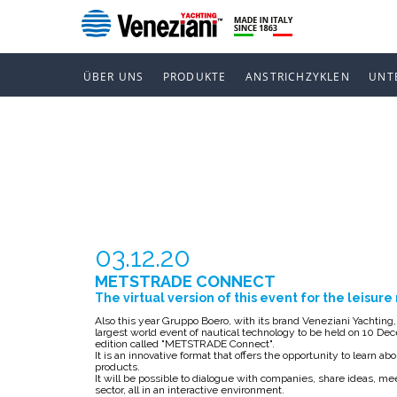
ÜBER UNS
PRODUKTE
ANSTRICHZYKLEN
UNT
METSTRADE
03.12.20
METSTRADE CONNECT
The virtual version of this event for the leisur
Also this year Gruppo Boero, with its brand Veneziani Yachtin
largest world event of nautical technology to be held on 10 Decem
edition called "METSTRADE Connect".
It is an innovative format that offers the opportunity to learn 
products.
It will be possible to dialogue with companies, share ideas, me
sector, all in an interactive environment.