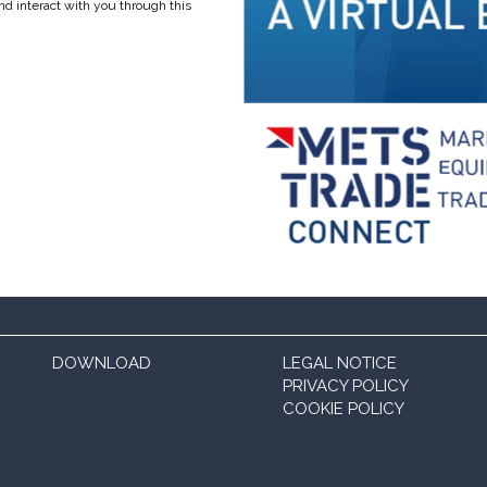
nd interact with you through this
DOWNLOAD
LEGAL NOTICE
PRIVACY POLICY
COOKIE POLICY