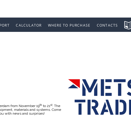
PORT
CALCULATOR
WHERE TO PURCHASE
CONTACTS
 2019
th
st
sterdam from November 19
to 21
. The
equipment, materials and systems. Come
you with news and surprises!