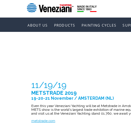
ABOUT US
PRODUCTS
PAINTING CYCLES
SUP
METSTRADE
11/19/19
METSTRADE 2019
19-20-21 November / AMSTERDAM (NL)
Even this year Veneziani Yachting will be at Metstrade in Am
METS show is the world’s largest trade exhibition of marine 
and visit us at the Veneziani Yachting stand 01.760, we await 
metstrade.com