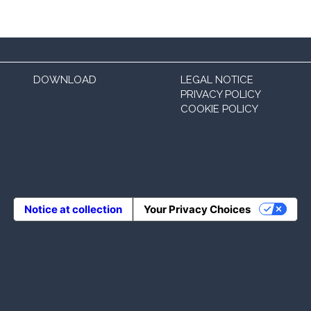
DOWNLOAD
LEGAL NOTICE
PRIVACY POLICY
COOKIE POLICY
Notice at collection
Your Privacy Choices