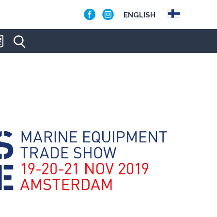
ENGLISH