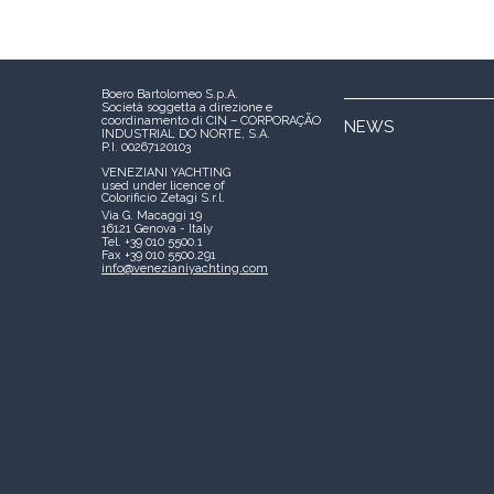
Boero Bartolomeo S.p.A.
Società soggetta a direzione e
coordinamento di CIN – CORPORAÇÃO
NEWS
INDUSTRIAL DO NORTE, S.A.
P.I. 00267120103
VENEZIANI YACHTING
used under licence of
Colorificio Zetagi S.r.l.
Via G. Macaggi 19
16121 Genova - Italy
Tel. +39 010 5500.1
Fax +39 010 5500.291
info@venezianiyachting.com