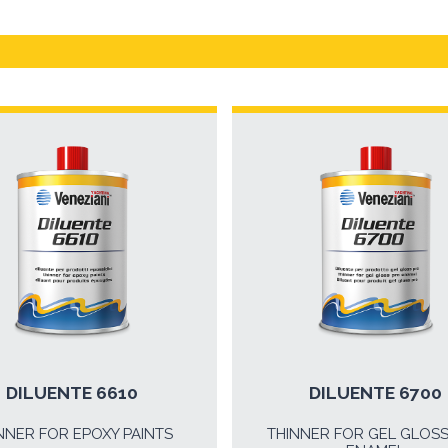
DILUENTE 6610
DILUENTE 6700
NNER FOR EPOXY PAINTS
THINNER FOR GEL GLOS