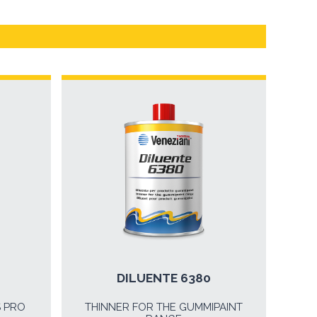
DILUENTE 6380
S PRO
THINNER FOR THE GUMMIPAINT