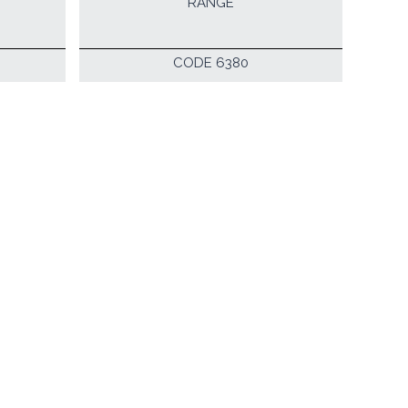
RANGE
CODE 6380