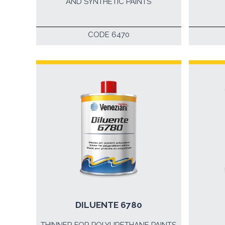
AND SYNTHETIC PAINTS
CODE 6470
DILUENTE 6780