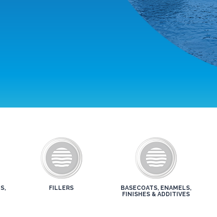
S,
FILLERS
BASECOATS, ENAMELS,
FINISHES & ADDITIVES