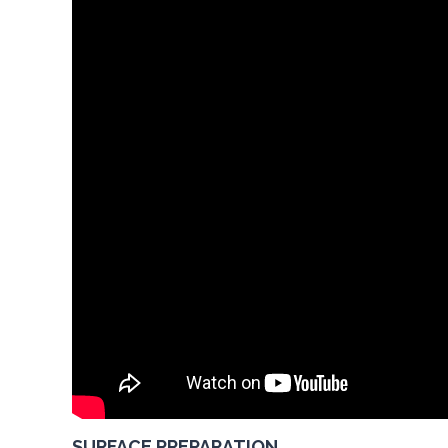
SURFACE PREPARATION