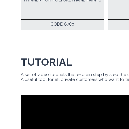
THINNER FOR POLYURETHANE PAINTS
CODE 6780
TUTORIAL
A set of video tutorials that explain step by step the
A useful tool for all private customers who want to t