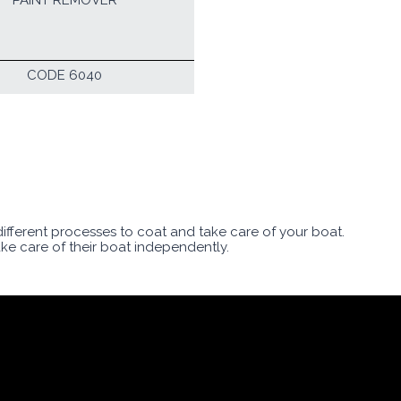
PAINT REMOVER
CODE 6040
 different processes to coat and take care of your boat.
ake care of their boat independently.