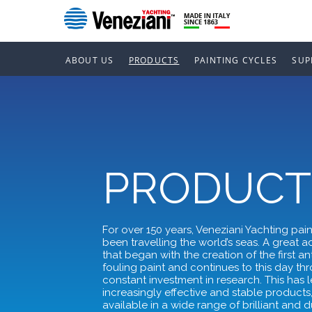
ABOUT US
PRODUCTS
PAINTING CYCLES
SUP
PRODUCT
For over 150 years, Veneziani Yachting pai
been travelling the world’s seas. A great 
that began with the creation of the first ant
fouling paint and continues to this day th
constant investment in research. This has l
increasingly effective and stable products
available in a wide range of brilliant and 