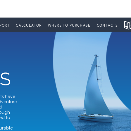
PORT
CALCULATOR
WHERE TO PURCHASE
CONTACTS
S
nts have
adventure
i-
rough
ed to
,
durable