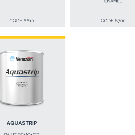
ENAMEL
CODE 6610
CODE 6700
AQUASTRIP