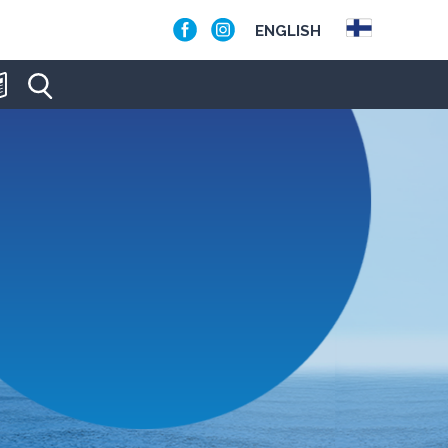
ENGLISH