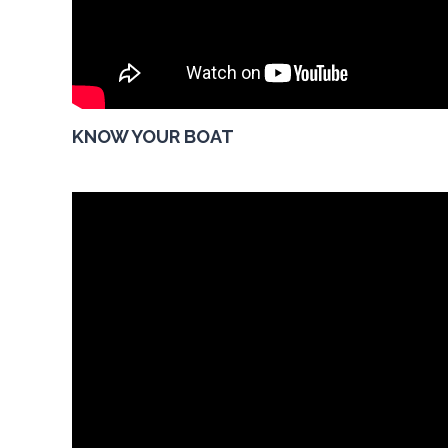
KNOW YOUR BOAT