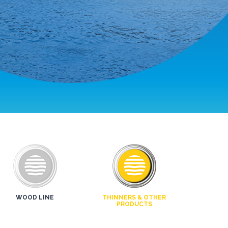
WOOD LINE
THINNERS & OTHER
PRODUCTS