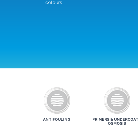
colours.
ANTIFOULING
PRIMERS & UNDERCOAT
OSMOSIS