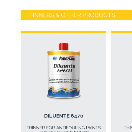
THINNERS & OTHER PRODUCTS
DILUENTE 6470
THINNER FOR ANTIFOULING PAINTS
THI