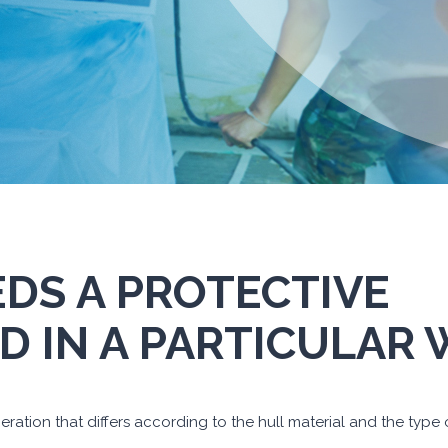
EDS A PROTECTIVE
D IN A PARTICULAR
ration that differs according to the hull material and the type