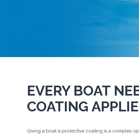
EVERY BOAT NE
COATING APPLIE
Giving a boat a protective coating is a complex ope