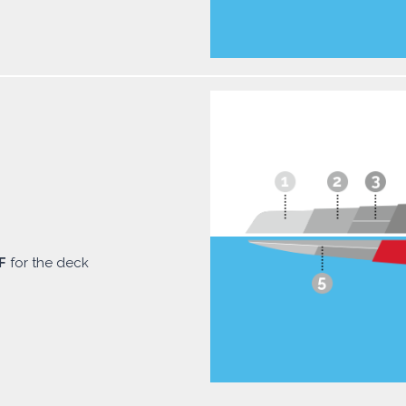
F
for the deck