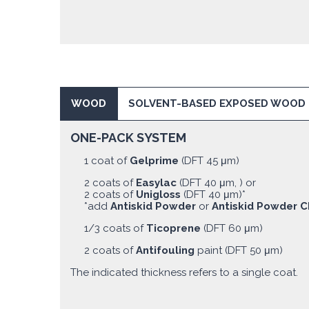
WOOD
SOLVENT-BASED EXPOSED WOOD
ONE-PACK SYSTEM
1 coat of
Gelprime
(DFT 45 μm)
2 coats of
Easylac
(DFT 40 μm, ) or
2 coats of
Unigloss
(DFT 40 μm)*
*add
Antiskid Powder
or
Antiskid Powder C
1/3 coats of
Ticoprene
(DFT 60 μm)
2 coats of
Antifouling
paint (DFT 50 μm)
The indicated thickness refers to a single coat.