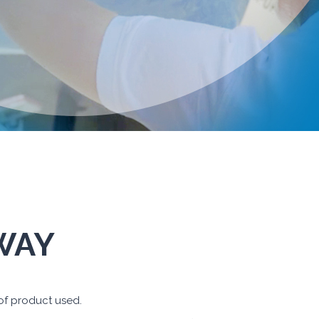
 WAY
 of product used.