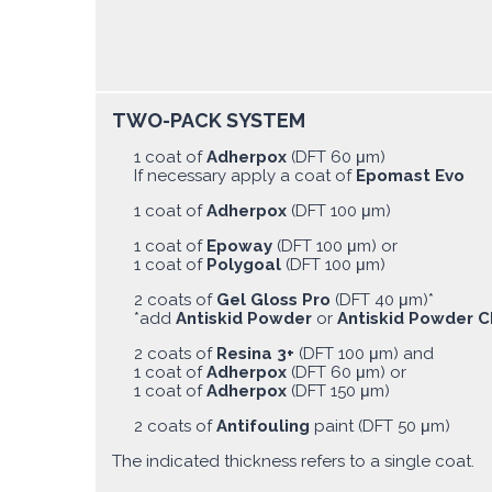
TWO-PACK SYSTEM
1 coat of
Adherpox
(DFT 60 μm)
If necessary apply a coat of
Epomast Evo
1 coat of
Adherpox
(DFT 100 μm)
1 coat of
Epoway
(DFT 100 μm) or
1 coat of
Polygoal
(DFT 100 μm)
2 coats of
Gel Gloss Pro
(DFT 40 μm)*
*add
Antiskid Powder
or
Antiskid Powder C
2 coats of
Resina 3+
(DFT 100 μm) and
1 coat of
Adherpox
(DFT 60 μm) or
1 coat of
Adherpox
(DFT 150 μm)
2 coats of
Antifouling
paint (DFT 50 μm)
The indicated thickness refers to a single coat.