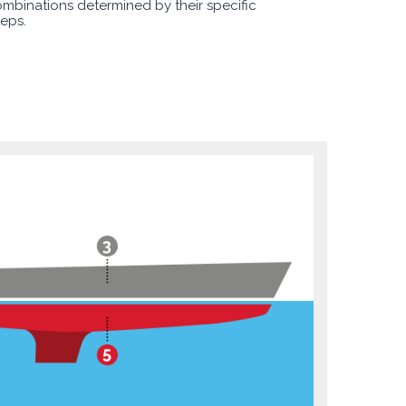
ombinations determined by their specific
teps.