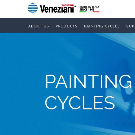
ABOUT US
PRODUCTS
PAINTING CYCLES
SUP
PAINTING
CYCLES