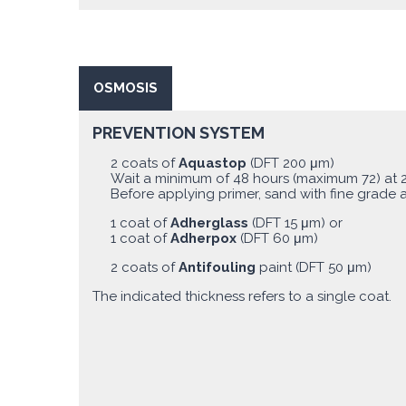
OSMOSIS
PREVENTION SYSTEM
2 coats of
Aquastop
(DFT 200 μm)
Wait a minimum of 48 hours (maximum 72) at 
Before applying primer, sand with fine grade 
1 coat of
Adherglass
(DFT 15 μm) or
1 coat of
Adherpox
(DFT 60 μm)
2 coats of
Antifouling
paint (DFT 50 μm)
The indicated thickness refers to a single coat.