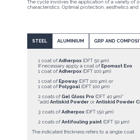
The cycle involves the application of a variety o
characteristics. Optimal protection, aesthetics and
STEEL
ALUMINIUM
GRP AND COMPOSI
1 coat of
Adherpox
(DFT 50 μm)
If necessary apply a coat of
Epomast Evo
1 coat of
Adherpox
(DFT 100 μm)
1 coat of
Epoway
(DFT 100 μm) or
1 coat of
Polygoal
(DFT 100 μm)
2 coats of
Gel Gloss Pro
(DFT 40 μm)*
*add
Antiskid Powder
or
Antiskid Powder C
3 coats of
Adherpox
(DFT 150 μm)
2 coats of
Antifouling paint
(DFT 50 μm)
The indicated thickness refers to a single coat.