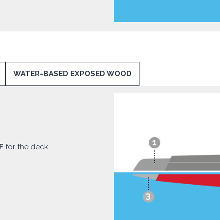
WATER-BASED EXPOSED WOOD
F
for the deck