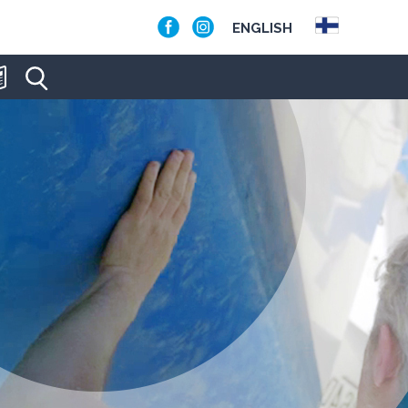
ENGLISH