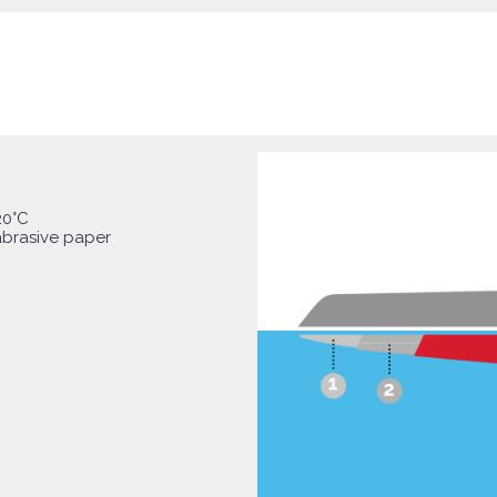
20°C
abrasive paper