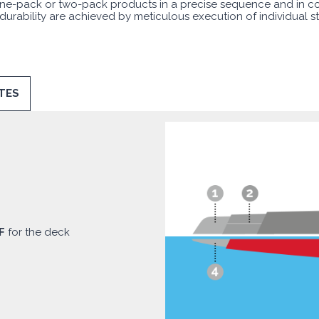
f one-pack or two-pack products in a precise sequence and in c
 durability are achieved by meticulous execution of individual s
TES
F
for the deck