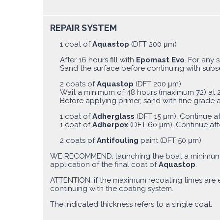
REPAIR SYSTEM
1 coat of
Aquastop
(DFT 200 μm)
After 16 hours fill with
Epomast Evo
. For any 
Sand the surface before continuing with sub
2 coats of
Aquastop
(DFT 200 μm)
Wait a minimum of 48 hours (maximum 72) at 2
Before applying primer, sand with fine grade 
1 coat of
Adherglass
(DFT 15 μm). Continue af
1 coat of
Adherpox
(DFT 60 μm). Continue aft
2 coats of
Antifouling
paint (DFT 50 μm)
WE RECOMMEND: launching the boat a minimum 
application of the final coat of
Aquastop
.
ATTENTION: if the maximum recoating times are
continuing with the coating system.
The indicated thickness refers to a single coat.