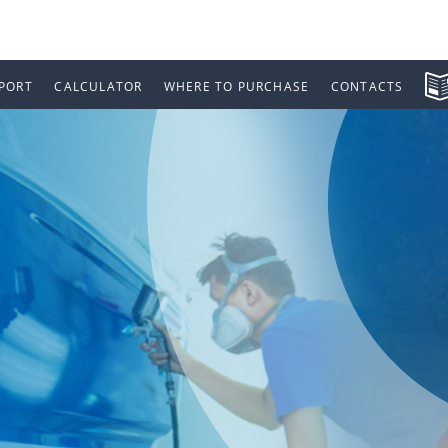
PORT
CALCULATOR
WHERE TO PURCHASE
CONTACTS