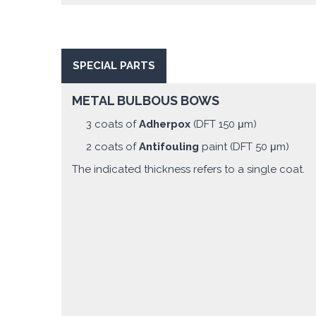
SPECIAL PARTS
METAL BULBOUS BOWS
3 coats of
Adherpox
(DFT 150 μm)
2 coats of
Antifouling
paint (DFT 50 μm)
The indicated thickness refers to a single coat.