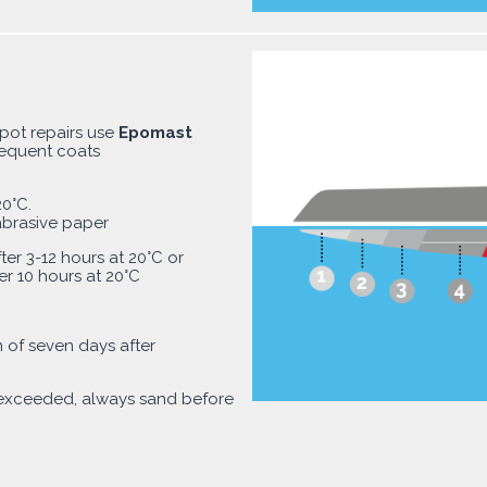
spot repairs use
Epomast
sequent coats
0°C.
abrasive paper
ter 3-12 hours at 20°C or
er 10 hours at 20°C
of seven days after
 exceeded, always sand before