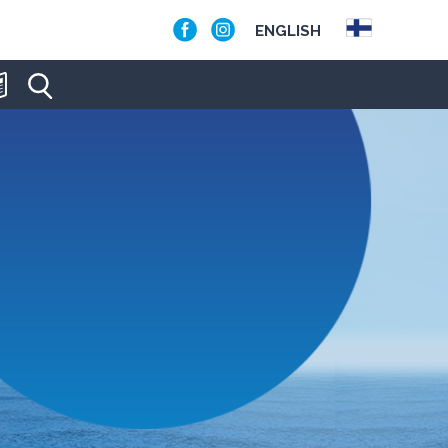
ENGLISH