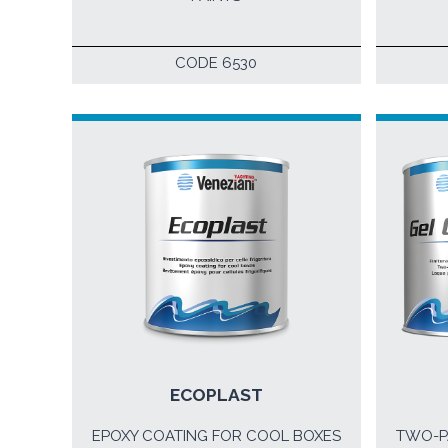
CODE 6530
ECOPLAST
EPOXY COATING FOR COOL BOXES
TWO-P