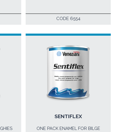
CODE 6554
SENTIFLEX
GHIES
ONE PACK ENAMEL FOR BILGE