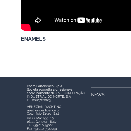
ENAMELS
Boero Bartolomeo S.p.A.
Società soggetta a direzione e
coordinamento di CIN – CORPORAÇÃO
NEWS
INDUSTRIAL DO NORTE, S.A.
P.I. 00267120103
VENEZIANI YACHTING
used under licence of
Colorificio Zetagi S.r.l.
Via G. Macaggi 19
16121 Genova - Italy
Tel. +39 010 5500.1
Fax +39 010 5500.291