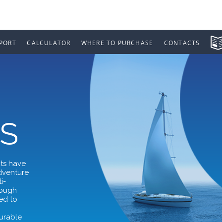
PORT
CALCULATOR
WHERE TO PURCHASE
CONTACTS
S
nts have
adventure
i-
rough
ed to
,
durable