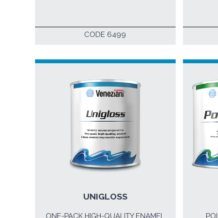
CODE 6499
UNIGLOSS
ONE-PACK HIGH-QUALITY ENAMEL
PO