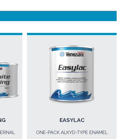
NG
EASYLAC
TERNAL
ONE-PACK ALKYD-TYPE ENAMEL