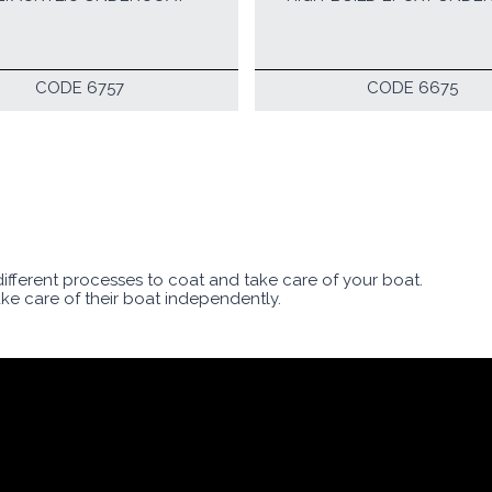
CODE 6757
CODE 6675
 different processes to coat and take care of your boat.
ake care of their boat independently.