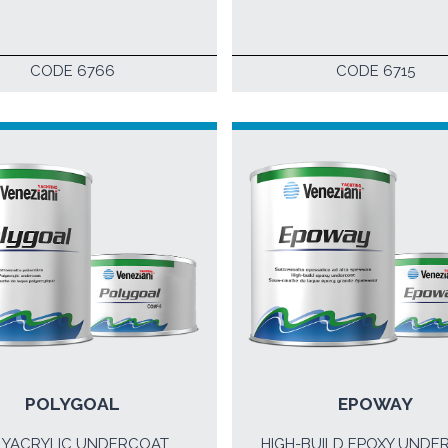
CODE 6766
CODE 6715
POLYGOAL
EPOWAY
LYACRYLIC UNDERCOAT
HIGH-BUILD EPOXY UNDE