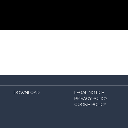
DOWNLOAD
LEGAL NOTICE
PRIVACY POLICY
COOKIE POLICY