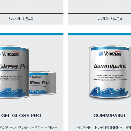
CODE 6540
CODE 6498
GEL GLOSS PRO
GUMMIPAINT
ACK POLYURETHANE FINISH
ENAMEL FOR RUBBER DIN