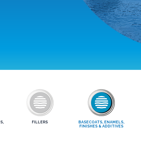
S,
FILLERS
BASECOATS, ENAMELS,
FINISHES & ADDITIVES