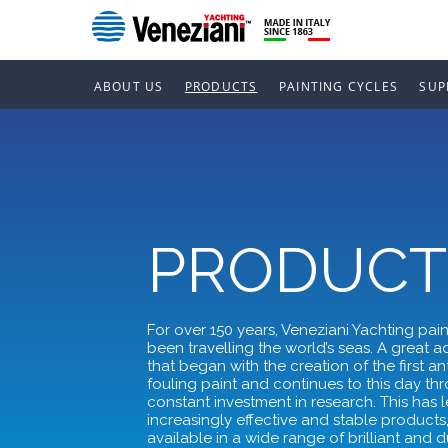
ABOUT US
PRODUCTS
PAINTING CYCLES
SUP
PRODUCT
For over 150 years, Veneziani Yachting pai
been travelling the world’s seas. A great 
that began with the creation of the first ant
fouling paint and continues to this day th
constant investment in research. This has l
increasingly effective and stable products
available in a wide range of brilliant and 