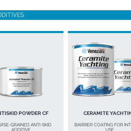
DDITIVES
TISKID POWDER CF
CERAMITE YACHTI
RSE-GRAINED ANTI-SKID
BARRIER COATING FOR IN
ADDITIVE
USE