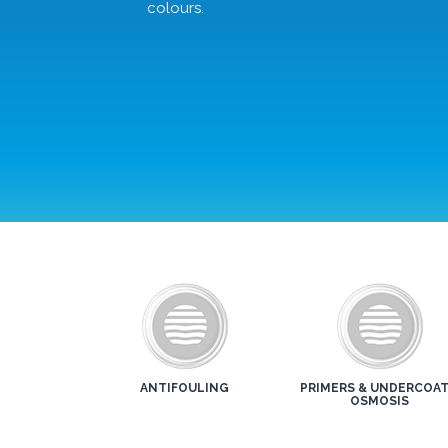
colours.
ANTIFOULING
PRIMERS & UNDERCOAT
OSMOSIS