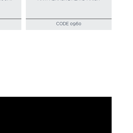
CODE 0960