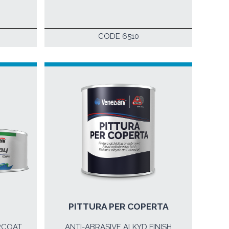
CODE 6510
PITTURA PER COPERTA
RCOAT
ANTI-ABRASIVE ALKYD FINISH