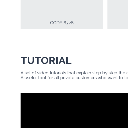
CODE 6726
TUTORIAL
A set of video tutorials that explain step by step the
A useful tool for all private customers who want to t