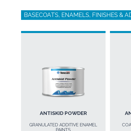
BASECOATS, ENAMELS, FINISHES & A
ANTISKID POWDER
AN
GRANULATED ADDITIVE ENAMEL
COA
PAINTS