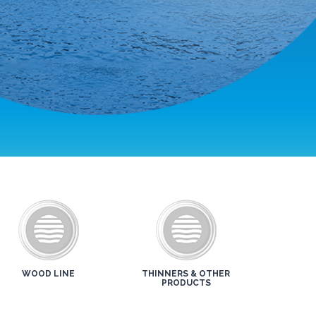
WOOD LINE
THINNERS & OTHER
PRODUCTS