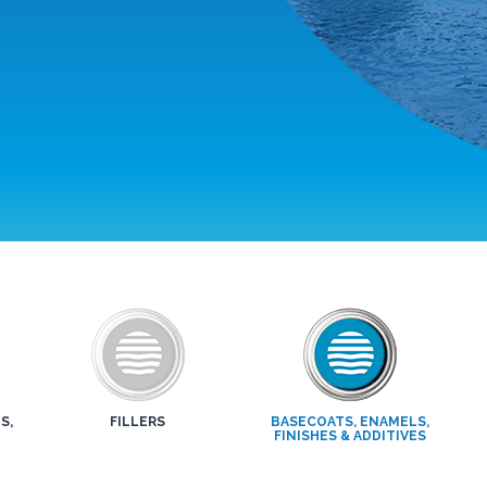
S,
FILLERS
BASECOATS, ENAMELS,
FINISHES & ADDITIVES