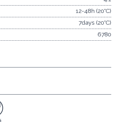
12-48h (20°C)
7days (20°C)
6780
%