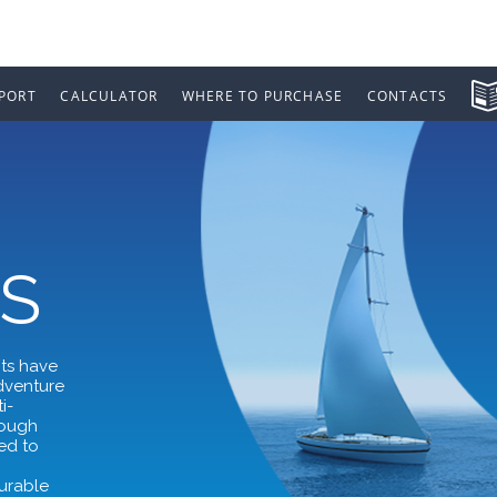
PORT
CALCULATOR
WHERE TO PURCHASE
CONTACTS
S
nts have
adventure
i-
rough
ed to
,
durable