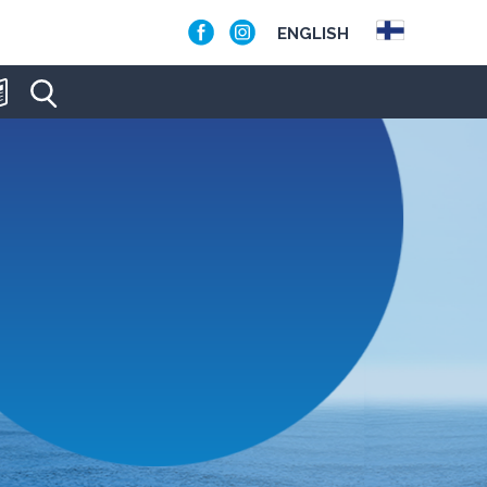
ENGLISH