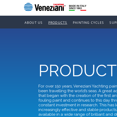
ABOUT US
PRODUCTS
PAINTING CYCLES
SUP
PRODUCT
For over 150 years, Veneziani Yachting pai
been travelling the world’s seas. A great 
that began with the creation of the first ant
fouling paint and continues to this day th
constant investment in research. This has l
increasingly effective and stable products
available in a wide range of brilliant and 