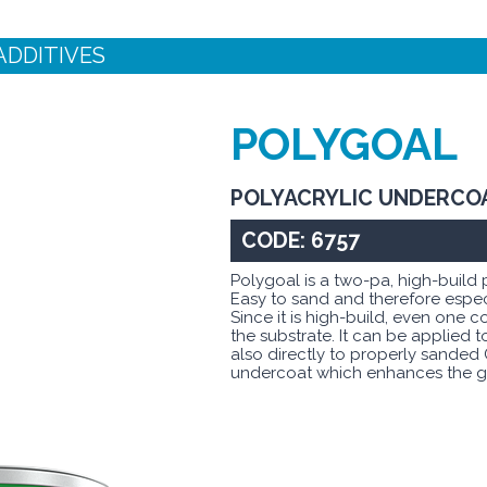
ADDITIVES
POLYGOAL
POLYACRYLIC UNDERCO
CODE: 6757
Polygoal is a two-pa, high-build
Easy to sand and therefore espec
Since it is high-build, even one c
the substrate. It can be applied 
also directly to properly sanded 
undercoat which enhances the gl