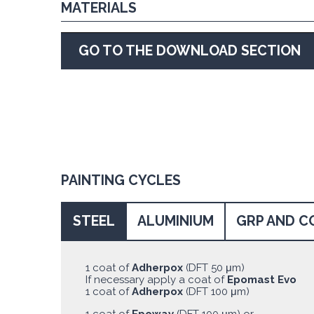
MATERIALS
GO TO THE DOWNLOAD SECTION
PAINTING CYCLES
STEEL
ALUMINIUM
GRP AND C
1 coat of
Adherpox
(DFT 50 μm)
If necessary apply a coat of
Epomast Evo
1 coat of
Adherpox
(DFT 100 μm)
1 coat of
Epoway
(DFT 100 μm) or