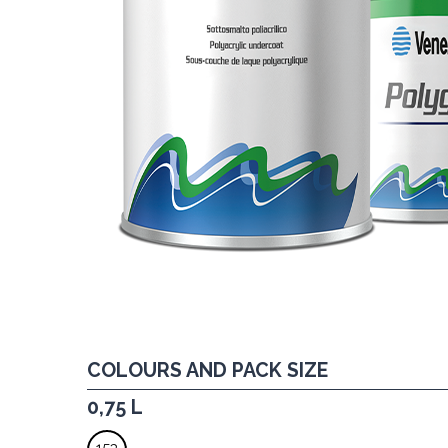
COLOURS AND PACK SIZE
0,75 L