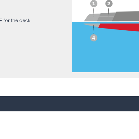
F
for the deck