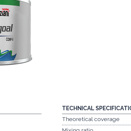
TECHNICAL SPECIFICAT
Theoretical coverage
Mixing ratio