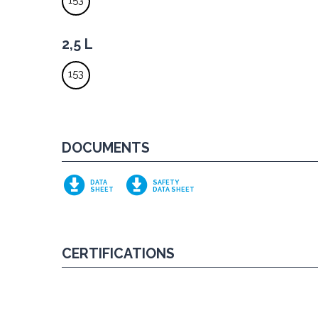
153
2,5 L
153
DOCUMENTS
DATA
SAFETY
SHEET
DATA SHEET
CERTIFICATIONS