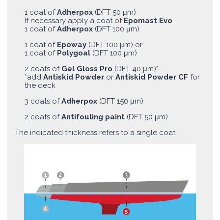
1 coat of
Adherpox
(DFT 50 μm)
If necessary apply a coat of
Epomast Evo
1 coat of
Adherpox
(DFT 100 μm)
1 coat of
Epoway
(DFT 100 μm) or
1 coat of
Polygoal
(DFT 100 μm)
2 coats of
Gel Gloss Pro
(DFT 40 μm)*
*add
Antiskid Powder
or
Antiskid Powder CF
for
the deck
3 coats of
Adherpox
(DFT 150 μm)
2 coats of
Antifouling paint
(DFT 50 μm)
The indicated thickness refers to a single coat.