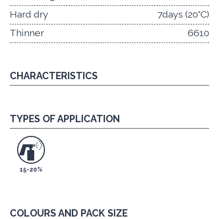
Hard dry
7days (20°C)
Thinner
6610
CHARACTERISTICS
TYPES OF APPLICATION
15-20%
COLOURS AND PACK SIZE