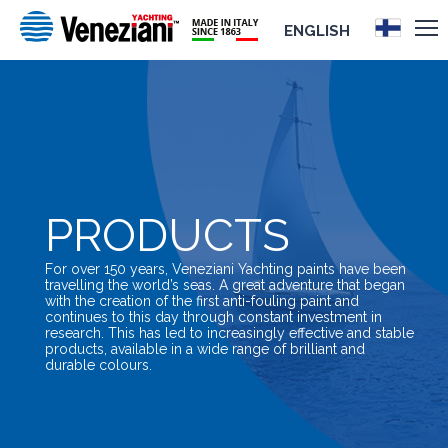
ENGLISH
PRODUCTS
For over 150 years, Veneziani Yachting paints have been
travelling the world’s seas. A great adventure that began
with the creation of the first anti-fouling paint and
continues to this day through constant investment in
research. This has led to increasingly effective and stable
products, available in a wide range of brilliant and
durable colours.