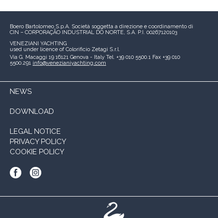
Boero Bartolomeo S.p.A.
Società soggetta a direzione e coordinamento di
CIN – CORPORAÇÃO INDUSTRIAL DO NORTE, S.A.
P.I. 00267120103
VENEZIANI YACHTING
used under licence of
Colorificio Zetagi S.r.l.
Via G. Macaggi 19
16121 Genova - Italy
Tel. +39 010 5500.1
Fax +39 010
5500.291
info@venezianiyachting.com
NEWS
DOWNLOAD
LEGAL NOTICE
PRIVACY POLICY
COOKIE POLICY