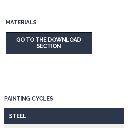
MATERIALS
GO TO THE DOWNLOAD
SECTION
PAINTING CYCLES
STEEL