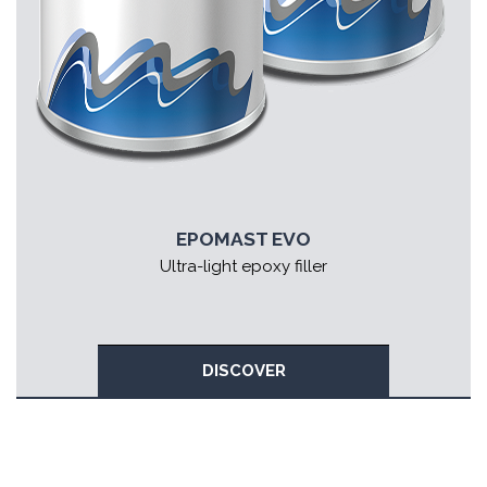
EPOMAST EVO
Ultra-light epoxy filler
DISCOVER