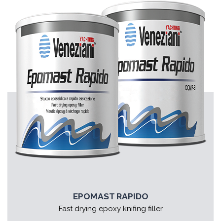
EPOMAST RAPIDO
Fast drying epoxy knifing filler