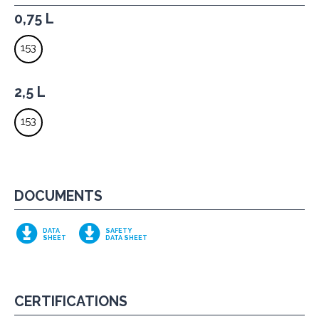
0,75 L
153
2,5 L
153
DOCUMENTS
DATA
SAFETY
SHEET
DATA SHEET
CERTIFICATIONS