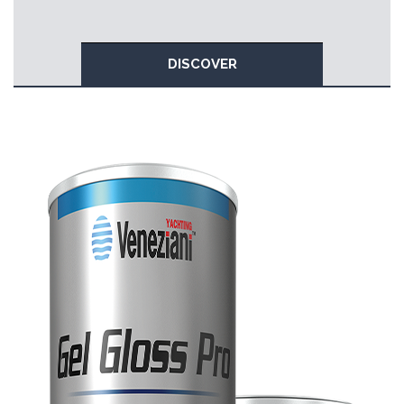
DISCOVER