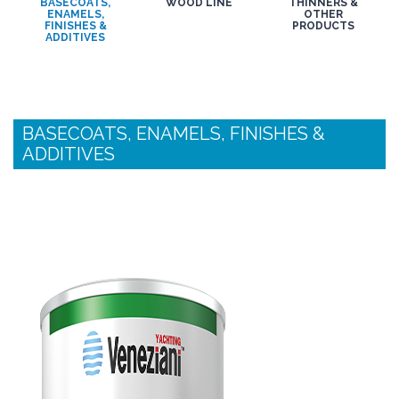
BASECOATS,
WOOD LINE
THINNERS &
ENAMELS,
OTHER
FINISHES &
PRODUCTS
ADDITIVES
BASECOATS, ENAMELS, FINISHES &
ADDITIVES