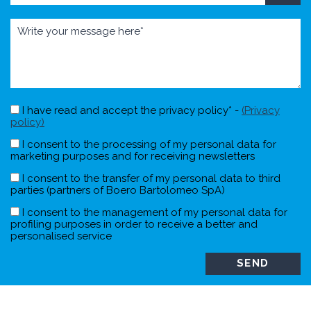
I have read and accept the privacy policy* -
(Privacy
policy)
I consent to the processing of my personal data for
marketing purposes and for receiving newsletters
I consent to the transfer of my personal data to third
parties (partners of Boero Bartolomeo SpA)
I consent to the management of my personal data for
profiling purposes in order to receive a better and
personalised service