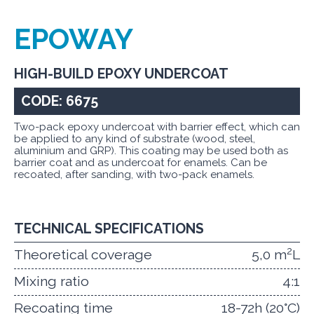
EPOWAY
HIGH-BUILD EPOXY UNDERCOAT
CODE: 6675
Two-pack epoxy undercoat with barrier effect, which can
be applied to any kind of substrate (wood, steel,
aluminium and GRP). This coating may be used both as
barrier coat and as undercoat for enamels. Can be
recoated, after sanding, with two-pack enamels.
TECHNICAL SPECIFICATIONS
2
Theoretical coverage
5,0 m
L
Mixing ratio
4:1
Recoating time
18-72h (20°C)