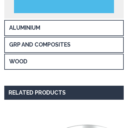
ALUMINIUM
GRP AND COMPOSITES
WOOD
RELATED PRODUCTS