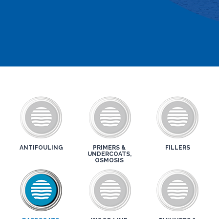
ANTIFOULING
PRIMERS &
FILLERS
UNDERCOATS,
OSMOSIS