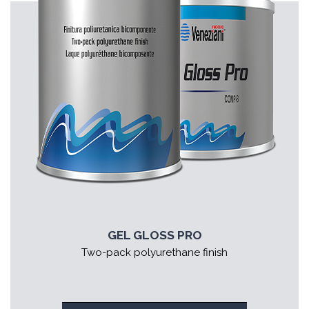
GEL GLOSS PRO
Two-pack polyurethane finish