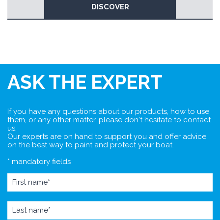
DISCOVER
ASK THE EXPERT
If you have any questions about our products, how to use
them, or any other matter, please don't hesitate to contact
us.
Our experts are on hand to support you and offer advice
on the best way to paint and protect your boat.
* mandatory fields