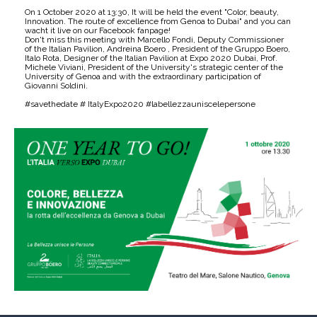
On 1 October 2020 at 13:30, It will be held the event "Color, beauty,
Innovation. The route of excellence from Genoa to Dubai" and you can
wacht it live on our Facebook fanpage!
Don't miss this meeting with Marcello Fondi, Deputy Commissioner
of the Italian Pavilion, Andreina Boero , President of the Gruppo Boero,
Italo Rota, Designer of the Italian Pavilion at Expo 2020 Dubai, Prof.
Michele Viviani, President of the University's strategic center of the
University of Genoa and with the extraordinary participation of
Giovanni Soldini.
#savethedate # ItalyExpo2020 #labellezzauniscelepersone