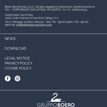
Boero Bartolomeo S.p.A.
Società soggetta a direzione e coordinamento di
CIN – CORPORAÇÃO INDUSTRIAL DO NORTE, S.A.
P.I. 00267120103
VENEZIANI YACHTING
used under licence of
Colorificio Zetagi S.r.l.
Via G. Macaggi 19
16121 Genova - Italy
Tel. +39 010 5500.1
Fax +39 010
5500.291
info@venezianiyachting.com
NEWS
DOWNLOAD
LEGAL NOTICE
PRIVACY POLICY
COOKIE POLICY