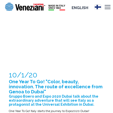
ENGLISH
ONE YEAR TO GO! "COLOR, BEAUTY,
INNOVATION. THE ROUTE OF
EXCELLENCE FROM GENOA TO DUBAI"
10/1/20
One Year To Go! "Color, beauty,
innovation. The route of excellence from
Genoa to Dubai"
Gruppo Boero and Expo 2020 Dubai talk about the
extraordinary adventure that will see Italy as a
protagonist at the Universal Exhibition in Dubai.
One Year To Go! Italy starts the journey to Expo2020 Dubai!