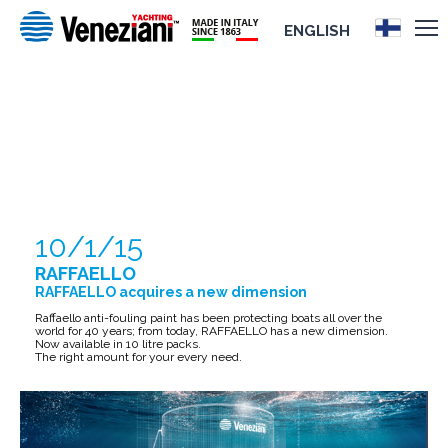
ENGLISH
RAFFAELLO
10/1/15
RAFFAELLO
RAFFAELLO acquires a new dimension
Raffaello anti-fouling paint has been protecting boats all over the
world for 40 years; from today, RAFFAELLO has a new dimension.
Now available in 10 litre packs.
The right amount for your every need.