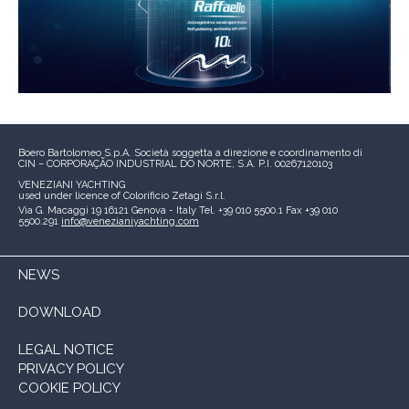
Boero Bartolomeo S.p.A.
Società soggetta a direzione e coordinamento di
CIN – CORPORAÇÃO INDUSTRIAL DO NORTE, S.A.
P.I. 00267120103
VENEZIANI YACHTING
used under licence of
Colorificio Zetagi S.r.l.
Via G. Macaggi 19
16121 Genova - Italy
Tel. +39 010 5500.1
Fax +39 010
5500.291
info@venezianiyachting.com
NEWS
DOWNLOAD
LEGAL NOTICE
PRIVACY POLICY
COOKIE POLICY