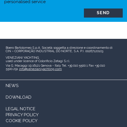
personalised service
Boero Bartolomeo S.p.A.
Società soggetta a direzione e coordinamento di
CIN – CORPORAÇÃO INDUSTRIAL DO NORTE, S.A.
P.I. 00267120103
VENEZIANI YACHTING
used under licence of
Colorificio Zetagi S.r.l.
Via G. Macaggi 19
16121 Genova - Italy
Tel. +39 010 5500.1
Fax +39 010
5500.291
info@venezianiyachting.com
NEWS
DOWNLOAD
LEGAL NOTICE
PRIVACY POLICY
COOKIE POLICY