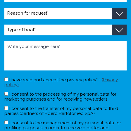
I have read and accept the privacy policy* -
(Privacy
policy)
I consent to the processing of my personal data for
marketing purposes and for receiving newsletters
I consent to the transfer of my personal data to third
parties (partners of Boero Bartolomeo SpA)
I consent to the management of my personal data for
profiling purposes in order to receive a better and