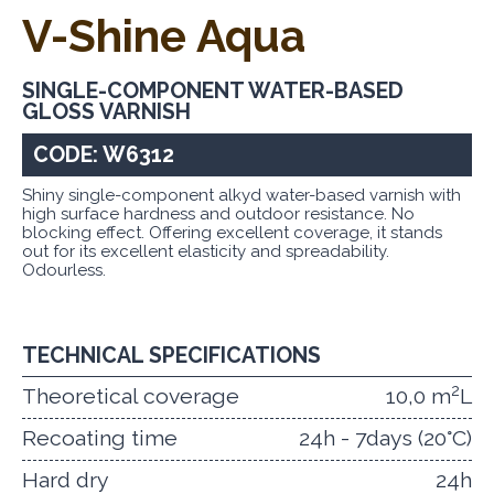
V-Shine Aqua
SINGLE-COMPONENT WATER-BASED
GLOSS VARNISH
CODE: W6312
Shiny single-component alkyd water-based varnish with
high surface hardness and outdoor resistance. No
blocking effect. Offering excellent coverage, it stands
out for its excellent elasticity and spreadability.
Odourless.
TECHNICAL SPECIFICATIONS
2
Theoretical coverage
10,0 m
L
Recoating time
24h - 7days (20°C)
Hard dry
24h