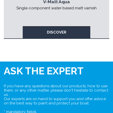
V-Matt Aqua
Single-component water-based matt varnish
DISCOVER
ASK THE EXPERT
If you have any questions about our products, how to use
them, or any other matter, please don't hesitate to contact
us.
Our experts are on hand to support you and offer advice
on the best way to paint and protect your boat.
* mandatory fields