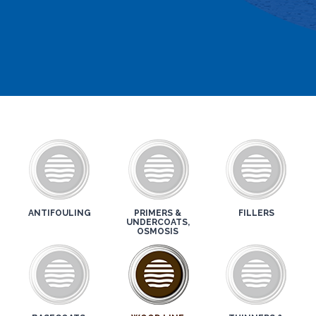
ANTIFOULING
PRIMERS &
FILLERS
UNDERCOATS,
OSMOSIS