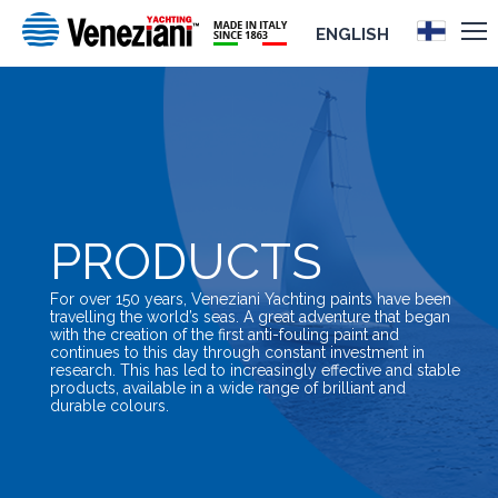
ENGLISH
PRODUCTS
For over 150 years, Veneziani Yachting paints have been
travelling the world’s seas. A great adventure that began
with the creation of the first anti-fouling paint and
continues to this day through constant investment in
research. This has led to increasingly effective and stable
products, available in a wide range of brilliant and
durable colours.