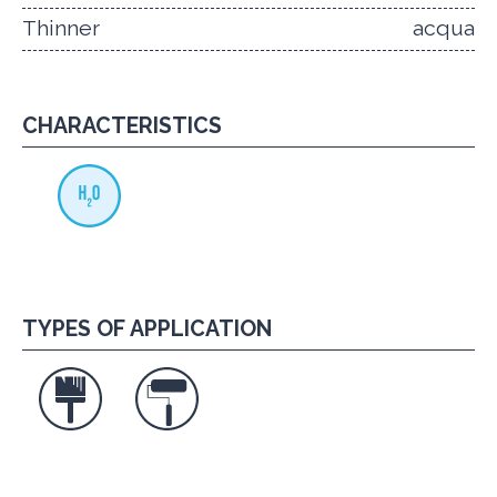
Thinner
acqua
CHARACTERISTICS
TYPES OF APPLICATION