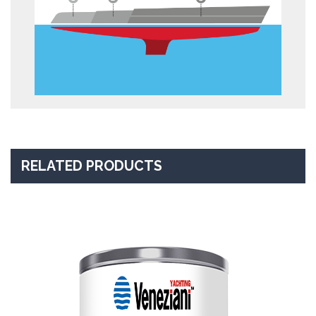
RELATED PRODUCTS