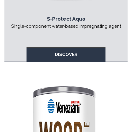
S-Protect Aqua
Single-component water-based impregnating agent
DISCOVER