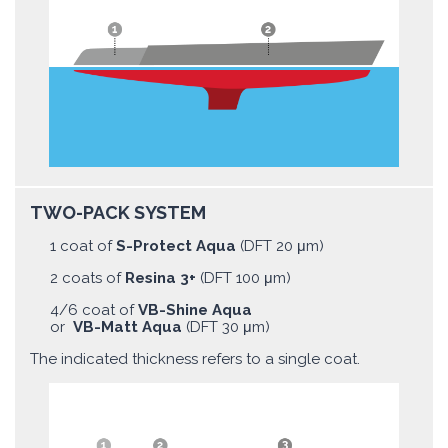
TWO-PACK SYSTEM
1 coat of
S-Protect Aqua
(DFT 20 μm)
2 coats of
Resina 3+
(DFT 100 μm)
4/6 coat of
VB-Shine Aqua
or
VB-Matt Aqua
(DFT 30 μm)
The indicated thickness refers to a single coat.