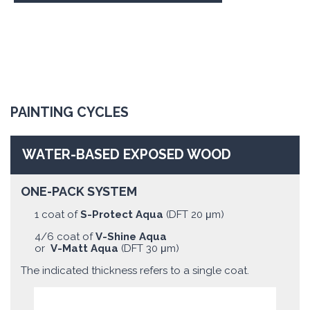
PAINTING CYCLES
WATER-BASED EXPOSED WOOD
ONE-PACK SYSTEM
1 coat of
S-Protect Aqua
(DFT 20 μm)
4/6 coat of
V-Shine Aqua
or
V-Matt Aqua
(DFT 30 μm)
The indicated thickness refers to a single coat.