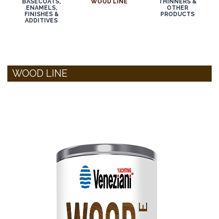
BASECOATS,
WOOD LINE
THINNERS &
ENAMELS,
OTHER
FINISHES &
PRODUCTS
ADDITIVES
WOOD LINE