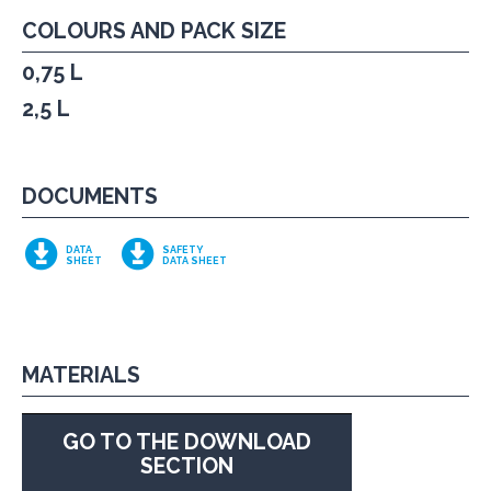
COLOURS AND PACK SIZE
0,75 L
2,5 L
DOCUMENTS
DATA
SAFETY
SHEET
DATA SHEET
MATERIALS
GO TO THE DOWNLOAD
SECTION