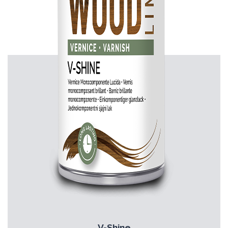
V-Shine