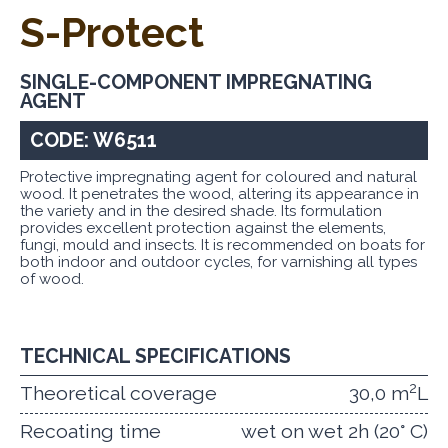
S-Protect
SINGLE-COMPONENT IMPREGNATING
AGENT
CODE: W6511
Protective impregnating agent for coloured and natural
wood. It penetrates the wood, altering its appearance in
the variety and in the desired shade. Its formulation
provides excellent protection against the elements,
fungi, mould and insects. It is recommended on boats for
both indoor and outdoor cycles, for varnishing all types
of wood.
TECHNICAL SPECIFICATIONS
2
Theoretical coverage
30,0 m
L
Recoating time
wet on wet 2h (20° C)