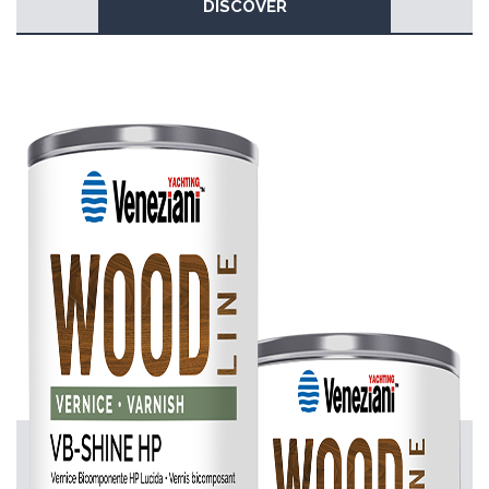
DISCOVER