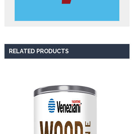
RELATED PRODUCTS