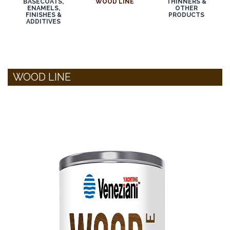
BASECOATS,
WOOD LINE
THINNERS &
ENAMELS,
OTHER
FINISHES &
PRODUCTS
ADDITIVES
WOOD LINE