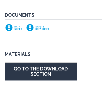
DOCUMENTS
DATA
SAFETY
SHEET
DATA SHEET
MATERIALS
GO TO THE DOWNLOAD
SECTION