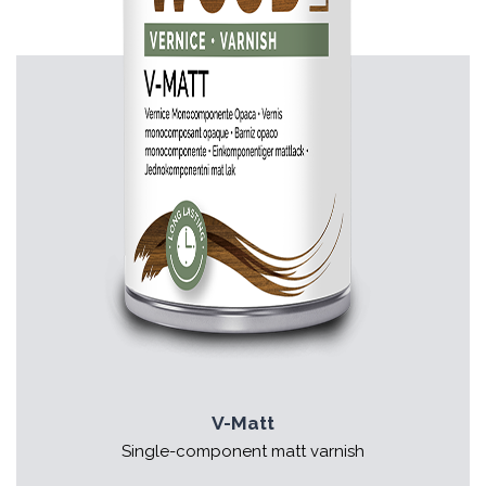
V-Matt
Single-component matt varnish