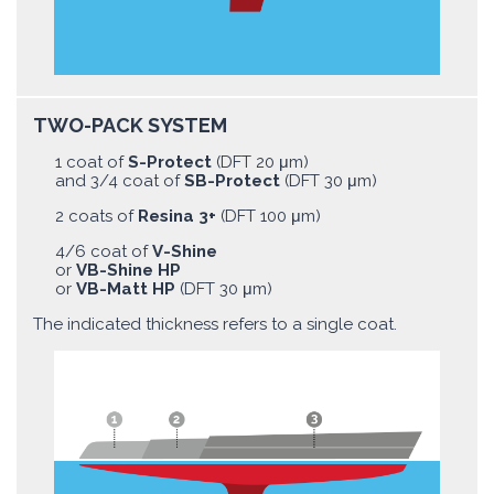
TWO-PACK SYSTEM
1 coat of
S-Protect
(DFT 20 μm)
and 3/4 coat of
SB-Protect
(DFT 30 μm)
2 coats of
Resina 3+
(DFT 100 μm)
4/6 coat of
V-Shine
or
VB-Shine HP
or
VB-Matt HP
(DFT 30 μm)
The indicated thickness refers to a single coat.