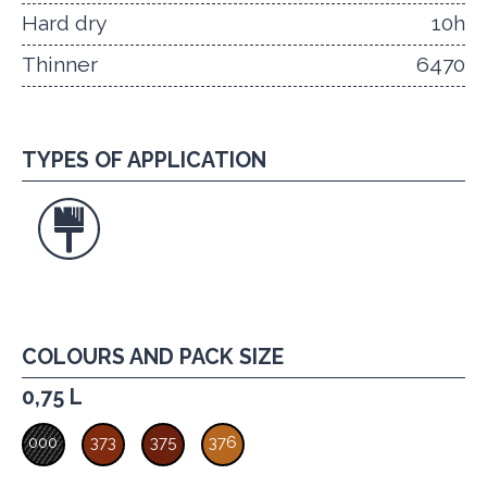
Hard dry
10h
Thinner
6470
TYPES OF APPLICATION
COLOURS AND PACK SIZE
0,75 L
000
373
375
376