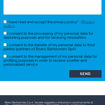
I have read and accept the privacy policy* -
(Privacy
policy)
I consent to the processing of my personal data for
marketing purposes and for receiving newsletters
I consent to the transfer of my personal data to third
parties (partners of Boero Bartolomeo SpA)
I consent to the management of my personal data for
profiling purposes in order to receive a better and
personalised service
Boero Bartolomeo S.p.A.
Società soggetta a direzione e coordinamento di