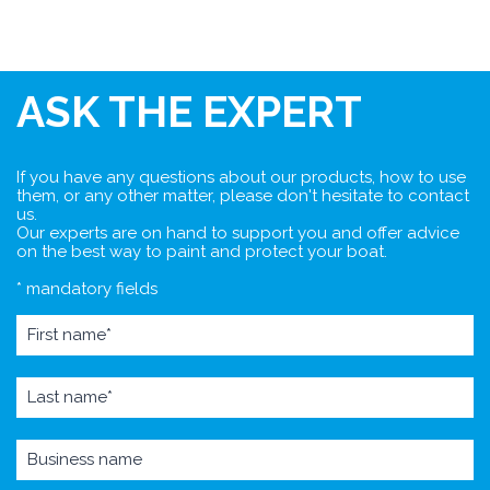
ASK THE EXPERT
If you have any questions about our products, how to use
them, or any other matter, please don't hesitate to contact
us.
Our experts are on hand to support you and offer advice
on the best way to paint and protect your boat.
* mandatory fields