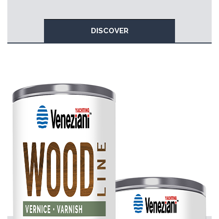
DISCOVER