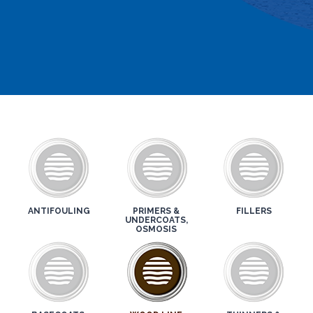
ANTIFOULING
PRIMERS &
FILLERS
UNDERCOATS,
OSMOSIS