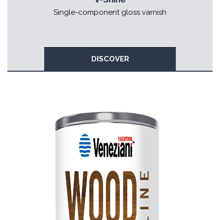
Single-component gloss varnish
DISCOVER