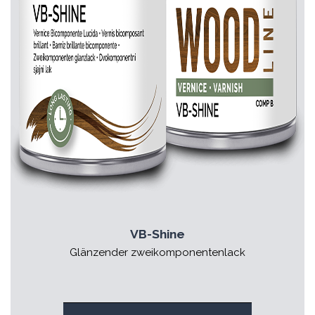
VB-Shine
Glänzender zweikomponentenlack