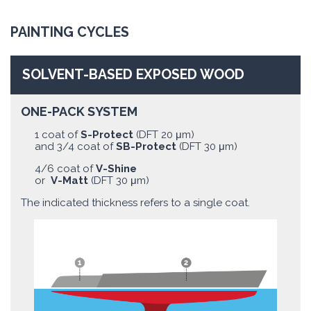
PAINTING CYCLES
SOLVENT-BASED EXPOSED WOOD
ONE-PACK SYSTEM
1 coat of
S-Protect
(DFT 20 μm)
and 3/4 coat of
SB-Protect
(DFT 30 μm)
4/6 coat of
V-Shine
or
V-Matt
(DFT 30 μm)
The indicated thickness refers to a single coat.