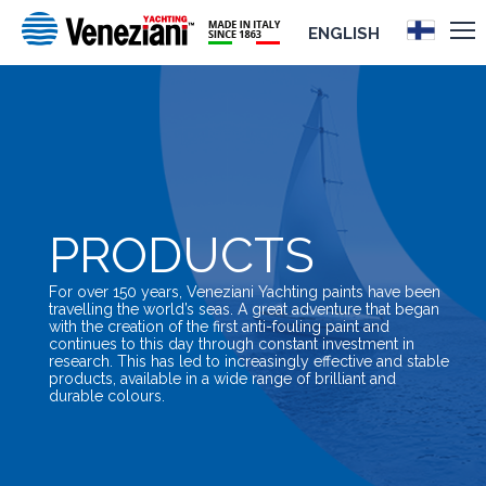
ENGLISH
PRODUCTS
For over 150 years, Veneziani Yachting paints have been
travelling the world’s seas. A great adventure that began
with the creation of the first anti-fouling paint and
continues to this day through constant investment in
research. This has led to increasingly effective and stable
products, available in a wide range of brilliant and
durable colours.