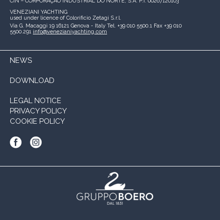
CIN – CORPORAÇÃO INDUSTRIAL DO NORTE, S.A.
P.I. 00267120103
VENEZIANI YACHTING
used under licence of
Colorificio Zetagi S.r.l.
Via G. Macaggi 19
16121 Genova - Italy
Tel. +39 010 5500.1
Fax +39 010
5500.291
info@venezianiyachting.com
NEWS
DOWNLOAD
LEGAL NOTICE
PRIVACY POLICY
COOKIE POLICY