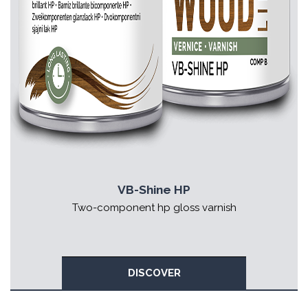
VB-Shine HP
Two-component hp gloss varnish
DISCOVER