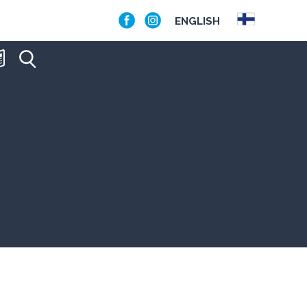
ENGLISH