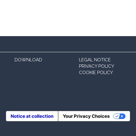
DOWNLOAD
LEGAL NOTICE
PRIVACY POLICY
COOKIE POLICY
Notice at collection
Your Privacy Choices