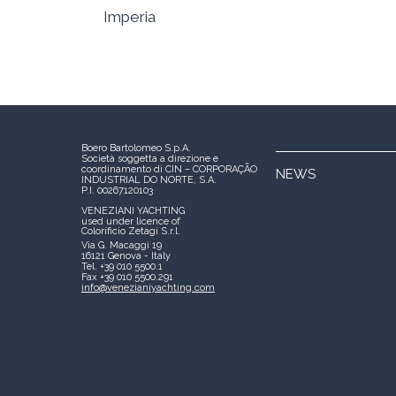
Imperia
Boero Bartolomeo S.p.A.
Società soggetta a direzione e
coordinamento di CIN – CORPORAÇÃO
NEWS
INDUSTRIAL DO NORTE, S.A.
P.I. 00267120103
VENEZIANI YACHTING
used under licence of
Colorificio Zetagi S.r.l.
Via G. Macaggi 19
16121 Genova - Italy
Tel. +39 010 5500.1
Fax +39 010 5500.291
info@venezianiyachting.com