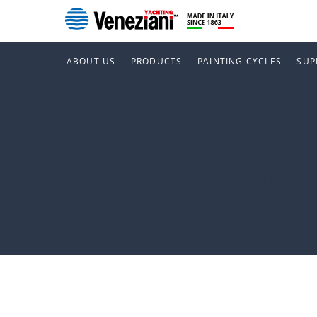
ABOUT US
PRODUCTS
PAINTING CYCLES
SUP
Imperia