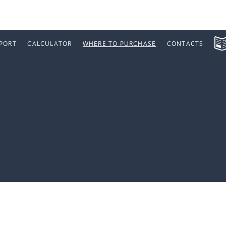
PORT
CALCULATOR
WHERE TO PURCHASE
CONTACTS