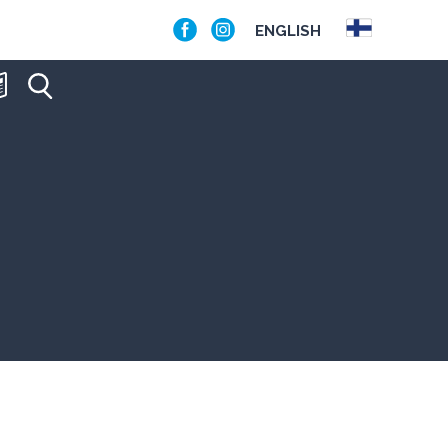
ENGLISH