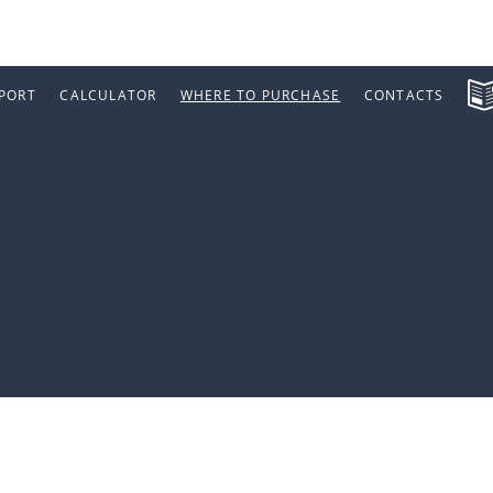
PORT
CALCULATOR
WHERE TO PURCHASE
CONTACTS
s