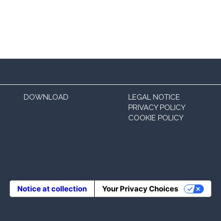
DOWNLOAD
LEGAL NOTICE
PRIVACY POLICY
COOKIE POLICY
Notice at collection
Your Privacy Choices