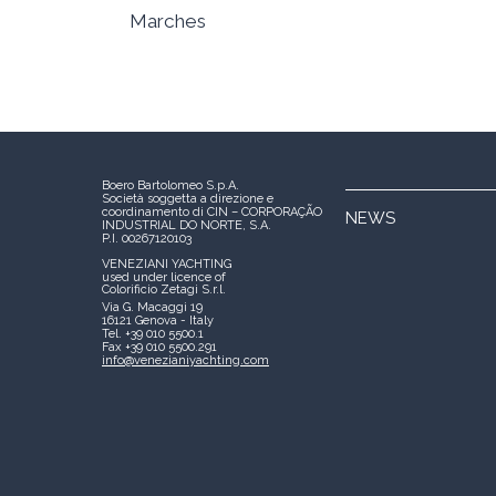
Marches
Boero Bartolomeo S.p.A.
Società soggetta a direzione e
coordinamento di CIN – CORPORAÇÃO
NEWS
INDUSTRIAL DO NORTE, S.A.
P.I. 00267120103
VENEZIANI YACHTING
used under licence of
Colorificio Zetagi S.r.l.
Via G. Macaggi 19
16121 Genova - Italy
Tel. +39 010 5500.1
Fax +39 010 5500.291
info@venezianiyachting.com