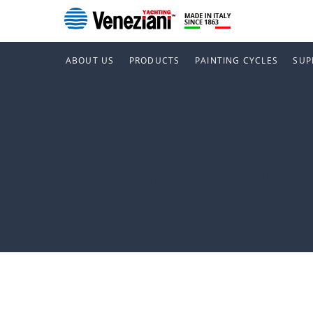
ABOUT US
PRODUCTS
PAINTING CYCLES
SUP
Marche