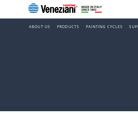
ABOUT US
PRODUCTS
PAINTING CYCLES
SUP
Siracus