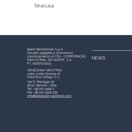
Siracusa
Boero Bartolomeo S.p.A.
Società soggetta a direzione e
coordinamento di CIN – CORPORAÇÃO
NEWS
INDUSTRIAL DO NORTE, S.A.
P.I. 00267120103
VENEZIANI YACHTING
used under licence of
Colorificio Zetagi S.r.l.
Via G. Macaggi 19
16121 Genova - Italy
Tel. +39 010 5500.1
Fax +39 010 5500.291
info@venezianiyachting.com