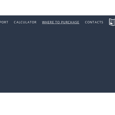
PORT
CALCULATOR
WHERE TO PURCHASE
CONTACTS
a