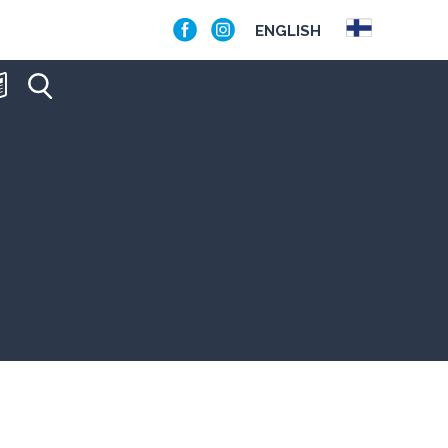
ENGLISH