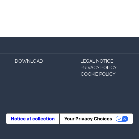
DOWNLOAD
LEGAL NOTICE
PRIVACY POLICY
COOKIE POLICY
Notice at collection
Your Privacy Choices