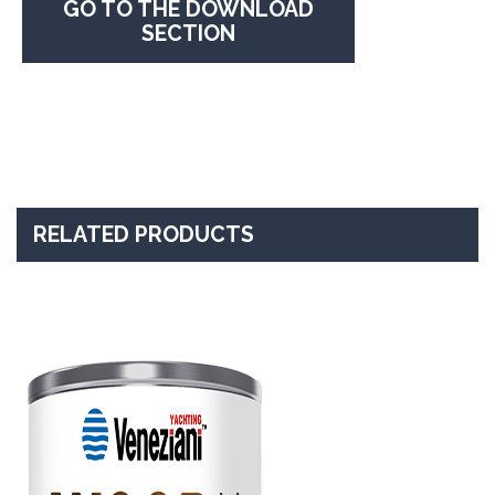
GO TO THE DOWNLOAD
SECTION
RELATED PRODUCTS