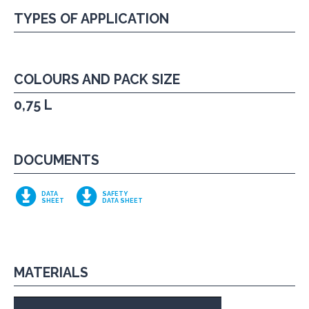
TYPES OF APPLICATION
COLOURS AND PACK SIZE
0,75 L
DOCUMENTS
DATA
SAFETY
SHEET
DATA SHEET
MATERIALS