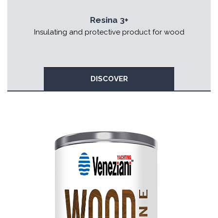
Resina 3+
Insulating and protective product for wood
DISCOVER