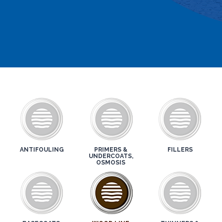
ANTIFOULING
PRIMERS &
FILLERS
UNDERCOATS,
OSMOSIS