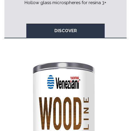
Hollow glass microspheres for resina 3+
DISCOVER