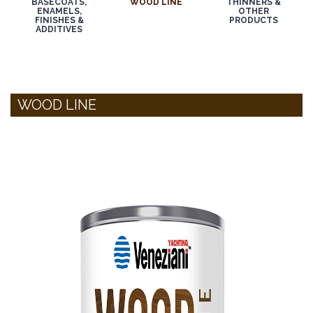
BASECOATS,
WOOD LINE
THINNERS &
ENAMELS,
OTHER
FINISHES &
PRODUCTS
ADDITIVES
WOOD LINE