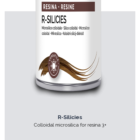
R-Silicies
Colloidal microsilica for resina 3+