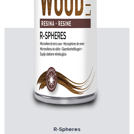
R-Spheres