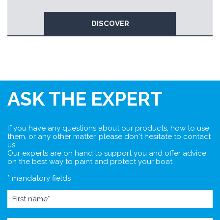
DISCOVER
ASK THE EXPERT
If you have any questions about our products, how to use
them, or any other matter, please don't hesitate to contact
us.
Our experts are on hand to support you and offer advice
on the best way to paint and protect your boat.
* mandatory fields