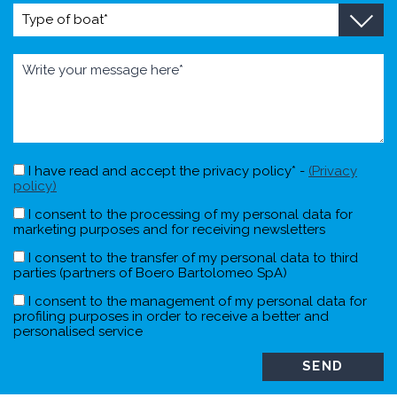
I have read and accept the privacy policy* -
(Privacy
policy)
I consent to the processing of my personal data for
marketing purposes and for receiving newsletters
I consent to the transfer of my personal data to third
parties (partners of Boero Bartolomeo SpA)
I consent to the management of my personal data for
profiling purposes in order to receive a better and
personalised service