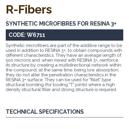
R-Fibers
SYNTHETIC MICROFIBRES FOR RESINA 3+
CODE: W6711
Synthetic microfibers are part of the additive range to be
used in addition to RESINA 3+, to obtain compounds with
different characteristics. They have an average length of
500 microns and, when mixed with RESINA 3+, reinforce
its structure by creating a multidirectional network within
the compound; at the same time, being low absorption,
they do not alter the penetration characteristics in the
RESINA 3+ surface. They can be used for "fillet" type
structural bonding (for boding "T" joints) where a high
density structural filler and strong structure is required.
TECHNICAL SPECIFICATIONS