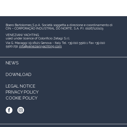
Boero Bartolomeo S.p.A.
Società soggetta a direzione e coordinamento di
CIN – CORPORAÇÃO INDUSTRIAL DO NORTE, S.A.
P.I. 00267120103
VENEZIANI YACHTING
used under licence of
Colorificio Zetagi S.r.l.
Via G. Macaggi 19
16121 Genova - Italy
Tel. +39 010 5500.1
Fax +39 010
5500.291
info@venezianiyachting.com
NEWS
DOWNLOAD
LEGAL NOTICE
PRIVACY POLICY
COOKIE POLICY