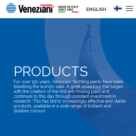
ENGLISH
PRODUCTS
For over 150 years, Veneziani Yachting paints have been
travelling the world’s seas. A great adventure that began
with the creation of the first anti-fouling paint and
continues to this day through constant investment in
research. This has led to increasingly effective and stable
products, available in a wide range of brilliant and
durable colours.