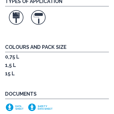
TYPES OF APPLICATION
COLOURS AND PACK SIZE
0,75 L
1,5 L
15 L
DOCUMENTS
DATA
SAFETY
SHEET
DATA SHEET