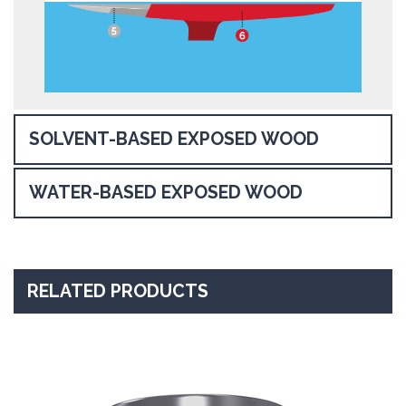
SOLVENT-BASED EXPOSED WOOD
WATER-BASED EXPOSED WOOD
RELATED PRODUCTS